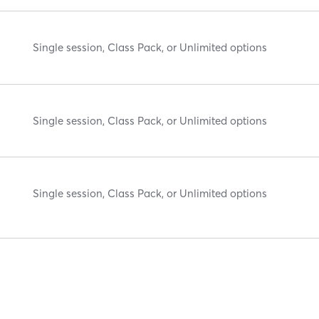
Single session, Class Pack, or Unlimited options
Single session, Class Pack, or Unlimited options
Single session, Class Pack, or Unlimited options