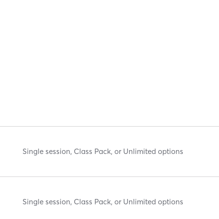
Single session, Class Pack, or Unlimited options
Single session, Class Pack, or Unlimited options