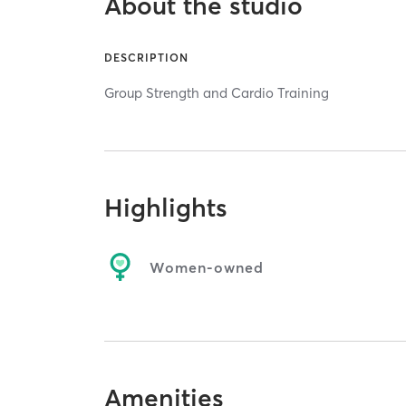
About the studio
DESCRIPTION
Group Strength and Cardio Training
Highlights
Women-owned
Amenities