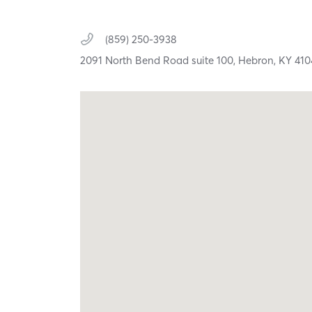
(859) 250-3938
2091 North Bend Road suite 100,
Hebron,
KY
410