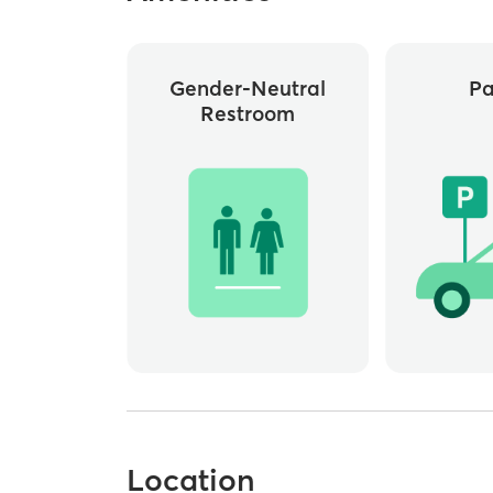
Gender-Neutral
Pa
Restroom
Location