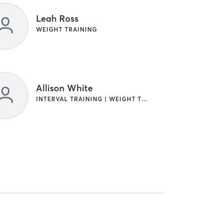
Leah Ross
WEIGHT TRAINING
Allison White
INTERVAL TRAINING | WEIGHT TRAINING