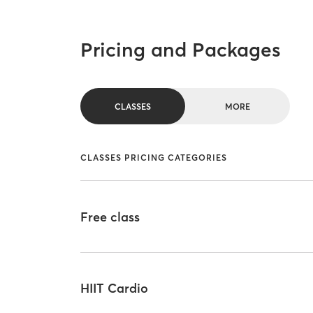
Pricing and Packages
CLASSES
MORE
CLASSES PRICING CATEGORIES
Free class
HIIT Cardio