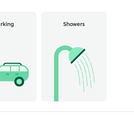
rking
Showers