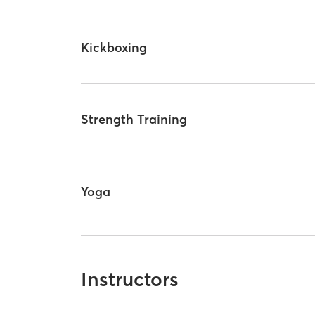
Kickboxing
Strength Training
Yoga
Instructors