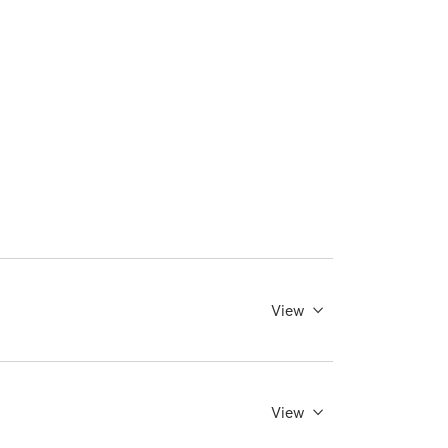
View
View