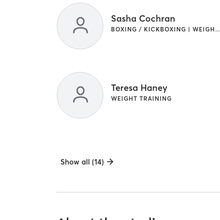
Sasha Cochran
BOXING / KICKBOXING | WEIGHT T
Teresa Haney
WEIGHT TRAINING
Show all (14)