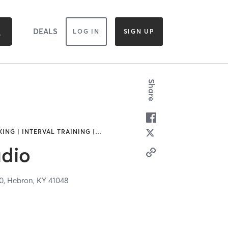
DEALS
LOG IN
SIGN UP
Share
ING | INTERVAL TRAINING |
…
dio
0,
Hebron,
KY
41048