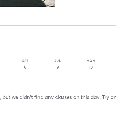
SAT
SUN
MON
8
9
10
 but we didn't find any classes on this day. Try a