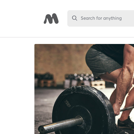
Search for anything