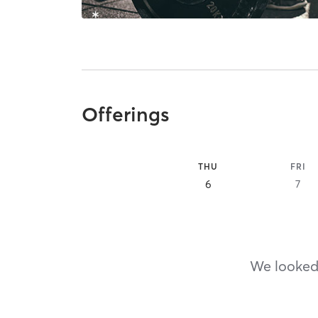
Offerings
THU
FRI
6
7
We looked,