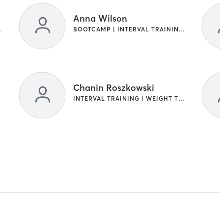
Anna Wilson
RAINING
BOOTCAMP | INTERVAL TRAINING | WEIGHT TRAINING
Chanin Roszkowski
INTERVAL TRAINING | WEIGHT TRAINING