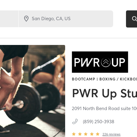
BOOTCAMP | BOXING / KICKBOX
PWR Up Stu
2091 North Bend Road suite 10
(859) 250-3938
226
reviews