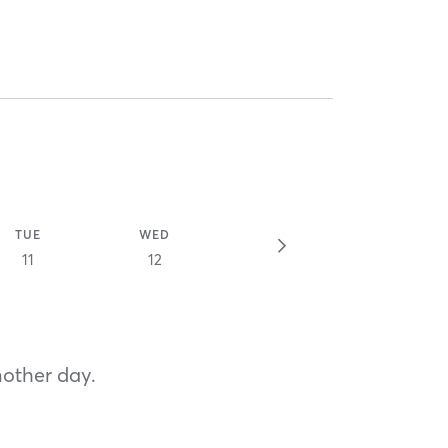
TUE
WED
11
12
nother day.