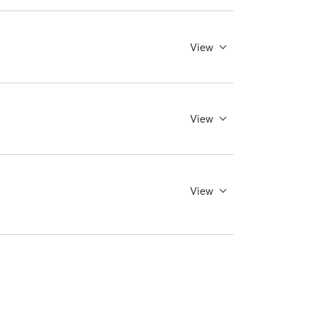
View
View
View