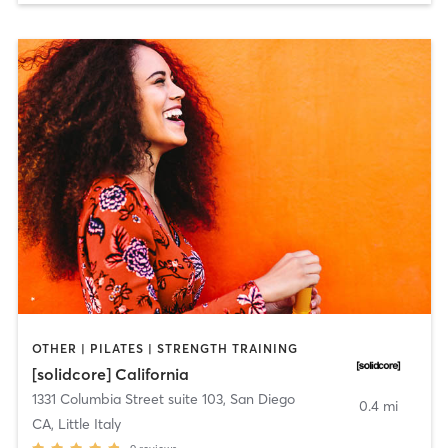
OTHER | PILATES | STRENGTH TRAINING
[solidcore] California
1331 Columbia Street suite 103
,
San Diego
0.4 mi
CA, Little Italy