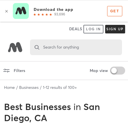
DEALS
LOG IN
SIGN UP
Search for anything
Filters
Map view
Home
Businesses
1
-
12
results of
100+
Best
Businesses
in
San
Diego, CA