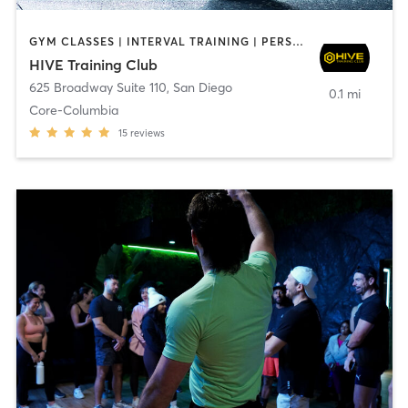
GYM CLASSES | INTERVAL TRAINING | PERSONAL TRAINING
HIVE Training Club
625 Broadway Suite 110
,
San Diego
0.1 mi
Core-Columbia
15
reviews