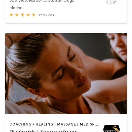
500 West Harbor Drive
,
San Diego
0.5 mi
Marina
32
reviews
COACHING / HEALING | MASSAGE | MED SPA | PERSONAL TRAINING
The Stretch & Recovery Room