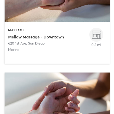
MASSAGE
Mellow Massage - Downtown
620 1st Ave
,
San Diego
0.3 mi
Marina