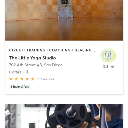
CIRCUIT TRAINING | COACHING / HEALING | MEDITATION | STRENGTH TRAINING | YOGA
The Little Yoga Studio
702 Ash Street #B
,
San Diego
0.4 mi
Cortez Hill
706
reviews
6
intro offers