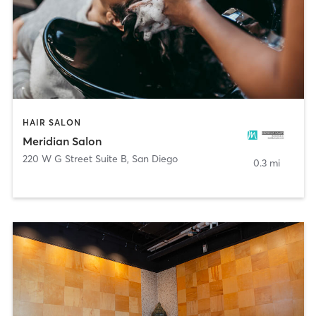
HAIR SALON
Meridian Salon
220 W G Street Suite B
,
San Diego
0.3 mi