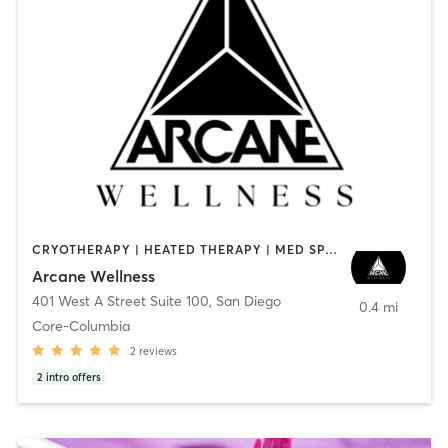
CRYOTHERAPY | HEATED THERAPY | MED SPA | OTHER
Arcane Wellness
401 West A Street Suite 100
,
San Diego
0.4 mi
Core-Columbia
2
reviews
2
intro offers