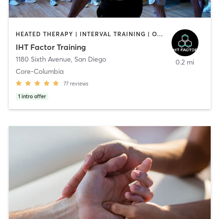
HEATED THERAPY | INTERVAL TRAINING | OTHER | WATER THERAPY
IHT Factor Training
1180 Sixth Avenue
,
San Diego
0.2 mi
Core-Columbia
77
reviews
1
intro offer