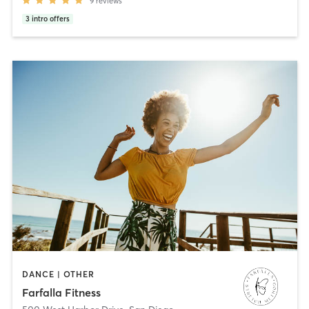
9
reviews
3
intro offers
DANCE | OTHER
Farfalla Fitness