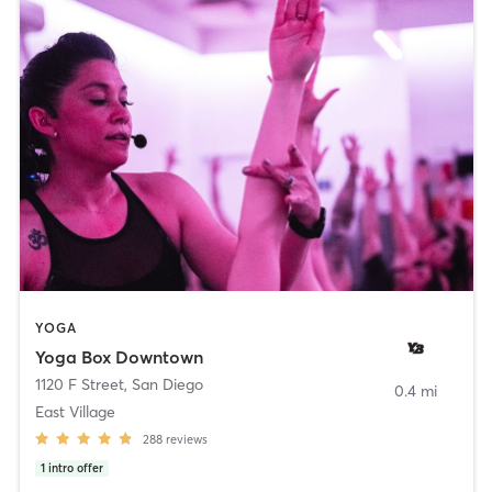
YOGA
Yoga Box Downtown
1120 F Street
,
San Diego
0.4 mi
East Village
288
reviews
1
intro offer