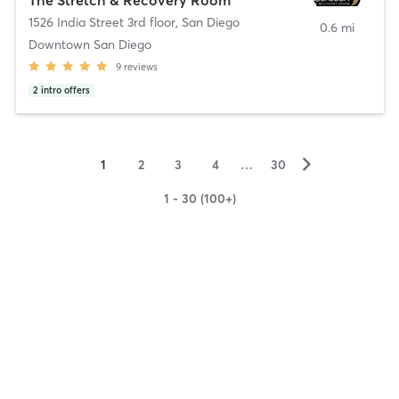
1526 India Street 3rd floor
,
San Diego
0.6 mi
Downtown San Diego
9
reviews
2
intro offers
▻
1
2
3
4
…
30
1 - 30 (100+)