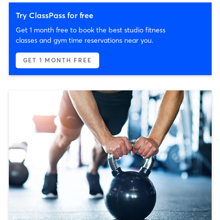
Try ClassPass for free
Get 1 month free to book the best studio fitness
classes and gym time reservations near you.
GET 1 MONTH FREE