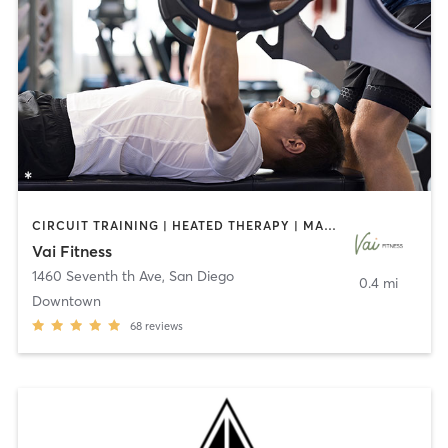
CIRCUIT TRAINING | HEATED THERAPY | MASSAGE | NUTRITION | OTHER | PERSONAL TRAINING | PILATES | WEIGHT TRAINING
Vai Fitness
1460 Seventh th Ave
,
San Diego
0.4 mi
Downtown
68
reviews