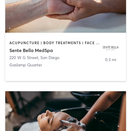
ACUPUNCTURE | BODY TREATMENTS | FACE TREATMENTS | MASSAGE | MED SPA
Sente Bella MedSpa
220 W G Street
,
San Diego
0.3 mi
Gaslamp Quarter