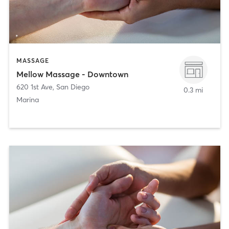
MASSAGE
Mellow Massage - Downtown
620 1st Ave
,
San Diego
0.3 mi
Marina