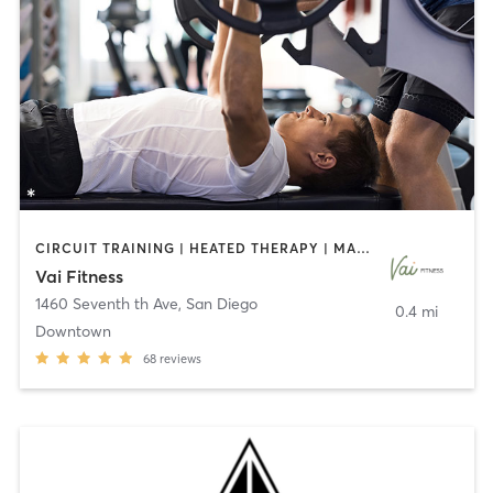
CIRCUIT TRAINING | HEATED THERAPY | MASSAGE | NUTRITION | OTHER | PERSONAL TRAINING | PILATES | WEIGHT TRAINING
Vai Fitness
1460 Seventh th Ave
,
San Diego
0.4 mi
Downtown
68
reviews