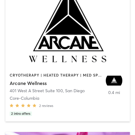
CRYOTHERAPY | HEATED THERAPY | MED SPA | OTHER
Arcane Wellness
401 West A Street Suite 100
,
San Diego
0.4 mi
Core-Columbia
2
reviews
2
intro offers