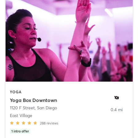
YOGA
Yoga Box Downtown
1120 F Street
,
San Diego
0.4 mi
East Village
288
reviews
1
intro offer