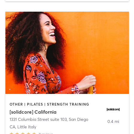
OTHER | PILATES | STRENGTH TRAINING
[solidcore] California
1331 Columbia Street suite 103
,
San Diego
0.4 mi
CA, Little Italy