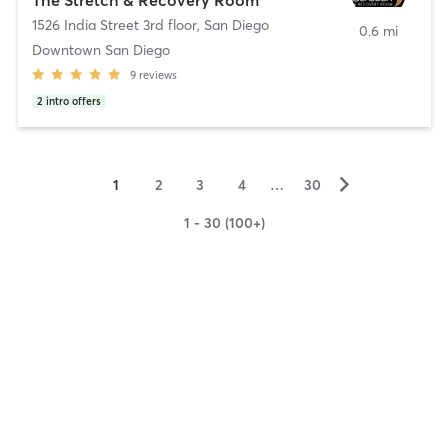
1526 India Street 3rd floor
,
San Diego
0.6 mi
Downtown San Diego
9
reviews
2
intro offers
▻
1
2
3
4
…
30
1 - 30 (100+)