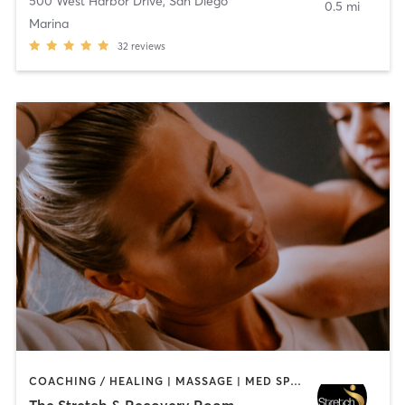
500 West Harbor Drive
,
San Diego
0.5 mi
Marina
32
reviews
COACHING / HEALING | MASSAGE | MED SPA | PERSONAL TRAINING
The Stretch & Recovery Room