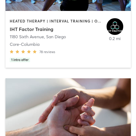
HEATED THERAPY | INTERVAL TRAINING | OTHER | WATER THERAPY
IHT Factor Training
1180 Sixth Avenue
,
San Diego
0.2 mi
Core-Columbia
78
reviews
1
intro offer