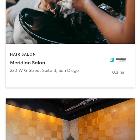
HAIR SALON
Meridian Salon
220 W G Street Suite B
,
San Diego
0.3 mi