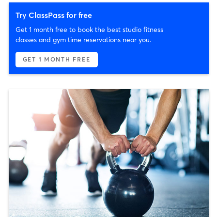
Try ClassPass for free
Get 1 month free to book the best studio fitness
classes and gym time reservations near you.
GET 1 MONTH FREE