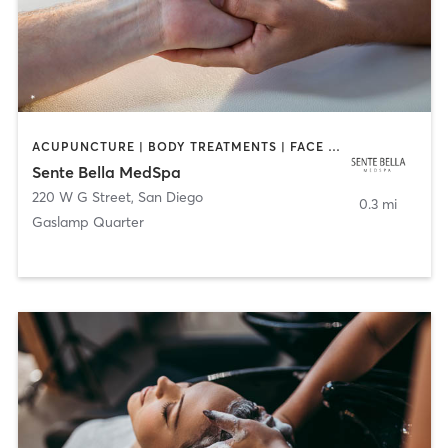
ACUPUNCTURE | BODY TREATMENTS | FACE TREATMENTS | MASSAGE | MED SPA
Sente Bella MedSpa
220 W G Street
,
San Diego
0.3 mi
Gaslamp Quarter