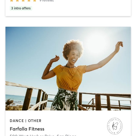
9
reviews
3
intro offers
DANCE | OTHER
Farfalla Fitness