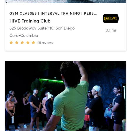
GYM CLASSES | INTERVAL TRAINING | PERSONAL TRAINING
HIVE Training Club
625 Broadway Suite 110
,
San Diego
0.1 mi
Core-Columbia
15
reviews