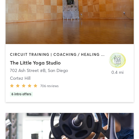
CIRCUIT TRAINING | COACHING / HEALING | MEDITATION | STRENGTH TRAINING | YOGA
The Little Yoga Studio
702 Ash Street #B
,
San Diego
0.4 mi
Cortez Hill
706
reviews
6
intro offers