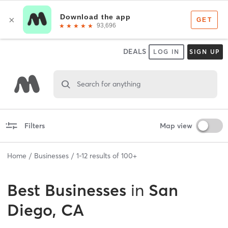
DEALS
LOG IN
SIGN UP
Search for anything
Filters
Map view
Home
Businesses
1
-
12
results of
100+
Best
Businesses
in
San
Diego, CA