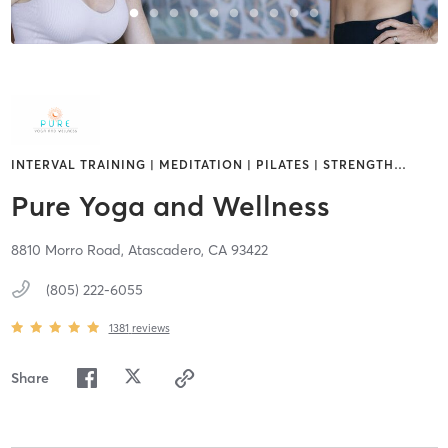
INTERVAL TRAINING | MEDITATION | PILATES | STRENGTH
…
Pure Yoga and Wellness
8810 Morro Road,
Atascadero,
CA
93422
(805) 222-6055
1381
reviews
Share