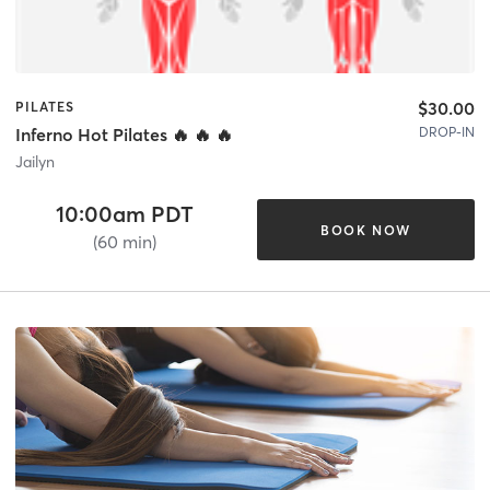
$30.00
PILATES
DROP-IN
Inferno Hot Pilates 🔥 🔥 🔥
Jailyn
10:00am PDT
BOOK NOW
(60 min)