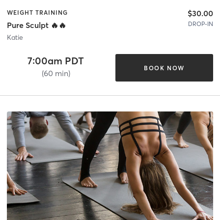
$30.00
WEIGHT TRAINING
DROP-IN
Pure Sculpt 🔥🔥
Katie
7:00am PDT
BOOK NOW
(60 min)