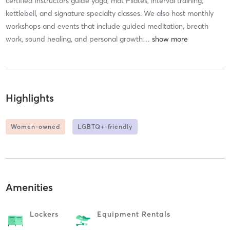
certified instructors guide yoga, mat Pilates, interval training,
kettlebell, and signature specialty classes. We also host monthly
workshops and events that include guided meditation, breath
work, sound healing, and personal growth
…
Highlights
Women-owned
LGBTQ+-friendly
Amenities
Lockers
Equipment Rentals