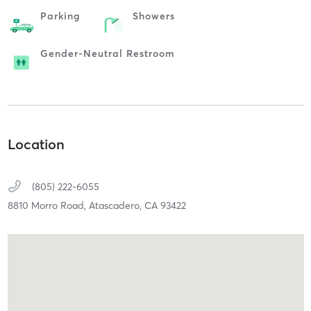
Parking
Showers
Gender-Neutral Restroom
Location
(805) 222-6055
8810 Morro Road,
Atascadero,
CA
93422