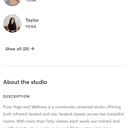
YOGA
Taylor
YOGA
Show all (25)
About the studio
DESCRIPTION
Pure Yoga and Wellness is a community centered studio offering
both infrared heated and non heated classes across two beautiful
rooms. With more than forty classes each week, our trained and