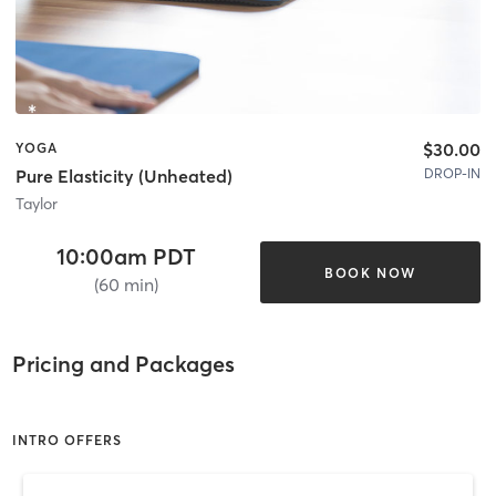
$30.00
YOGA
DROP-IN
Pure Elasticity (Unheated)
Taylor
10:00am PDT
BOOK NOW
(60 min)
Pricing and Packages
INTRO OFFERS