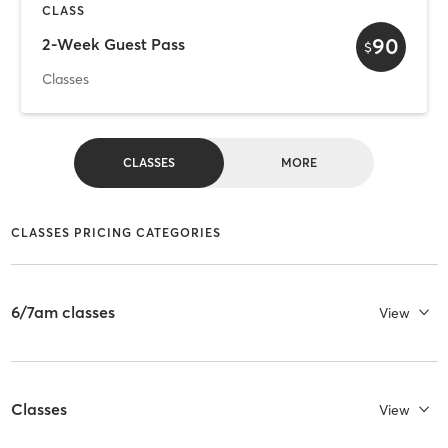
CLASS
90
2-Week Guest Pass
$
Classes
CLASSES
MORE
CLASSES PRICING CATEGORIES
6/7am classes
View
Classes
View