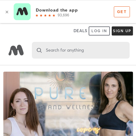
DEALS
LOG IN
SIGN UP
Search for anything