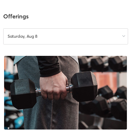
Offerings
Saturday, Aug 8