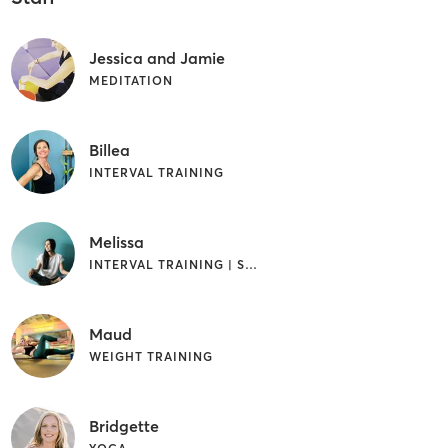
Jessica and Jamie
MEDITATION
Billea
INTERVAL TRAINING
Melissa
INTERVAL TRAINING | STRENGTH TRAINING | YOGA
Maud
WEIGHT TRAINING
Bridgette