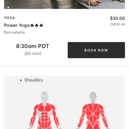
$30.00
YOGA
DROP-IN
Power Yoga🔥🔥🔥
Bernadette
8:30am PDT
BOOK NOW
(60 min)