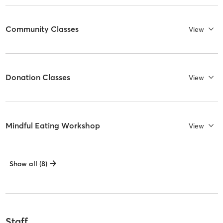
Community Classes
View
Donation Classes
View
Mindful Eating Workshop
View
Show all (8)
Staff