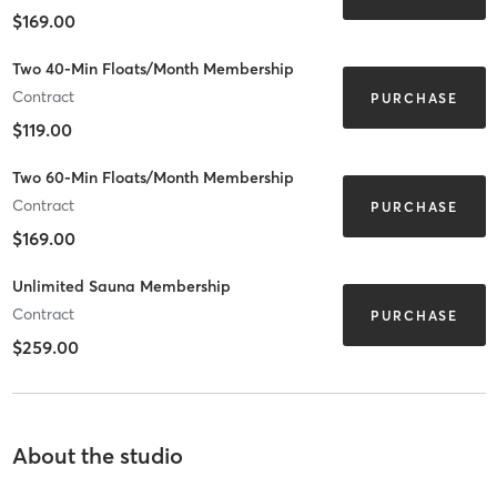
$169.00
Two 40-Min Floats/Month Membership
Contract
PURCHASE
$119.00
Two 60-Min Floats/Month Membership
Contract
PURCHASE
$169.00
Unlimited Sauna Membership
Contract
PURCHASE
$259.00
About the studio