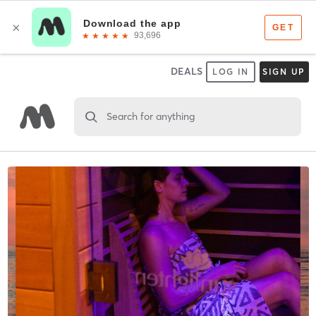
DEALS
LOG IN
SIGN UP
Search for anything