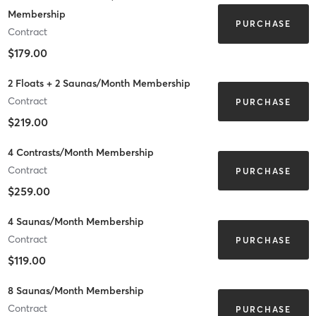
Membership
PURCHASE
Contract
$179.00
2 Floats + 2 Saunas/Month Membership
Contract
PURCHASE
$219.00
4 Contrasts/Month Membership
Contract
PURCHASE
$259.00
4 Saunas/Month Membership
Contract
PURCHASE
$119.00
8 Saunas/Month Membership
Contract
PURCHASE