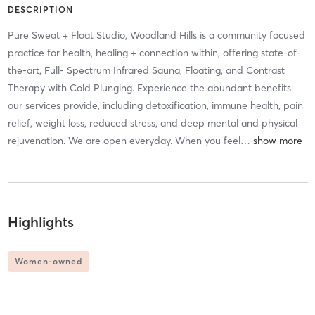
DESCRIPTION
Pure Sweat + Float Studio, Woodland Hills is a community focused
practice for health, healing + connection within, offering state-of-
the-art, Full- Spectrum Infrared Sauna, Floating, and Contrast
Therapy with Cold Plunging. Experience the abundant benefits
our services provide, including detoxification, immune health, pain
relief, weight loss, reduced stress, and deep mental and physical
rejuvenation. We are open everyday. When you feel
…
Highlights
Women-owned