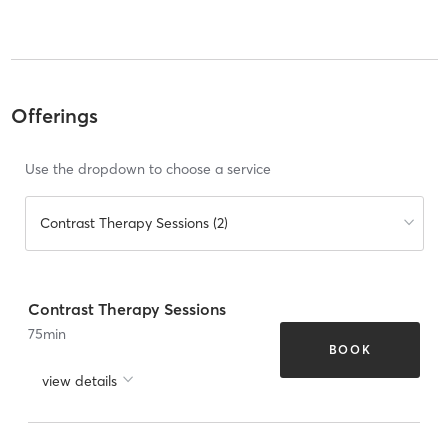
Offerings
Use the dropdown to choose a service
Contrast Therapy Sessions (2)
Contrast Therapy Sessions
75
min
BOOK
view details