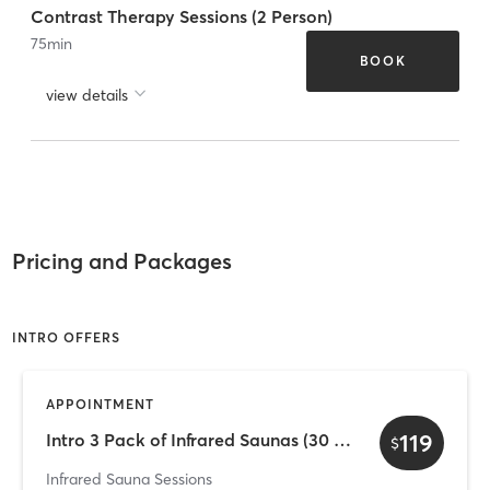
Contrast Therapy Sessions (2 Person)
75
min
BOOK
view details
Pricing and Packages
INTRO OFFERS
APPOINTMENT
119
Intro 3 Pack of Infrared Saunas (30 Days)
$
Infrared Sauna Sessions