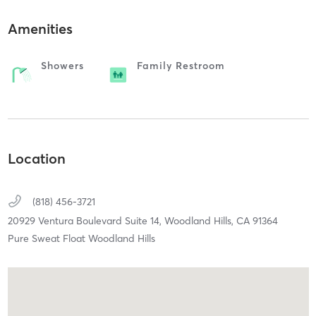
Amenities
Showers
Family Restroom
Location
(818) 456-3721
20929 Ventura Boulevard Suite 14,
Woodland Hills,
CA
91364
Pure Sweat Float Woodland Hills