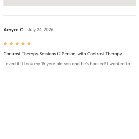
Amyre C
July 24, 2026
Contrast Therapy Sessions (2 Person)
with
Contrast Therapy
Loved it! I took my 15 year old son and he’s hooked! I wanted to
introduce him to contrast therapy as a way to help him with
anxiety and meditation. He REALLY loved it!
Patricia C
May 1, 2026
Infrared Sauna Sessions
with
Sauna 1