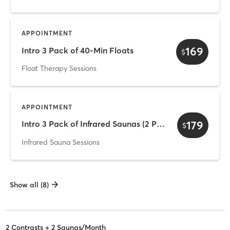
APPOINTMENT
169
Intro 3 Pack of 40-Min Floats
$
Float Therapy Sessions
APPOINTMENT
179
Intro 3 Pack of Infrared Saunas (2 Person)
$
Infrared Sauna Sessions
Show all (8)
2 Contrasts + 2 Saunas/Month