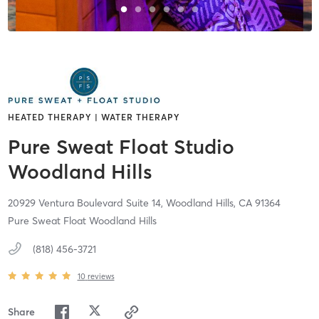
HEATED THERAPY | WATER THERAPY
Pure Sweat Float Studio
Woodland Hills
20929 Ventura Boulevard Suite 14,
Woodland Hills,
CA
91364
Pure Sweat Float Woodland Hills
(818) 456-3721
10
reviews
Share