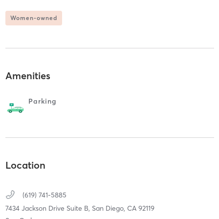
Women-owned
Amenities
Parking
Location
(619) 741-5885
7434 Jackson Drive Suite B,
San Diego,
CA
92119