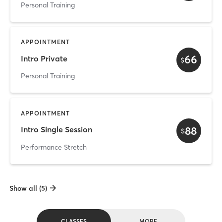
Personal Training
APPOINTMENT
66
Intro Private
$
Personal Training
APPOINTMENT
88
Intro Single Session
$
Performance Stretch
Show all (5)
CLASSES
MORE