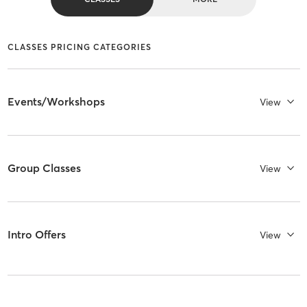
CLASSES PRICING CATEGORIES
Events/Workshops
View
Group Classes
View
Intro Offers
View