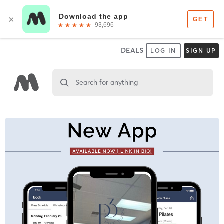
DEALS
LOG IN
SIGN UP
Search for anything