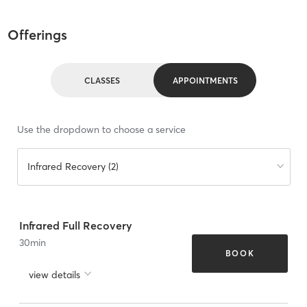
Offerings
CLASSES
APPOINTMENTS
Use the dropdown to choose a service
Infrared Recovery (2)
Infrared Full Recovery
30
min
BOOK
view details