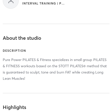
INTERVAL TRAINING | PILATES
About the studio
DESCRIPTION
Pure Power PILATES & Fitness specializes in small group PILATES
& FITNESS workouts based on the STOTT PILATES® method that
is guaranteed to sculpt, tone and burn FAT while creating Long
Lean Muscles!
Highlights