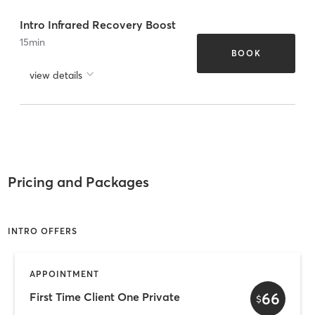
Intro Infrared Recovery Boost
15
min
BOOK
view details
Pricing and Packages
INTRO OFFERS
APPOINTMENT
66
First Time Client One Private
$