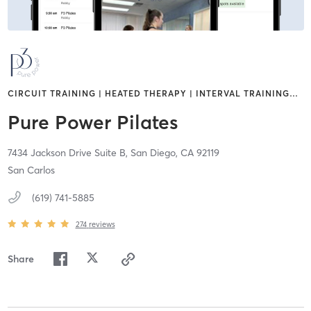
CIRCUIT TRAINING | HEATED THERAPY | INTERVAL TRAINING
…
Pure Power Pilates
7434 Jackson Drive Suite B,
San Diego,
CA
92119
San Carlos
(619) 741-5885
274
reviews
Share