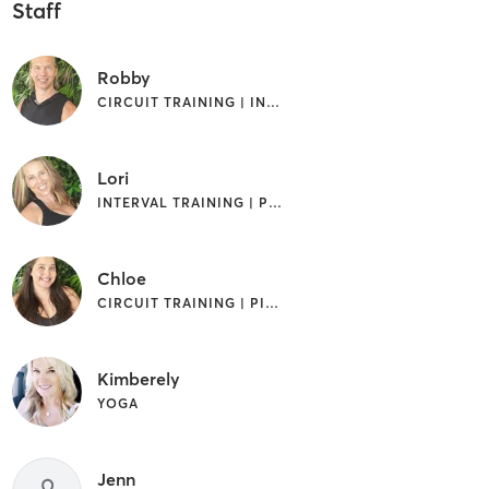
Staff
Robby
CIRCUIT TRAINING | INTERVAL TRAINING | PILATES
Lori
INTERVAL TRAINING | PILATES | WEIGHT TRAINING
Chloe
CIRCUIT TRAINING | PILATES | WEIGHT TRAINING
Kimberely
YOGA
Jenn