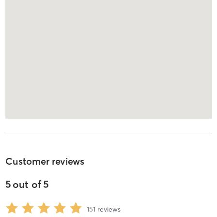
Customer reviews
5
out of
5
151
reviews