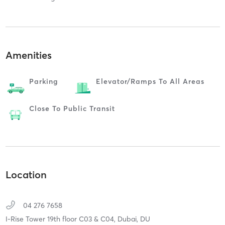
Amenities
Parking
Elevator/ramps To All Areas
Close To Public Transit
Location
04 276 7658
I-Rise Tower 19th floor C03 & C04,
Dubai,
DU