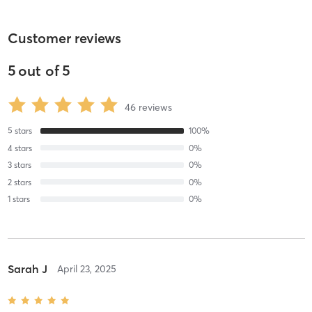
Customer reviews
5
out of
5
46
reviews
5
stars
100
%
4
stars
0
%
3
stars
0
%
2
stars
0
%
1
stars
0
%
Sarah J
April 23, 2025