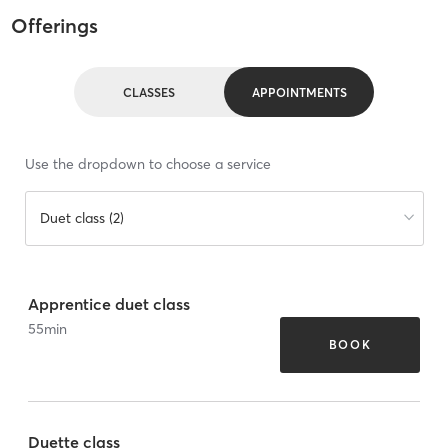
Offerings
CLASSES
APPOINTMENTS
Use the dropdown to choose a service
Duet class (2)
Apprentice duet class
55
min
BOOK
Duette class