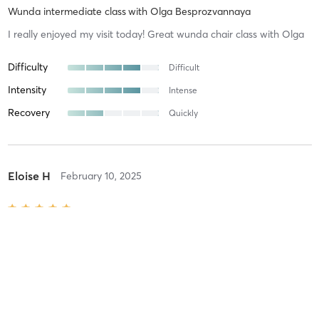
Wunda intermediate class
with
Olga Besprozvannaya
I really enjoyed my visit today! Great wunda chair class with Olga
Difficulty
Difficult
Intensity
Intense
Recovery
Quickly
Eloise H
February 10, 2025
Online group session
with
Susanna Foustok
Difficulty
Just Fine
Intensity
Balanced
Recovery
As Expected