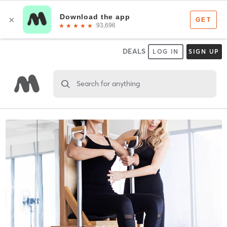
DEALS
LOG IN
SIGN UP
Search for anything