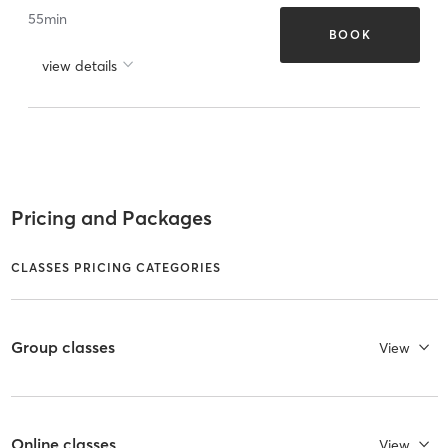
55
min
BOOK
view details
Pricing and Packages
CLASSES PRICING CATEGORIES
Group classes
View
Online classes
View