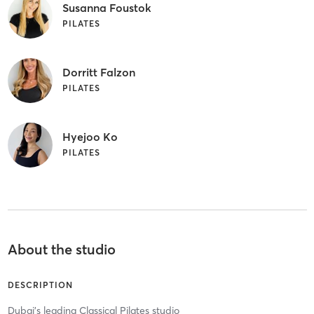
Susanna Foustok
PILATES
Dorritt Falzon
PILATES
Hyejoo Ko
PILATES
About the studio
DESCRIPTION
Dubai's leading Classical Pilates studio