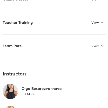
Teacher Training
View
Team Pure
View
Instructors
Olga Besprozvannaya
PILATES