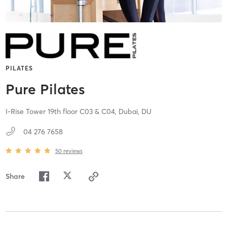
PILATES
Pure Pilates
I-Rise Tower 19th floor C03 & C04,
Dubai,
DU
04 276 7658
50
reviews
Share