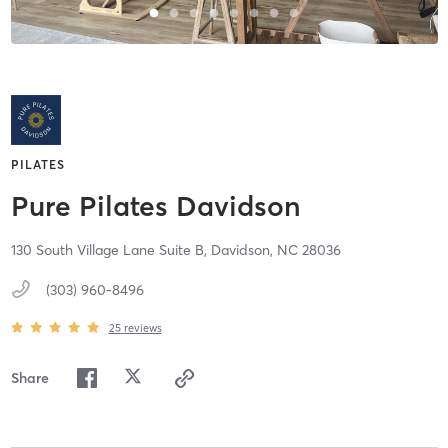
PILATES
Pure Pilates Davidson
130 South Village Lane Suite B,
Davidson,
NC
28036
(303) 960-8496
25
reviews
Share