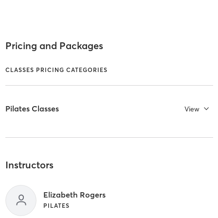
Pricing and Packages
CLASSES PRICING CATEGORIES
Pilates Classes
View
Instructors
Elizabeth Rogers
PILATES