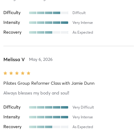
Difficulty
Difficult
Intensity
Very Intense
Recovery
As Expected
Melissa V
May 6, 2026
Pilates Group Reformer Class
with
Jamie Dunn
Always blesses my body and soul!
Difficulty
Very Difficult
Intensity
Very Intense
Recovery
As Expected