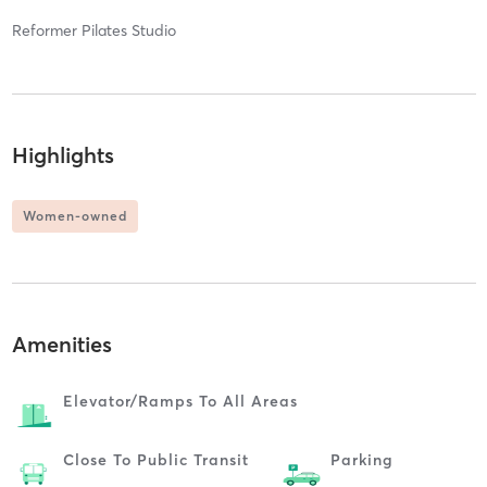
Reformer Pilates Studio
Highlights
Women-owned
Amenities
Elevator/ramps To All Areas
Close To Public Transit
Parking