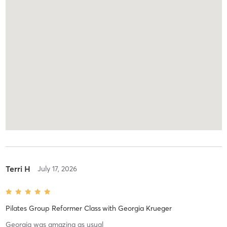
Terri H
July 17, 2026
Pilates Group Reformer Class
with
Georgia Krueger
Georgia was amazing as usual