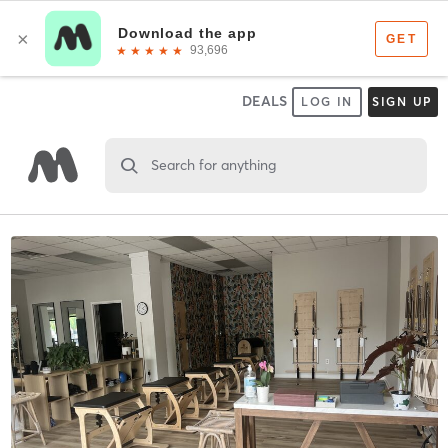
DEALS
LOG IN
SIGN UP
Search for anything