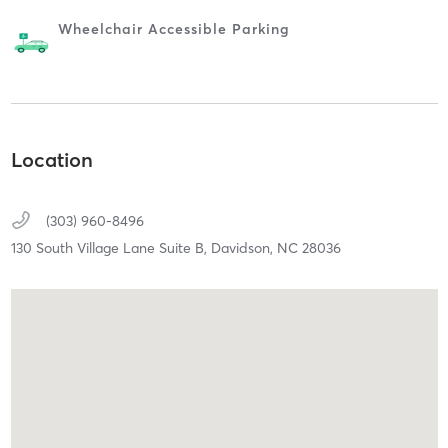
Wheelchair Accessible Parking
Location
(303) 960-8496
130 South Village Lane Suite B,
Davidson,
NC
28036