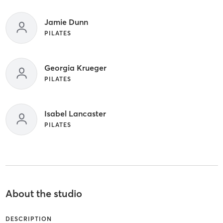
Jamie Dunn
PILATES
Georgia Krueger
PILATES
Isabel Lancaster
PILATES
About the studio
DESCRIPTION