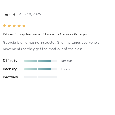
Terri H
April 10, 2026
Pilates Group Reformer Class
with
Georgia Krueger
Georgia is an amazing instructor. She fine tunes everyone’s
movements so they get the most out of the class
Difficulty
Difficult
Intensity
Intense
Recovery
Melissa V
March 26, 2026