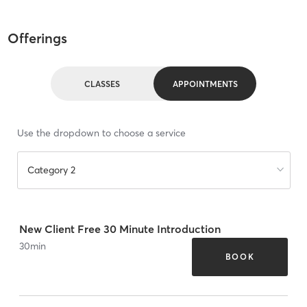
Offerings
CLASSES
APPOINTMENTS
Use the dropdown to choose a service
Category 2
New Client Free 30 Minute Introduction
30
min
BOOK