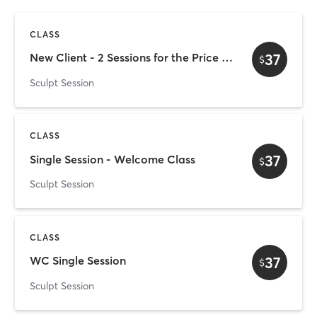
CLASS
37
New Client - 2 Sessions for the Price of 1
$
Sculpt Session
CLASS
37
Single Session - Welcome Class
$
Sculpt Session
CLASS
37
WC Single Session
$
Sculpt Session