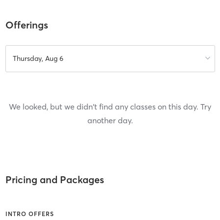
Offerings
Thursday, Aug 6
We looked, but we didn't find any classes on this day. Try
another day.
Pricing and Packages
INTRO OFFERS