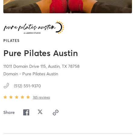
PILATES
Pure Pilates Austin
11011 Domain Drive 115,
Austin,
TX
78758
Domain - Pure Pilates Austin
(512) 551-9370
745
reviews
Share