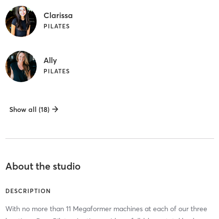
Clarissa
PILATES
Ally
PILATES
Show all (18)
About the studio
DESCRIPTION
With no more than 11 Megaformer machines at each of our three