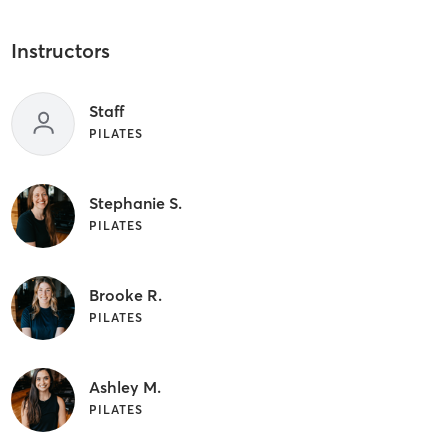
Instructors
Staff
PILATES
Stephanie S.
PILATES
Brooke R.
PILATES
Ashley M.
PILATES