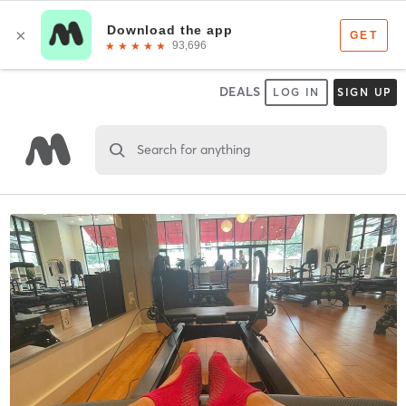
DEALS
LOG IN
SIGN UP
Search for anything