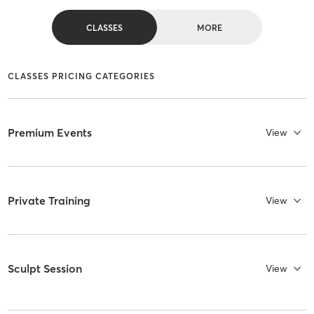
CLASSES
MORE
CLASSES PRICING CATEGORIES
Premium Events
View
Private Training
View
Sculpt Session
View