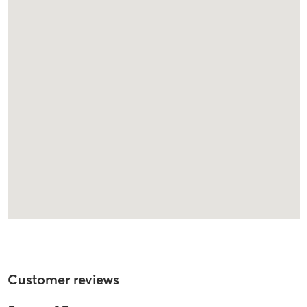
Customer reviews