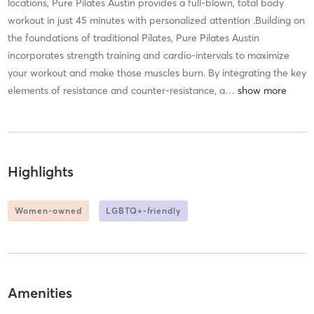
locations, Pure Pilates Austin provides a full-blown, total body
workout in just 45 minutes with personalized attention .Building on
the foundations of traditional Pilates, Pure Pilates Austin
incorporates strength training and cardio-intervals to maximize
your workout and make those muscles burn. By integrating the key
elements of resistance and counter-resistance, a
…
Highlights
Women-owned
LGBTQ+-friendly
Amenities