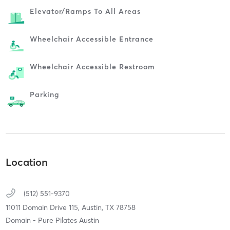
Elevator/ramps To All Areas
Wheelchair Accessible Entrance
Wheelchair Accessible Restroom
Parking
Location
(512) 551-9370
11011 Domain Drive 115,
Austin,
TX
78758
Domain - Pure Pilates Austin