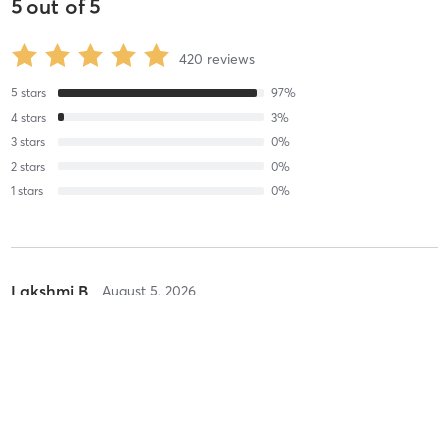
5
out of
5
420
reviews
5
stars
97
%
4
stars
3
%
3
stars
0
%
2
stars
0
%
1
stars
0
%
Lakshmi B
August 5, 2026
Pure Sculpt - Megaformer
with
Odett
They are soo good and kind