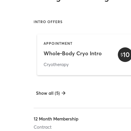
INTRO OFFERS
APPOINTMENT
Whole-Body Cryo Intro
10
$
Cryotherapy
Show all (5)
12 Month Membership
Contract