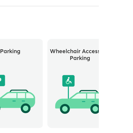
Parking
Wheelchair Accessible
Parking