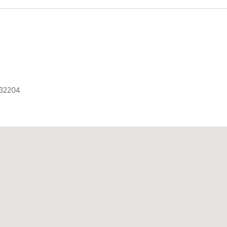
32204