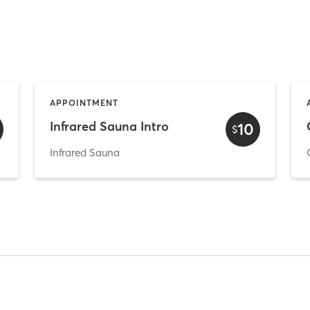
APPOINTMENT
Infrared Sauna Intro
10
$
Infrared Sauna