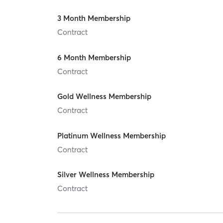
3 Month Membership
Contract
6 Month Membership
Contract
Gold Wellness Membership
Contract
Platinum Wellness Membership
Contract
Silver Wellness Membership
Contract