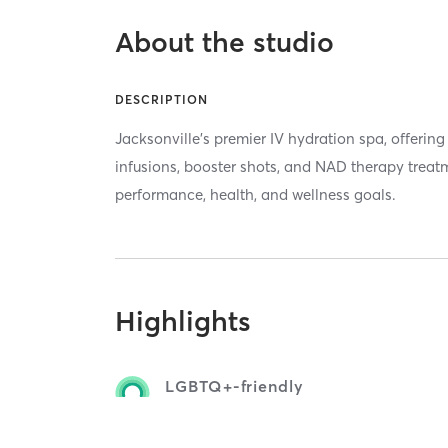
About the studio
DESCRIPTION
Jacksonville’s premier IV hydration spa, offerin
infusions, booster shots, and NAD therapy treat
performance, health, and wellness goals.
Highlights
LGBTQ+-friendly