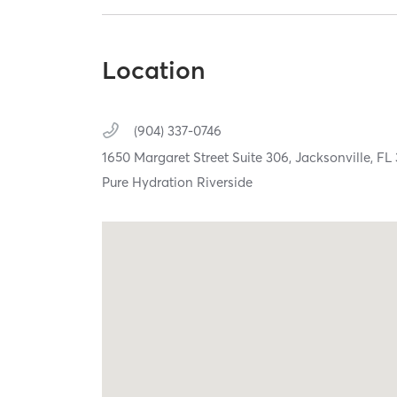
Location
(904) 337-0746
1650 Margaret Street Suite 306,
Jacksonville,
FL
Pure Hydration Riverside