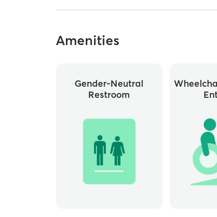
Amenities
Gender-Neutral
Wheelchai
Restroom
En