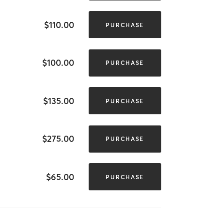
$110.00
PURCHASE
$100.00
PURCHASE
$135.00
PURCHASE
$275.00
PURCHASE
$65.00
PURCHASE