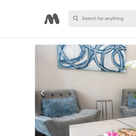
Search for anything