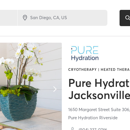
CRYOTHERAPY | HEATED THERA
Pure Hydrat
Jacksonvill
1650 Margaret Street Suite 306
Pure Hydration Riverside
(904) 337-0746