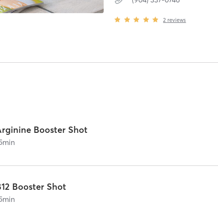
2
reviews
Arginine Booster Shot
5
min
B12 Booster Shot
5
min