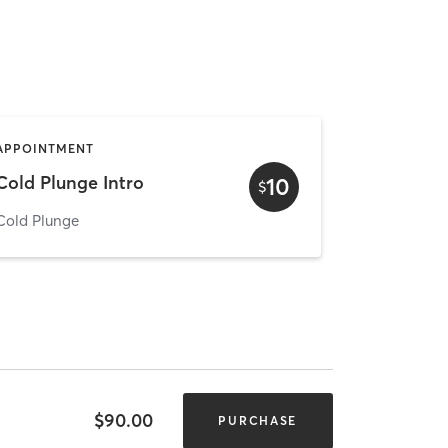
APPOINTMENT
Cold Plunge Intro
10
$
Cold Plunge
$90.00
PURCHASE