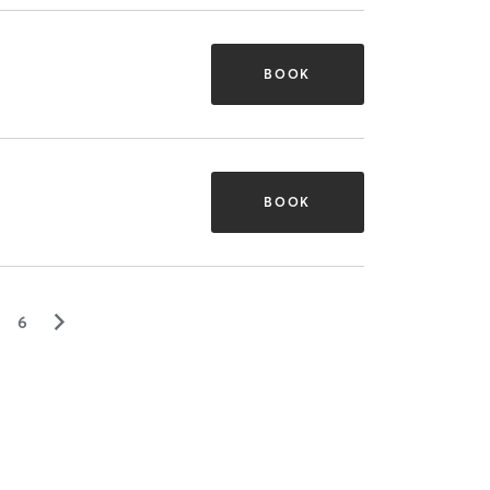
BOOK
BOOK
▻
6