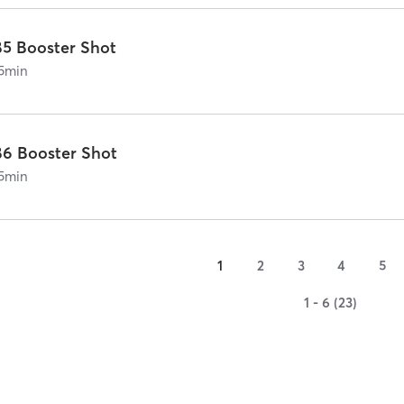
B5 Booster Shot
5
min
B6 Booster Shot
5
min
1
2
3
4
5
1 - 6 (23)