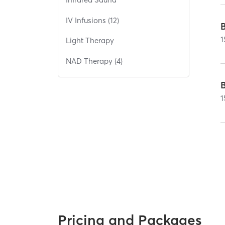
IV Infusions (12)
1
Light Therapy
NAD Therapy (4)
1
Pricing and Packages