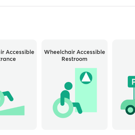
r Accessible
Wheelchair Accessible
trance
Restroom