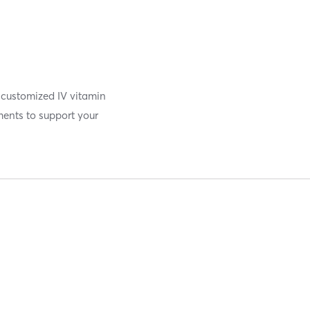
g customized IV vitamin
ments to support your