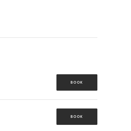
BOOK
BOOK