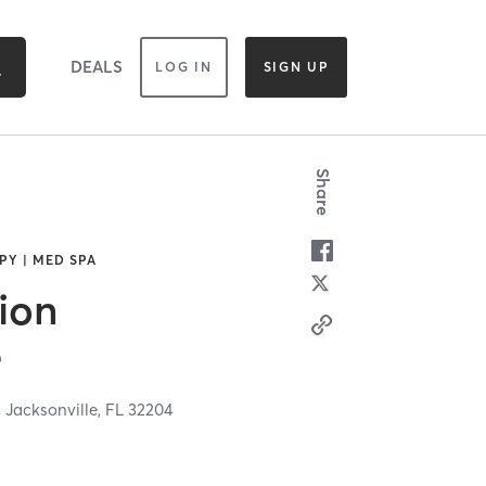
DEALS
LOG IN
SIGN UP
Share
PY | MED SPA
ion
e
,
Jacksonville,
FL
32204