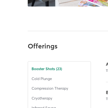
Offerings
Booster Shots (23)
1
Cold Plunge
Compression Therapy
Cryotherapy
1
Infrared Sauna