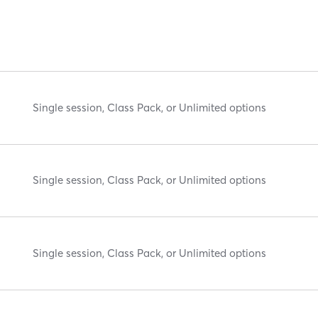
Single session, Class Pack, or Unlimited options
Single session, Class Pack, or Unlimited options
Single session, Class Pack, or Unlimited options