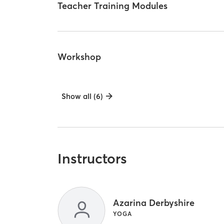
Teacher Training Modules
Workshop
Show all (6)
Instructors
Azarina Derbyshire
YOGA