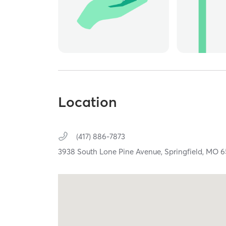
Location
(417) 886-7873
3938 South Lone Pine Avenue,
Springfield,
MO
6