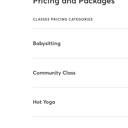
Pricing and Packages
CLASSES PRICING CATEGORIES
Babysitting
Community Class
Hot Yoga