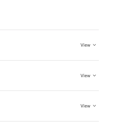
View
View
View