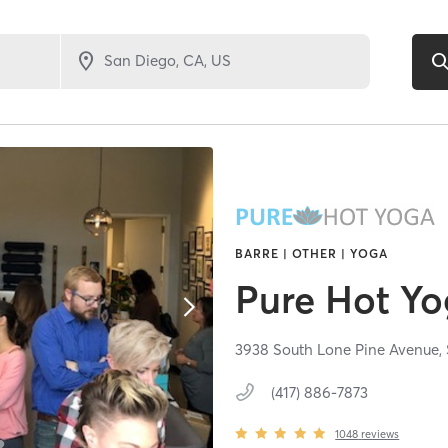
BARRE | OTHER | YOGA
Pure Hot Y
3938 South Lone Pine Avenue,
(417) 886-7873
1048
reviews