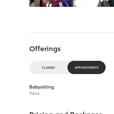
Offerings
CLASSES
APPOINTMENTS
Babysitting
75
min