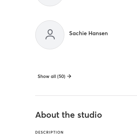
Sachie Hansen
Show all (50)
About the studio
DESCRIPTION