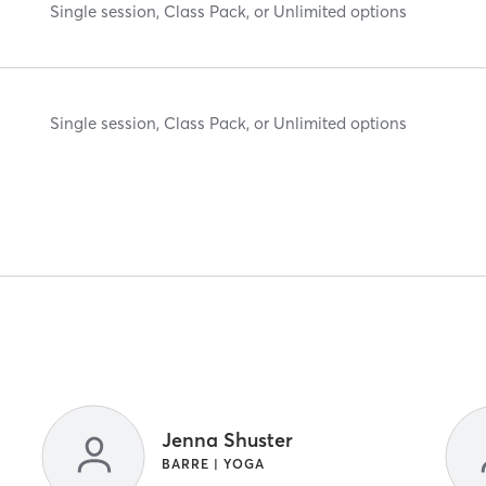
Single session, Class Pack, or Unlimited options
Single session, Class Pack, or Unlimited options
Jenna Shuster
BARRE | YOGA