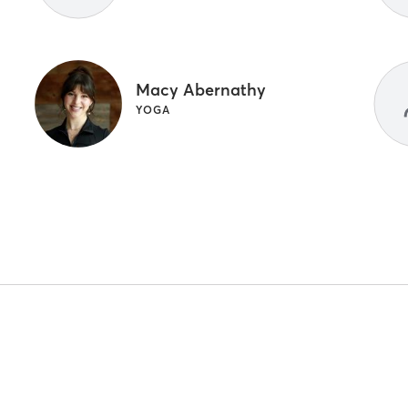
Macy Abernathy
YOGA