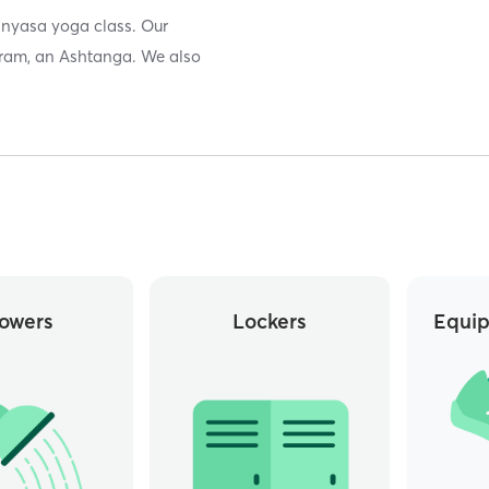
inyasa yoga class. Our
kram, an Ashtanga. We also
owers
Lockers
Equip