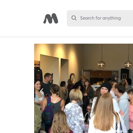
Search for anything