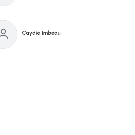
Caydie Imbeau