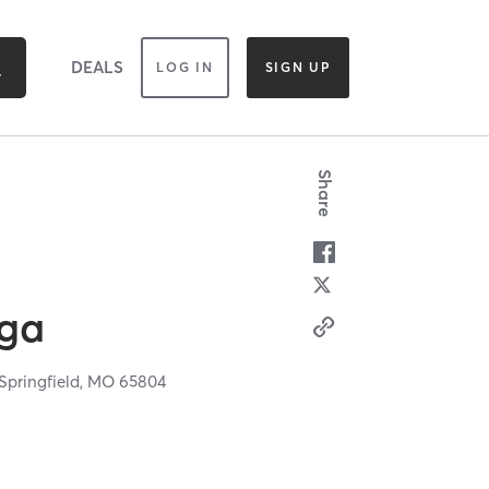
DEALS
LOG IN
SIGN UP
Share
oga
Springfield,
MO
65804