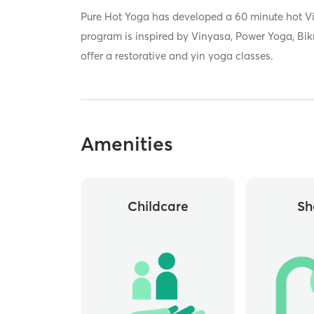
Pure Hot Yoga has developed a 60 minute hot V
program is inspired by Vinyasa, Power Yoga, Bi
offer a restorative and yin yoga classes.
Amenities
Childcare
Sh