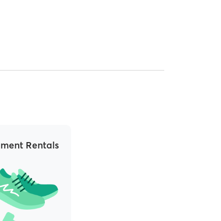
ment Rentals