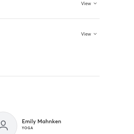
View
View
Emily Mahnken
YOGA