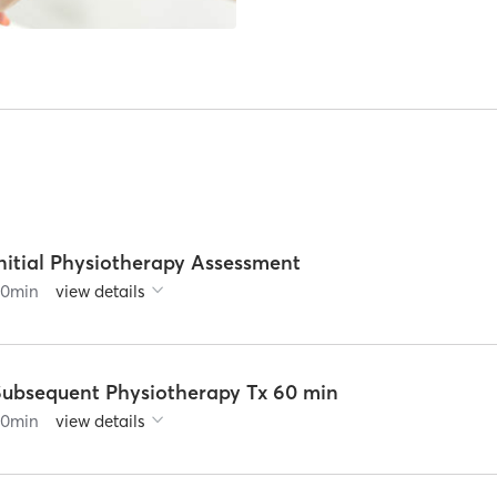
nitial Physiotherapy Assessment
60
min
view details
Subsequent Physiotherapy Tx 60 min
60
min
view details