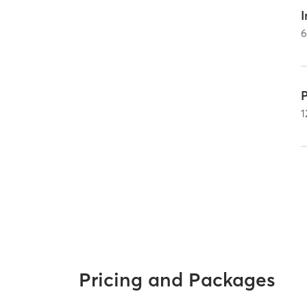
I
1
Pricing and Packages