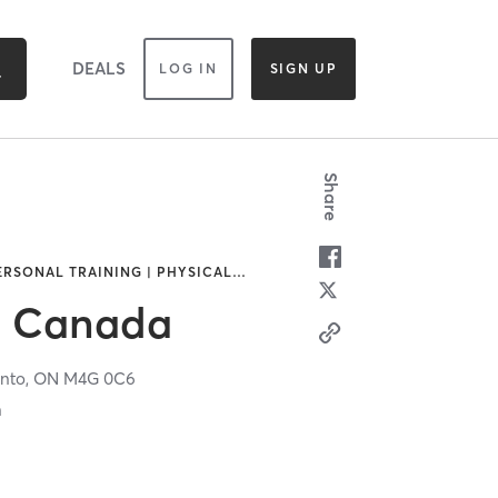
DEALS
LOG IN
SIGN UP
Share
ERSONAL TRAINING | PHYSICAL
…
ss Canada
nto,
ON
M4G 0C6
n