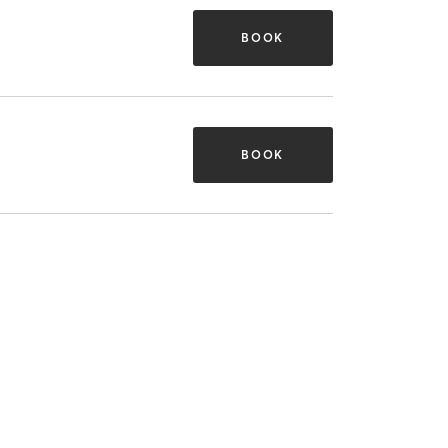
BOOK
BOOK