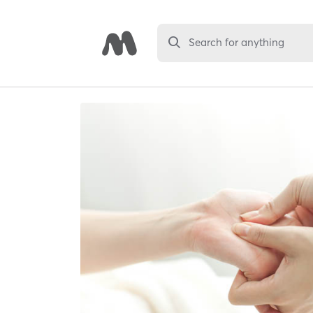
Search for anything