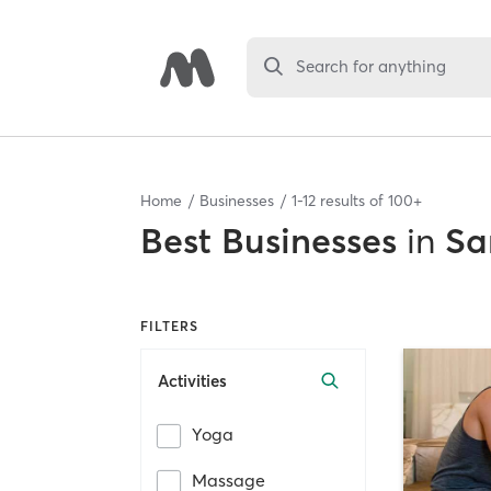
Search for anything
Home
Businesses
1
-
12
results of
100+
Best
Businesses
in
Sa
FILTERS
Activities
Yoga
Massage