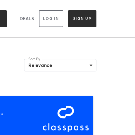
DEALS
LOG IN
SIGN UP
Sort By
Relevance
io