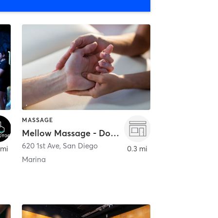
MASSAGE
Mellow Massage - Downtown
620 1st Ave
,
San Diego
 mi
0.3 mi
Marina