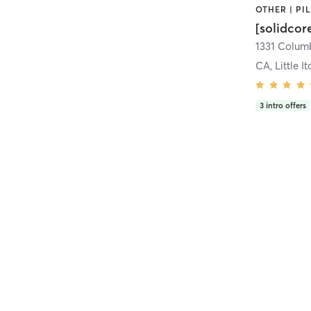
[solidcor
CA, Little It
3
intro offers