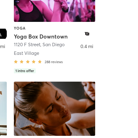
YOGA
Yoga Box Downtown
ego
1120 F Street
,
San Diego
 mi
0.4 mi
East Village
288
reviews
1
intro offer