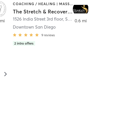
COACHING / HEALING | MASSAGE | MED SPA | PERSONAL TRAINING
The Stretch & Recovery Room
1526 India Street 3rd floor
,
San Diego
 mi
0.6 mi
Downtown San Diego
9
reviews
2
intro offers
▻