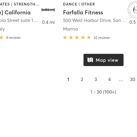
OTHER | PILATES | STRENGTH TRAINING
DANCE | OTHER
e] California
Farfalla Fitness
1331 Columbia Street suite 103
,
San Diego
500 West Harbor Drive
,
San Diego
0.4 mi
0.5
aly
Marina
9
reviews
32
reviews
Map view
1
2
3
4
…
30
1 - 30 (100+)