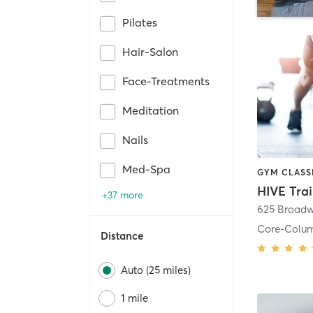
Pilates
Hair-Salon
Face-Treatments
Meditation
Nails
Med-Spa
HIVE Tra
+37 more
625 Broadw
Core-Colu
Distance
Auto (25 miles)
1 mile