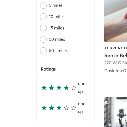
5 miles
10 miles
15 miles
50 miles
50+ miles
Sente Be
220 W G St
Ratings
Gaslamp Qu
and
up
and
up