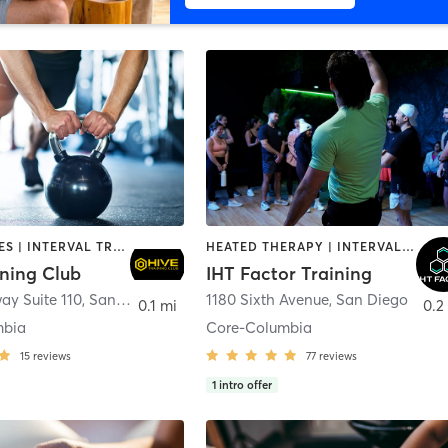
GYM CLASSES | INTERVAL TRAINING | PERSONAL TRAINING
HEATED THERAPY | INTERVAL TRAINING | OTHER | WATER THERAPY
ining Club
IHT Factor Training
ay Suite 110
,
San Diego
1180 Sixth Avenue
,
San Diego
0.1 mi
0.2
mbia
Core-Columbia
15
reviews
77
reviews
1
intro offer