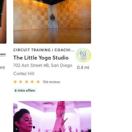
CIRCUIT TRAINING | COACHING / HEALING | MEDITATION | STRENGTH TRAINING | YOGA
The Little Yoga Studio
702 Ash Street #B
,
San Diego
 mi
0.4 mi
Cortez Hill
706
reviews
6
intro offers