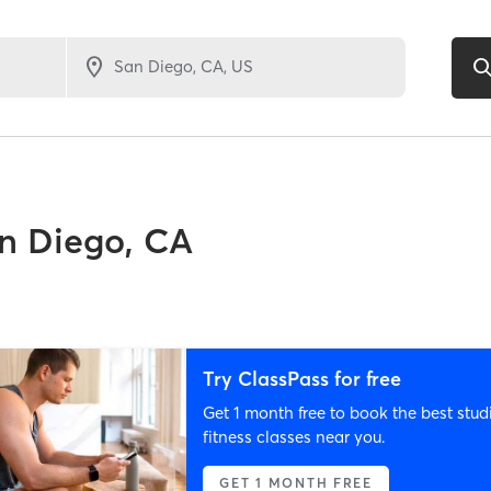
n Diego, CA
Try ClassPass for free
Get 1 month free to book the best stud
fitness classes near you.
GET 1 MONTH FREE