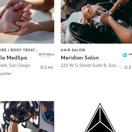
ACUPUNCTURE | BODY TREATMENTS | FACE TREATMENTS | MASSAGE | MED SPA
HAIR SALON
lla MedSpa
Meridian Salon
reet
,
San Diego
220 W G Street Suite B
,
San Diego
0.3 mi
0.3
arter