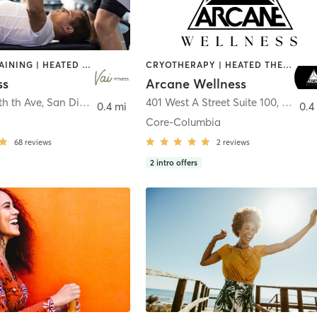
CIRCUIT TRAINING | HEATED THERAPY | MASSAGE | NUTRITION | OTHER | PERSONAL TRAINING | PILATES | WEIGHT TRAINING
CRYOTHERAPY | HEATED THERAPY | MED SPA | OTHER
ss
Arcane Wellness
th th Ave
,
San Diego
401 West A Street Suite 100
,
San Di
0.4 mi
0.4
Core-Columbia
68
reviews
2
reviews
2
intro offers