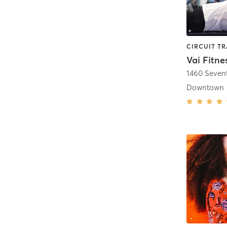
Vai Fitne
1460 Seven
Downtown