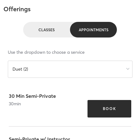
Offerings
CLASSES
APPOINTMENTS
Use the dropdown to choose a service
Duet (2)
30 Min Semi-Private
30
min
BOOK
Semi-Private w/ Instructor