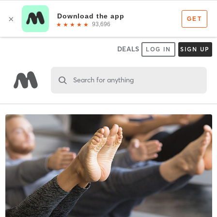
DEALS
LOG IN
SIGN UP
Search for anything