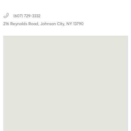
(607) 729-3332
216 Reynolds Road,
Johnson City,
NY
13790