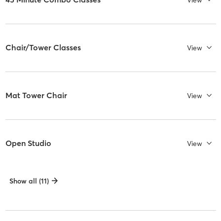
Chair/Tower Classes
View
Mat Tower Chair
View
Open Studio
View
Show all (11)