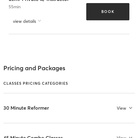
55
min
BOOK
view details
Pricing and Packages
CLASSES PRICING CATEGORIES
30 Minute Reformer
View
45 Minute Combo Classes
View