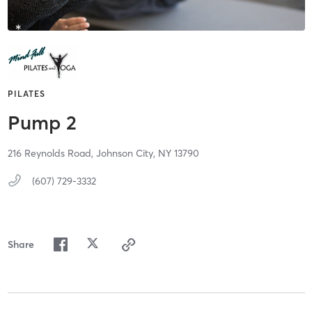
PILATES
Pump 2
216 Reynolds Road,
Johnson City,
NY
13790
(607) 729-3332
Share