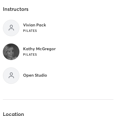
Instructors
Vivian Pack
PILATES
Kathy McGregor
PILATES
Open Studio
Location