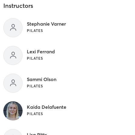
Instructors
Stephanie Varner
PILATES
Lexi Ferrand
PILATES
Sammi Olson
PILATES
Kaida Delafuente
PILATES
Lisa Pitts