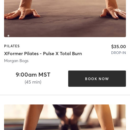
$35.00
PILATES
DROP-IN
XFormer Pilates - Pulse X Total Burn
Morgan Bogs
9:00am MST
BOOK NOW
(45 min)