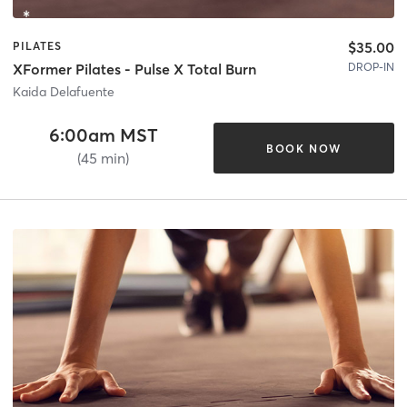
$35.00
PILATES
DROP-IN
XFormer Pilates - Pulse X Total Burn
Kaida Delafuente
6:00am MST
BOOK NOW
(45 min)