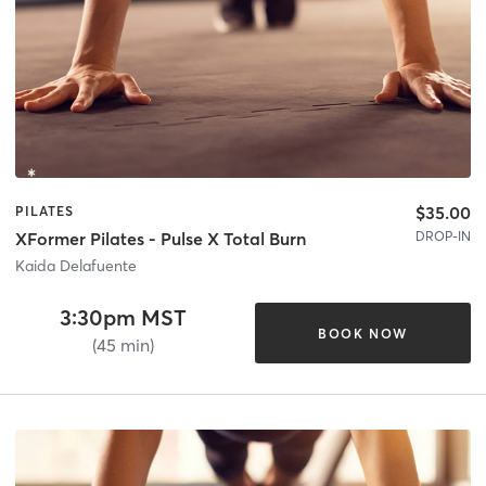
$35.00
PILATES
DROP-IN
XFormer Pilates - Pulse X Total Burn
Kaida Delafuente
3:30pm MST
BOOK NOW
(45 min)