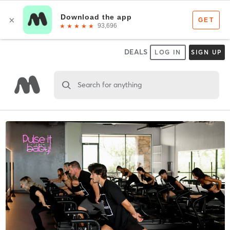
DEALS
LOG IN
SIGN UP
Search for anything