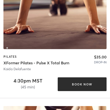
$35.00
PILATES
DROP-IN
XFormer Pilates - Pulse X Total Burn
Kaida Delafuente
4:30pm MST
BOOK NOW
(45 min)