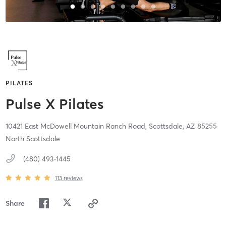
PILATES
Pulse X Pilates
10421 East McDowell Mountain Ranch Road,
Scottsdale,
AZ
85255
North Scottsdale
(480) 493-1445
113
reviews
Share