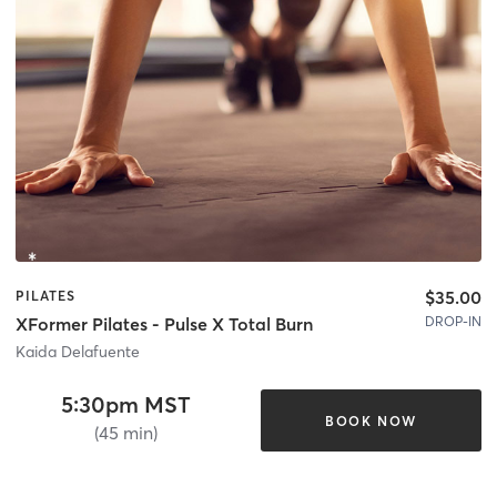
$35.00
PILATES
DROP-IN
XFormer Pilates - Pulse X Total Burn
Kaida Delafuente
5:30pm MST
BOOK NOW
(45 min)