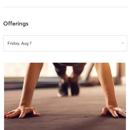
Offerings
Friday, Aug 7