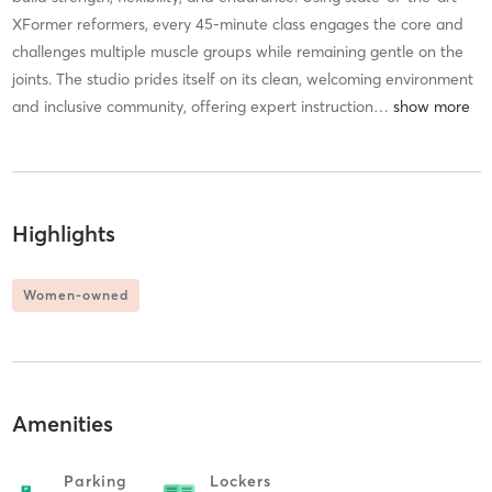
XFormer reformers, every 45-minute class engages the core and
challenges multiple muscle groups while remaining gentle on the
joints. The studio prides itself on its clean, welcoming environment
and inclusive community, offering expert instruction
…
Highlights
Women-owned
Amenities
Parking
Lockers