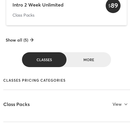
89
Intro 2 Week Unlimited
$
Class Packs
Show all (5)
CLASSES
MORE
CLASSES PRICING CATEGORIES
Class Packs
View