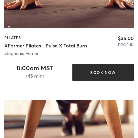
$35.00
PILATES
DROP-IN
XFormer Pilates - Pulse X Total Burn
Stephanie Varner
8:00am MST
BOOK NOW
(45 min)