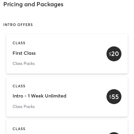
Pricing and Packages
INTRO OFFERS
CLASS
20
First Class
$
Class Packs
CLASS
55
Intro - 1 Week Unlimited
$
Class Packs
CLASS