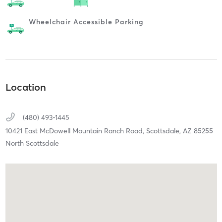
Wheelchair Accessible Parking
Location
(480) 493-1445
10421 East McDowell Mountain Ranch Road,
Scottsdale,
AZ
85255
North Scottsdale