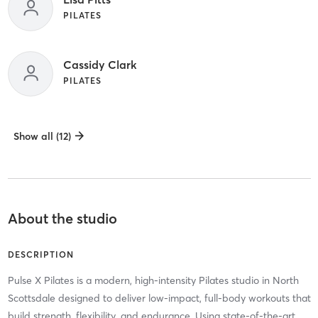
PILATES
Cassidy Clark
PILATES
Show all (12)
About the studio
DESCRIPTION
Pulse X Pilates is a modern, high-intensity Pilates studio in North
Scottsdale designed to deliver low-impact, full-body workouts that
build strength, flexibility, and endurance. Using state-of-the-art