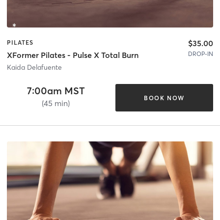
$35.00
PILATES
DROP-IN
XFormer Pilates - Pulse X Total Burn
Kaida Delafuente
7:00am MST
BOOK NOW
(45 min)