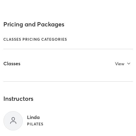
Pricing and Packages
CLASSES PRICING CATEGORIES
Classes
View
Instructors
Linda
PILATES