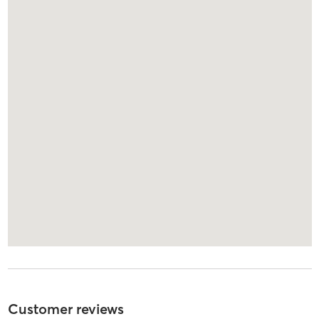
Customer reviews