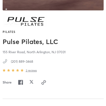
PILATES
Pulse Pilates, LLC
155 River Road,
North Arlington,
NJ
07031
(201) 889-3468
2
reviews
Share