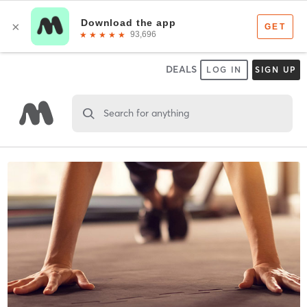
DEALS
LOG IN
SIGN UP
Search for anything