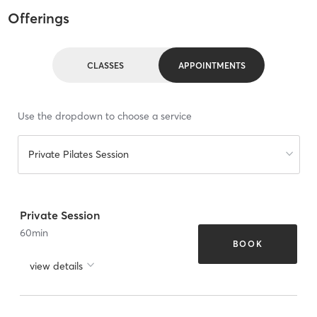
Offerings
CLASSES
APPOINTMENTS
Use the dropdown to choose a service
Private Pilates Session
Private Session
60
min
BOOK
view details