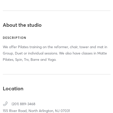
About the studio
DESCRIPTION
We offer Pilates training on the reformer, chair, tower and mat in
Group, Duet or individual sessions. We also have classes in Matte
Pilates, Spin, Trx, Barre and Yoga.
Location
(201) 889-3468
155 River Road,
North Arlington,
NJ
07031