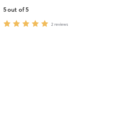
5
out of
5
2
reviews
5
stars
100
%
4
stars
0
%
3
stars
0
%
2
stars
0
%
1
stars
0
%
Angela F
March 25, 2020
Virtual Cardio Sculpt (Wednesday 5:30PM)
with
Linda