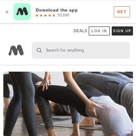
DEALS
LOG IN
SIGN UP
Search for anything