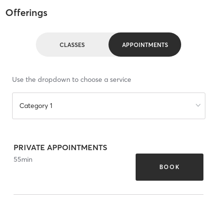
Offerings
CLASSES
APPOINTMENTS
Use the dropdown to choose a service
Category 1
PRIVATE APPOINTMENTS
55
min
BOOK