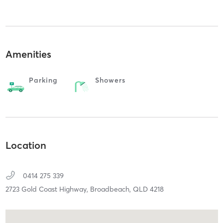
Amenities
Parking
Showers
Location
0414 275 339
2723 Gold Coast Highway,
Broadbeach,
QLD
4218