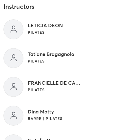
Instructors
LETICIA DEON
PILATES
Tatiane Bragagnolo
PILATES
FRANCIELLE DE CASTRO BATISTA
PILATES
Dina Matty
BARRE | PILATES