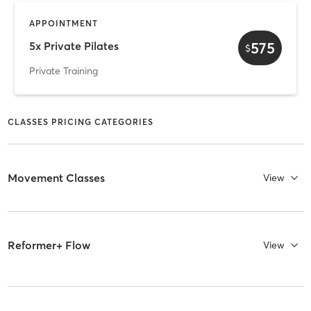
APPOINTMENT
575
5x Private Pilates
$
Private Training
CLASSES PRICING CATEGORIES
Movement Classes
View
Reformer+ Flow
View