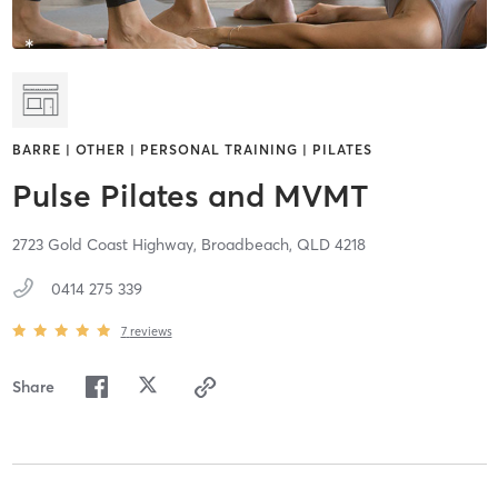
BARRE | OTHER | PERSONAL TRAINING | PILATES
Pulse Pilates and MVMT
2723 Gold Coast Highway,
Broadbeach,
QLD
4218
0414 275 339
7
reviews
Share