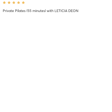
Private Pilates (55 minutes)
with
LETICIA DEON
I had my first Pilates session ever with Leticia 2 days ago and it
was amazing. I was a little nervous about it initially as I’ve got a
few injuries but her professionalism, knowledge and fun energy
made the experience so unbelievably enjoyable and
…
Marcelle M
January 9, 2025
REFORMER + FLOW
with
Tatiane Bragagnolo
Difficulty
Intensity