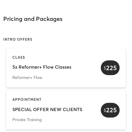
Pricing and Packages
INTRO OFFERS
CLASS
225
5x Reformer+ Flow Classes
$
Reformer+ Flow
APPOINTMENT
225
SPECIAL OFFER NEW CLIENTS
$
Private Training