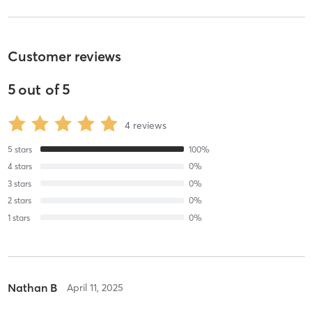
Customer reviews
5
out of
5
4
reviews
5
stars
100
%
4
stars
0
%
3
stars
0
%
2
stars
0
%
1
stars
0
%
Nathan B
April 11, 2025