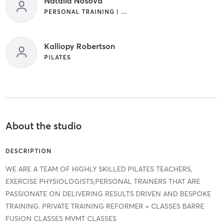
Natalia Nosova
PERSONAL TRAINING | PILATES
Kalliopy Robertson
PILATES
About the studio
DESCRIPTION
WE ARE A TEAM OF HIGHLY SKILLED PILATES TEACHERS,
EXERCISE PHYSIOLOGISTS,PERSONAL TRAINERS THAT ARE
PASSIONATE ON DELIVERING RESULTS DRIVEN AND BESPOKE
TRAINING. PRIVATE TRAINING REFORMER + CLASSES BARRE
FUSION CLASSES MVMT CLASSES