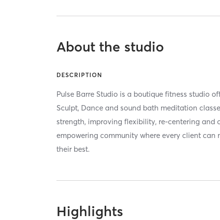
About the studio
DESCRIPTION
Pulse Barre Studio is a boutique fitness studio of
Sculpt, Dance and sound bath meditation classes
strength, improving flexibility, re-centering and 
empowering community where every client can 
their best.
Highlights