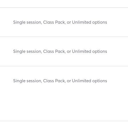
Single session, Class Pack, or Unlimited options
Single session, Class Pack, or Unlimited options
Single session, Class Pack, or Unlimited options