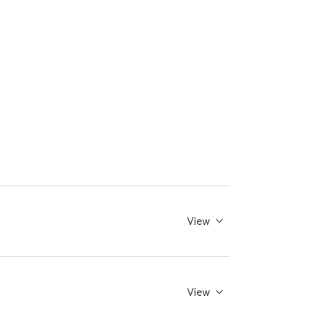
View
View