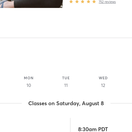
752
reviews
MON
TUE
WED
10
11
12
Classes on Saturday, August 8
8:30am PDT