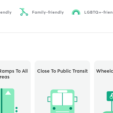
iendly
Family-friendly
LGBTQ+-frien
ramps To All
Close To Public Transit
Wheelc
reas