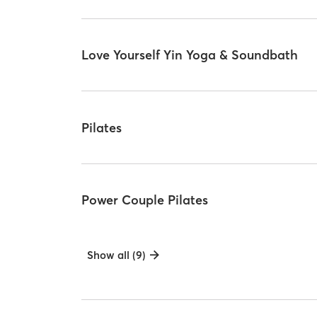
Love Yourself Yin Yoga & Soundbath
Pilates
Power Couple Pilates
Show all (9)