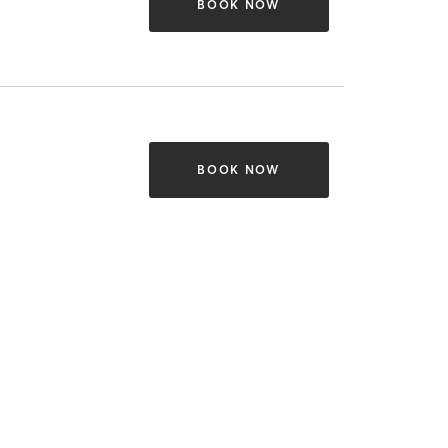
BOOK NOW
BOOK NOW