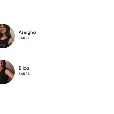
Areigha
BARRE
Eliza
BARRE