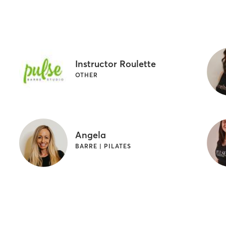
Instructor Roulette
OTHER
Angela
BARRE | PILATES