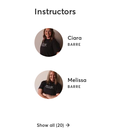
Instructors
Ciara
BARRE
Melissa
BARRE
Show all (20)