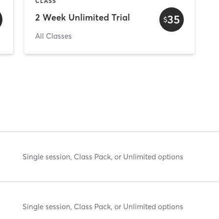
CLASS
2 Week Unlimited Trial
35
$
All Classes
Single session, Class Pack, or Unlimited options
Single session, Class Pack, or Unlimited options