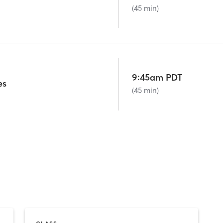
(45 min)
9:45am PDT
es
(45 min)