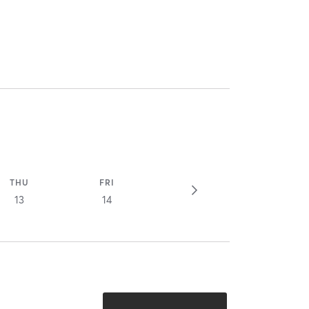
THU
FRI
13
14