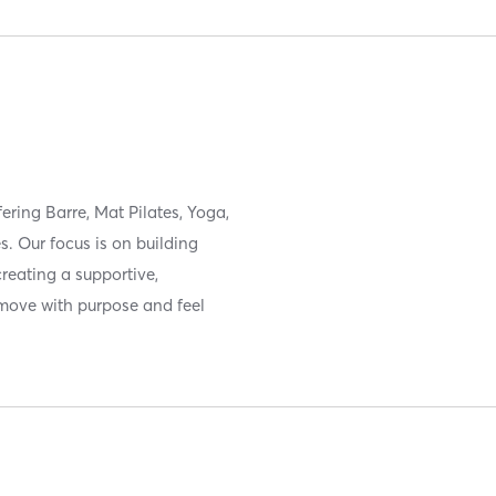
fering Barre, Mat Pilates, Yoga,
. Our focus is on building
creating a supportive,
move with purpose and feel