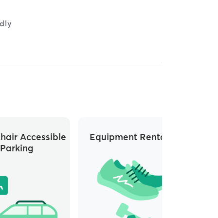
dly
hair Accessible
Equipment Rentals
Whee
Parking