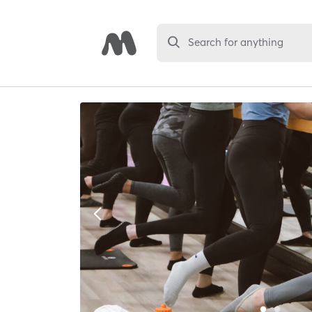
Search for anything