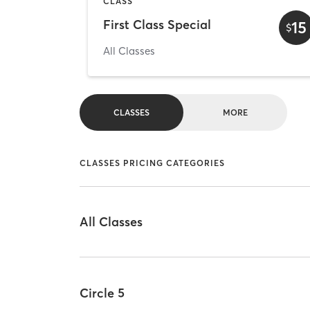
CLASS
First Class Special
15
$
All Classes
CLASSES
MORE
CLASSES PRICING CATEGORIES
All Classes
Circle 5