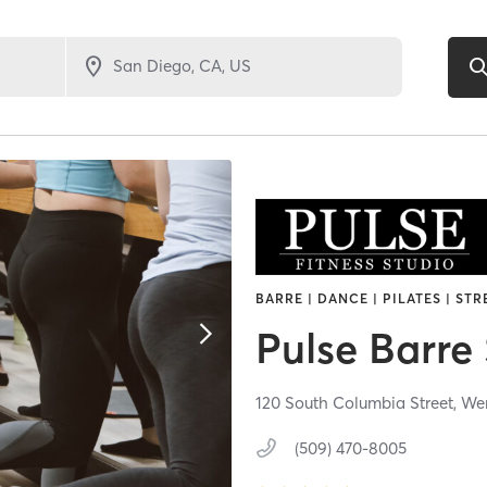
BARRE | DANCE | PILATES | ST
Pulse Barre
120 South Columbia Street,
We
(509) 470-8005