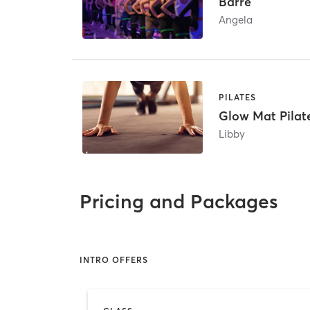
Barre
Angela
PILATES
Glow Mat Pilat
Libby
Pricing and Packages
INTRO OFFERS