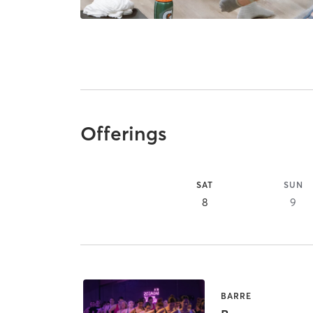
Offerings
SAT
SUN
8
9
BARRE