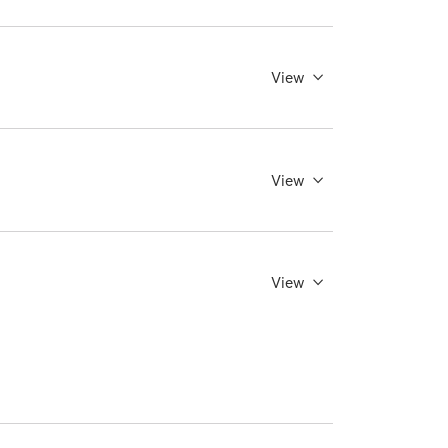
View
View
View