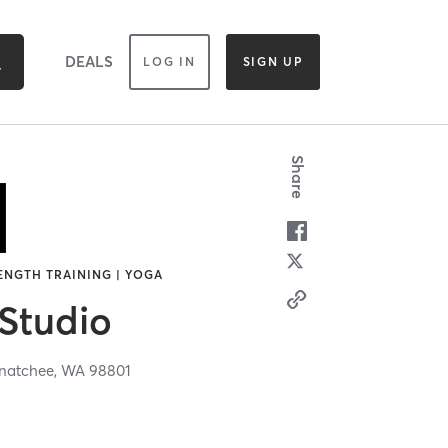
DEALS
LOG IN
SIGN UP
Share
RENGTH TRAINING | YOGA
 Studio
natchee,
WA
98801