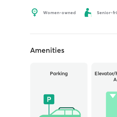
Women-owned
Senior-fr
Amenities
Parking
Elevator/
A