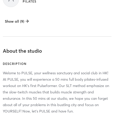
PILATES
Show all (9)
About the studio
DESCRIPTION
Welome to PULSE, your wellness sanctuary and social club in HK!
At PULSE, you will experience a 50 mins full body pilates-infused
workout on HK's first Pulseformer. Our SLT method emphasize on
the slow-twitch muscles that builds muscle strength and
endurance. In this 50 mins at our studio, we hope you can forget
about all of your problems in this bustling city and focus on
YOURSELF! Now, let's PULSE and have fun.