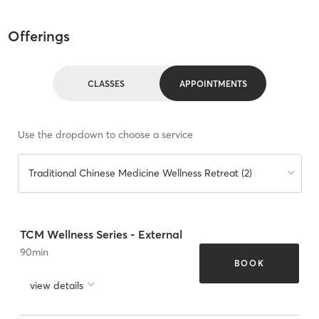
Offerings
CLASSES
APPOINTMENTS
Use the dropdown to choose a service
Traditional Chinese Medicine Wellness Retreat (2)
TCM Wellness Series - External
90
min
BOOK
view details