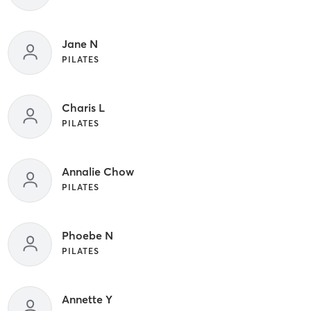
Jane N
PILATES
Charis L
PILATES
Annalie Chow
PILATES
Phoebe N
PILATES
Annette Y