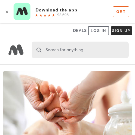
DEALS
LOG IN
SIGN UP
Search for anything