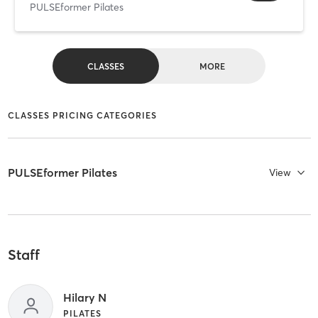
PULSEformer Pilates
CLASSES
MORE
CLASSES PRICING CATEGORIES
PULSEformer Pilates
View
Staff
Hilary N
PILATES