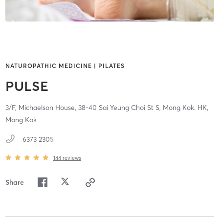
NATUROPATHIC MEDICINE | PILATES
PULSE
3/F, Michaelson House, 38-40 Sai Yeung Choi St S,
Mong Kok. HK,
Mong Kok
6373 2305
144
reviews
Share