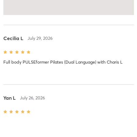
Cecilia L
July 29, 2026
Full body PULSEformer Pilates (Dual Language)
with
Charis L
Yan L
July 26, 2026
[Upper body w/ heavy weight] Full body PULSEformer Pilates -
Dual Language
with
Annette Y