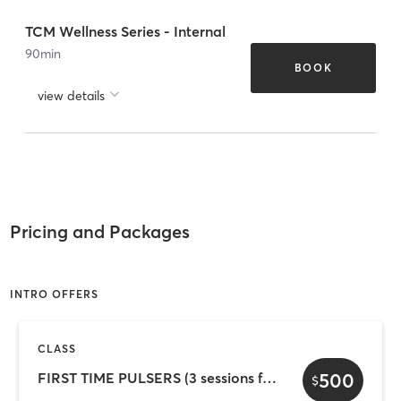
TCM Wellness Series - Internal
90
min
BOOK
view details
Pricing and Packages
INTRO OFFERS
CLASS
500
FIRST TIME PULSERS (3 sessions for 7 days)
$