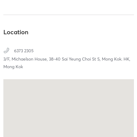
Location
6373 2305
3/F, Michaelson House, 38-40 Sai Yeung Choi St S,
Mong Kok. HK,
Mong Kok