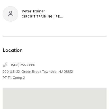
Peter Trainer
CIRCUIT TRAINING | PERSONAL TRAINING | SPORTS | STRENGTH TRAINING
Location
(908) 256-6880
200 U.S. 22,
Green Brook Township,
NJ
08812
PT Fit Camp 2