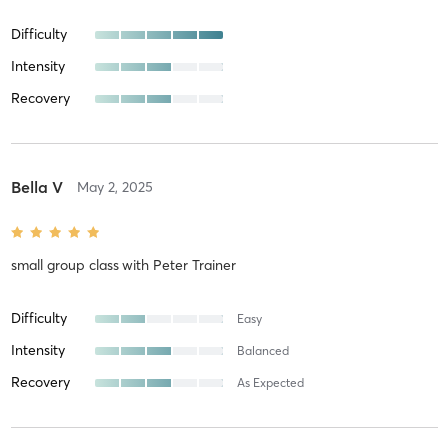
Difficulty
Intensity
Recovery
Bella V
May 2, 2025
small group class
with
Peter Trainer
Difficulty
Easy
Intensity
Balanced
Recovery
As Expected