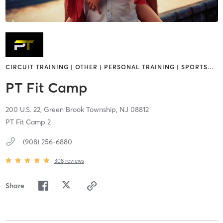
CIRCUIT TRAINING | OTHER | PERSONAL TRAINING | SPORTS
…
PT Fit Camp
200 U.S. 22,
Green Brook Township,
NJ
08812
PT Fit Camp 2
(908) 256-6880
308
reviews
Share