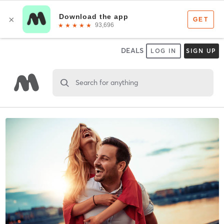
DEALS
LOG IN
SIGN UP
Search for anything