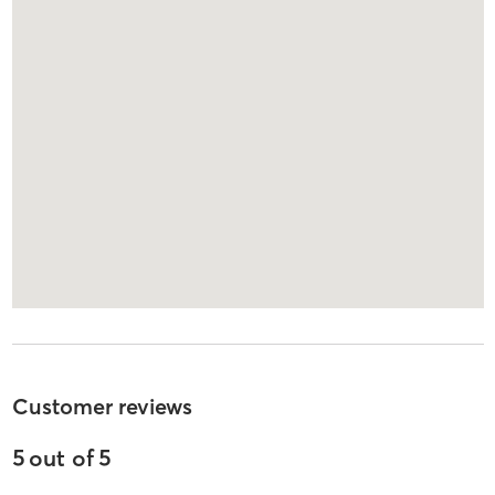
Customer reviews
5
out of
5