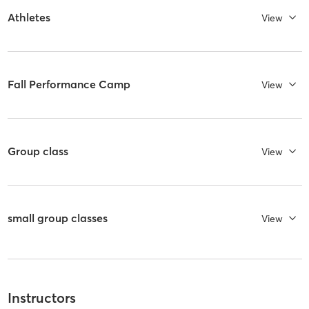
Athletes
View
Fall Performance Camp
View
Group class
View
small group classes
View
Instructors