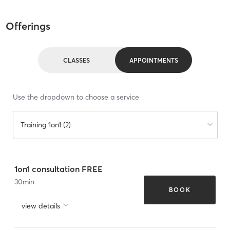
Offerings
CLASSES
APPOINTMENTS
Use the dropdown to choose a service
Training 1on1 (2)
1on1 consultation FREE
30
min
BOOK
view details