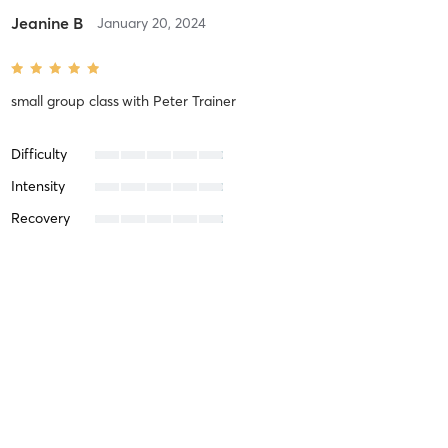
Jeanine B
January 20, 2024
small group class
with
Peter Trainer
Difficulty
Intensity
Recovery
Lorie H
November 24, 2023
Fat Burn
with
Peter Trainer
I have to say, I wasn’t sure if these workouts were even possible
for me. I’m a 62 year old woman who hasn’t worked out in 20+