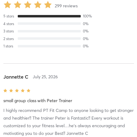
299
reviews
5
stars
100
%
4
stars
0
%
3
stars
0
%
2
stars
0
%
1
stars
0
%
Jannette C
July 25, 2026
small group class
with
Peter Trainer
I highly recommend PT Fit Camp to anyone looking to get stronger
and healthier!! The trainer Peter is Fantastic!! Every workout is
customized to your fitness level…he’s always encouraging and
motivating you to do your Best!! Jannette C