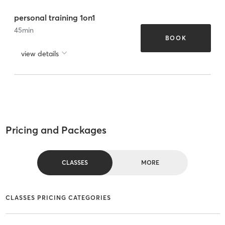
personal training 1on1
45
min
BOOK
view details
Pricing and Packages
CLASSES
MORE
CLASSES PRICING CATEGORIES