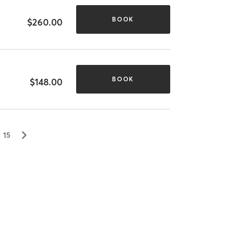
BOOK
$260.00
BOOK
$148.00
▻
15