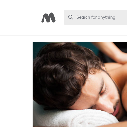
Search for anything