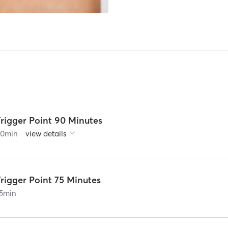
rigger Point 90 Minutes
90
min
view details
rigger Point 75 Minutes
5
min