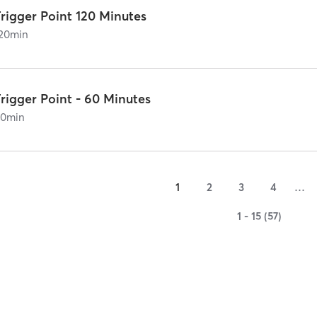
rigger Point 120 Minutes
20
min
rigger Point - 60 Minutes
60
min
1
2
3
4
…
1 - 15 (57)