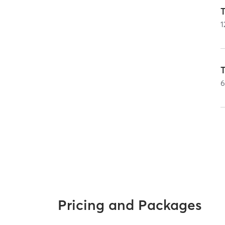
T
1
T
Pricing and Packages