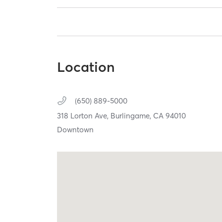
Location
(650) 889-5000
318 Lorton Ave,
Burlingame,
CA
94010
Downtown