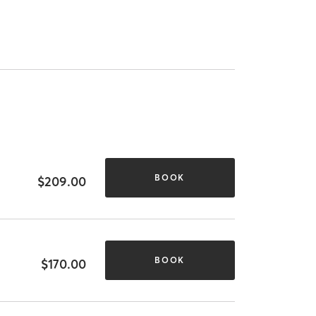
BOOK
$209.00
BOOK
$170.00