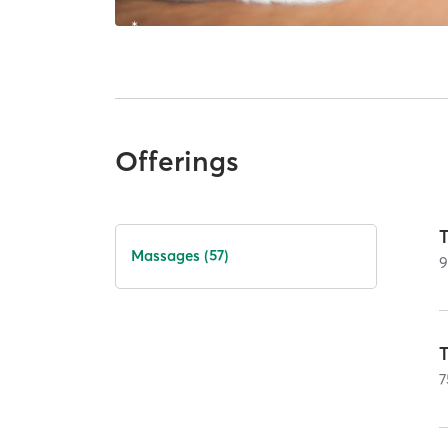
Offerings
T
Massages (57)
T
7