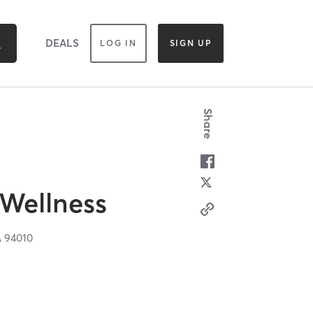
DEALS
LOG IN
SIGN UP
Share
 Wellness
A
94010