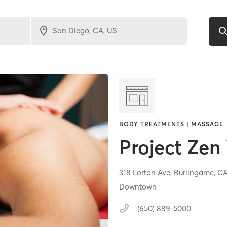
BODY TREATMENTS | MASSAGE
Project Zen
318 Lorton Ave,
Burlingame,
C
Downtown
(650) 889-5000