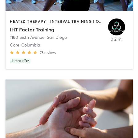
HEATED THERAPY | INTERVAL TRAINING | OTHER | WATER THERAPY
IHT Factor Training
1180 Sixth Avenue
,
San Diego
0.2 mi
Core-Columbia
78
reviews
1
intro offer