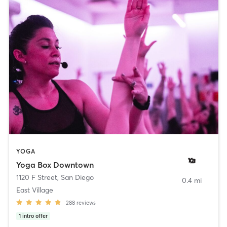
YOGA
Yoga Box Downtown
1120 F Street
,
San Diego
0.4 mi
East Village
288
reviews
1
intro offer