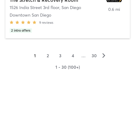
1526 India Street 3rd floor
,
San Diego
0.6 mi
Downtown San Diego
9
reviews
2
intro offers
▻
1
2
3
4
…
30
1 - 30 (100+)