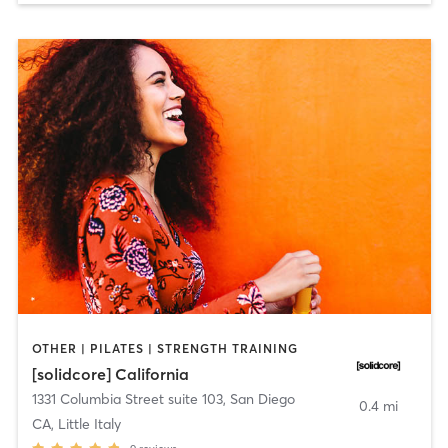
OTHER | PILATES | STRENGTH TRAINING
[solidcore] California
1331 Columbia Street suite 103
,
San Diego
0.4 mi
CA, Little Italy