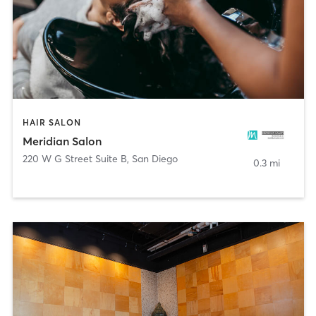
HAIR SALON
Meridian Salon
220 W G Street Suite B
,
San Diego
0.3 mi