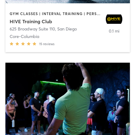
GYM CLASSES | INTERVAL TRAINING | PERSONAL TRAINING
HIVE Training Club
625 Broadway Suite 110
,
San Diego
0.1 mi
Core-Columbia
15
reviews