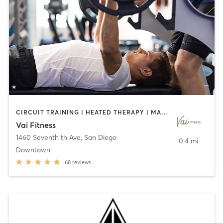
CIRCUIT TRAINING | HEATED THERAPY | MASSAGE | NUTRITION | OTHER | PERSONAL TRAINING | PILATES | WEIGHT TRAINING
Vai Fitness
1460 Seventh th Ave
,
San Diego
0.4 mi
Downtown
68
reviews