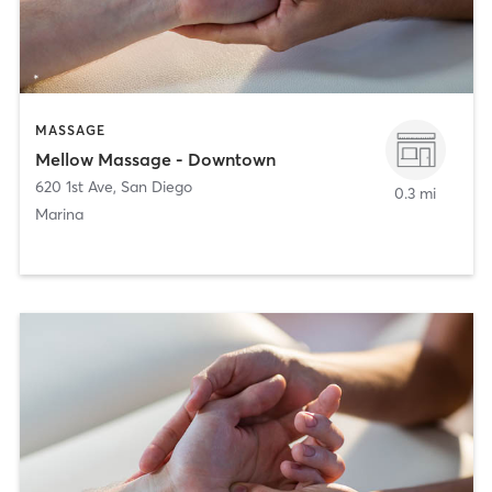
MASSAGE
Mellow Massage - Downtown
620 1st Ave
,
San Diego
0.3 mi
Marina