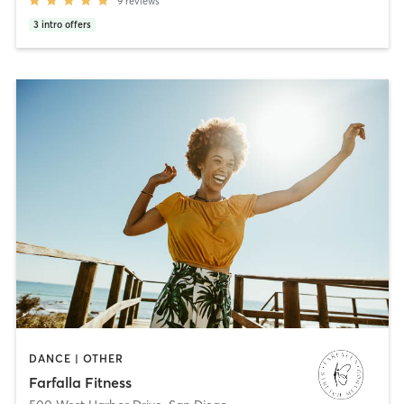
9
reviews
3
intro offers
DANCE | OTHER
Farfalla Fitness