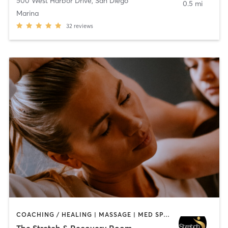
500 West Harbor Drive
,
San Diego
0.5 mi
Marina
32
reviews
COACHING / HEALING | MASSAGE | MED SPA | PERSONAL TRAINING
The Stretch & Recovery Room