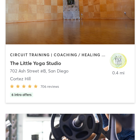
CIRCUIT TRAINING | COACHING / HEALING | MEDITATION | STRENGTH TRAINING | YOGA
The Little Yoga Studio
702 Ash Street #B
,
San Diego
0.4 mi
Cortez Hill
706
reviews
6
intro offers