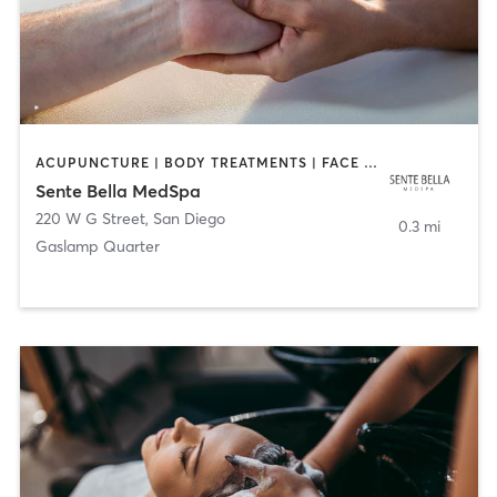
ACUPUNCTURE | BODY TREATMENTS | FACE TREATMENTS | MASSAGE | MED SPA
Sente Bella MedSpa
220 W G Street
,
San Diego
0.3 mi
Gaslamp Quarter