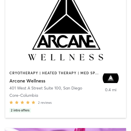
CRYOTHERAPY | HEATED THERAPY | MED SPA | OTHER
Arcane Wellness
401 West A Street Suite 100
,
San Diego
0.4 mi
Core-Columbia
2
reviews
2
intro offers