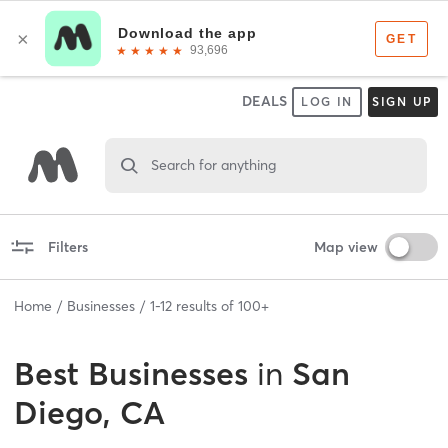
DEALS
LOG IN
SIGN UP
Search for anything
Filters
Map view
Home
Businesses
1
-
12
results of
100+
Best
Businesses
in
San
Diego, CA