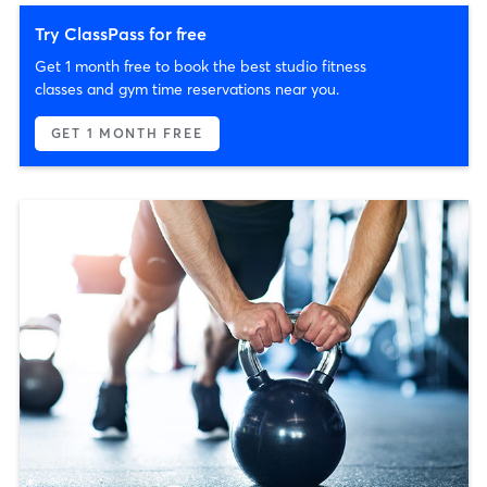
Try ClassPass for free
Get 1 month free to book the best studio fitness
classes and gym time reservations near you.
GET 1 MONTH FREE