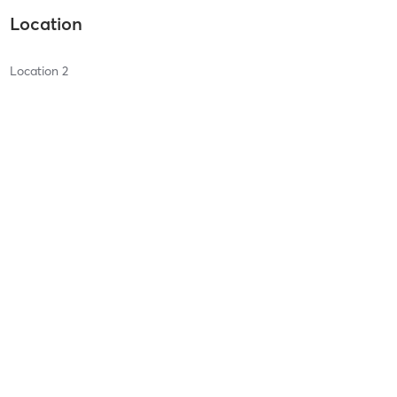
Location
Location 2