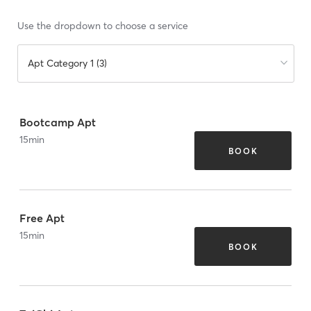
Use the dropdown to choose a service
Apt Category 1 (3)
Bootcamp Apt
15
min
BOOK
Free Apt
15
min
BOOK