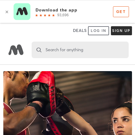
DEALS
LOG IN
SIGN UP
Search for anything