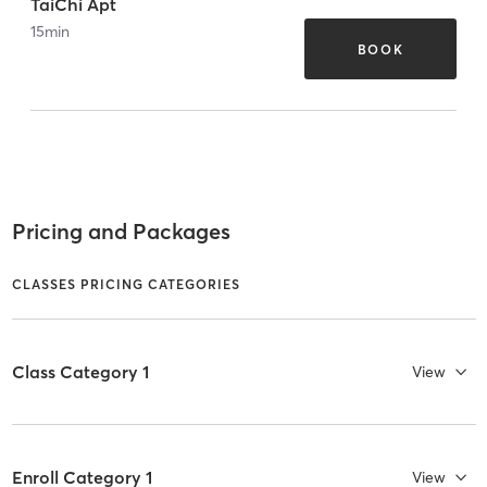
TaiChi Apt
15
min
BOOK
Pricing and Packages
CLASSES PRICING CATEGORIES
Class Category 1
View
Enroll Category 1
View