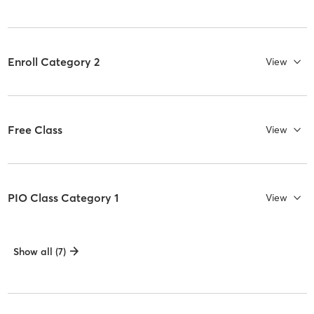
Enroll Category 2
View
Free Class
View
PIO Class Category 1
View
Show all (7)