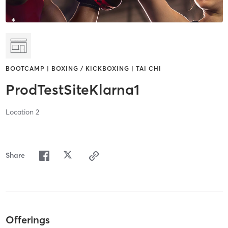
BOOTCAMP | BOXING / KICKBOXING | TAI CHI
ProdTestSiteKlarna1
Location 2
Share
Offerings