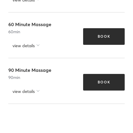
60 Minute Massage
60
min
BOOK
view details
90 Minute Massage
90
min
BOOK
view details