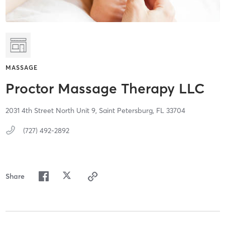
MASSAGE
Proctor Massage Therapy LLC
2031 4th Street North Unit 9,
Saint Petersburg,
FL
33704
(727) 492-2892
Share