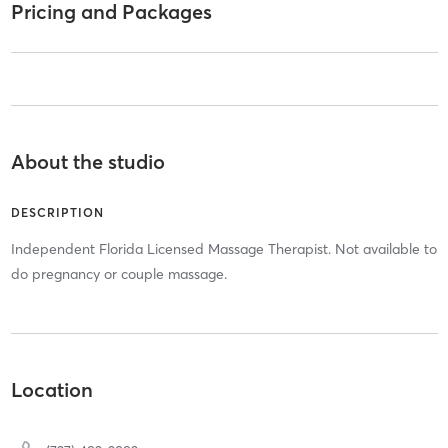
Pricing and Packages
About the studio
DESCRIPTION
Independent Florida Licensed Massage Therapist. Not available to
do pregnancy or couple massage.
Location