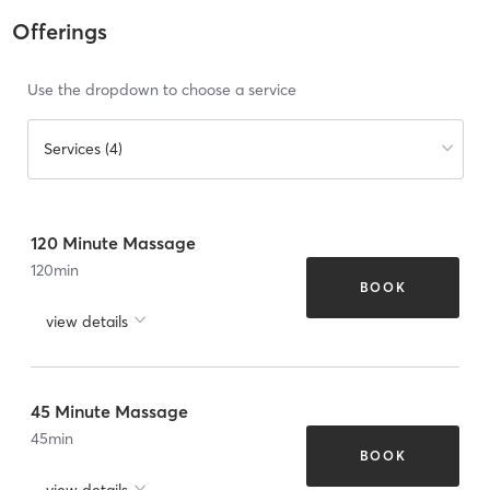
Offerings
Use the dropdown to choose a service
Services (4)
120 Minute Massage
120
min
BOOK
view details
45 Minute Massage
45
min
BOOK
view details