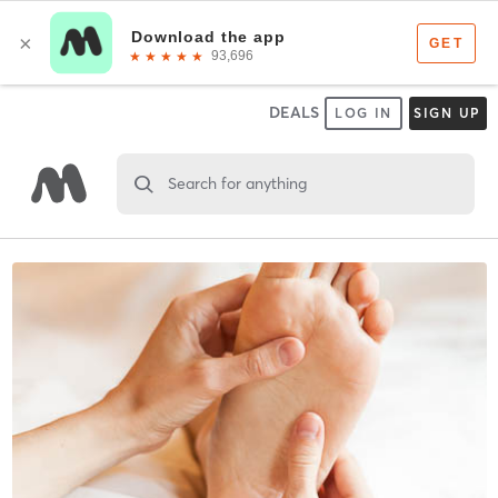
DEALS
LOG IN
SIGN UP
Search for anything