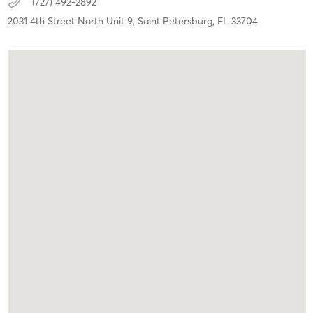
(727) 492-2892
2031 4th Street North Unit 9,
Saint Petersburg,
FL
33704