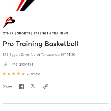
OTHER | SPORTS | STRENGTH TRAINING
Pro Training Basketball
875 Eggert Drive,
North Tonawanda,
NY
14120
(716) 253-1454
20
reviews
Share