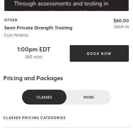
$60.00
OTHER
DROP-IN
Semi-Private Strength Training
Evyn Nolette
1:00pm EDT
BOOK NOW
(60 min)
Pricing and Packages
CLASSES
MORE
CLASSES PRICING CATEGORIES