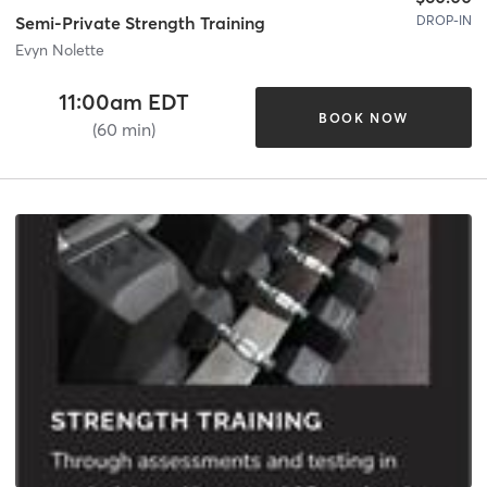
DROP-IN
Semi-Private Strength Training
Evyn Nolette
11:00am EDT
BOOK NOW
(60 min)