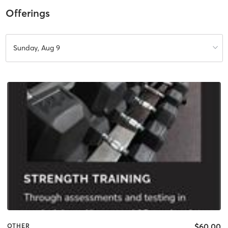
Offerings
Sunday, Aug 9
$60.00
OTHER