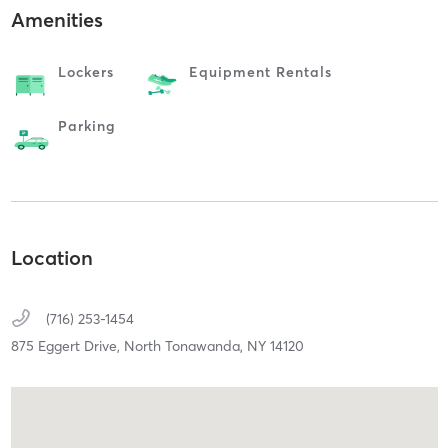
Amenities
Lockers
Equipment Rentals
Parking
Location
(716) 253-1454
875 Eggert Drive,
North Tonawanda,
NY
14120