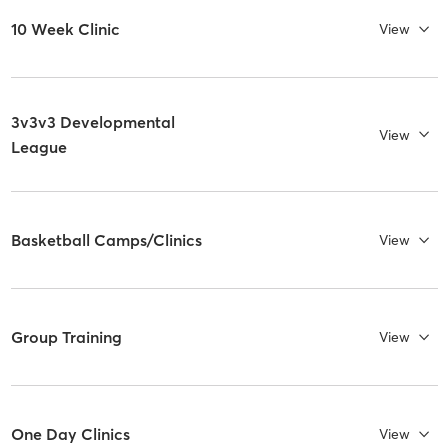
10 Week Clinic
View
3v3v3 Developmental
View
League
Basketball Camps/Clinics
View
Group Training
View
One Day Clinics
View