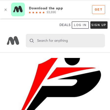
DEALS
LOG IN
SIGN UP
Search for anything