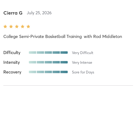
Cierra G
July 25, 2026
College Semi-Private Basketball Training
with
Rod Middleton
Difficulty
Very Difficult
Intensity
Very Intense
Recovery
Sore for Days
Lucas L
May 27, 2026
Semi-Private Strength Training
with
Evyn Nolette