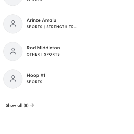
Arinze Amalu
SPORTS | STRENGTH TRAINING
Rod Middleton
OTHER | SPORTS
Hoop #1
SPORTS
Show all (8)