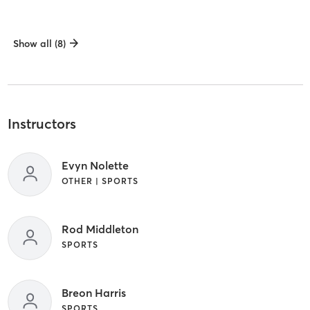
Show all (8)
Instructors
Evyn Nolette
OTHER | SPORTS
Rod Middleton
SPORTS
Breon Harris
SPORTS