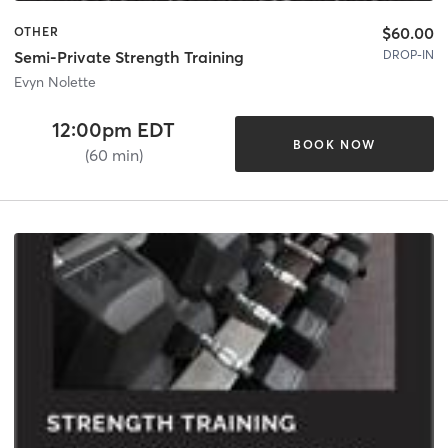
$60.00
OTHER
DROP-IN
Semi-Private Strength Training
Evyn Nolette
12:00pm EDT
BOOK NOW
(60 min)