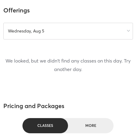
Offerings
Wednesday, Aug 5
We looked, but we didn't find any classes on this day. Try
another day.
Pricing and Packages
CLASSES
MORE