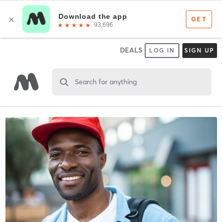
DEALS
LOG IN
SIGN UP
Search for anything