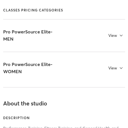
CLASSES PRICING CATEGORIES
Pro PowerSource Elite-
View
MEN
Pro PowerSource Elite-
View
WOMEN
About the studio
DESCRIPTION