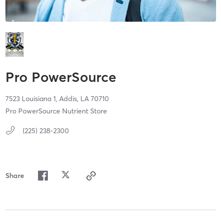
Pro PowerSource
7523 Louisiana 1,
Addis,
LA
70710
Pro PowerSource Nutrient Store
(225) 238-2300
Share