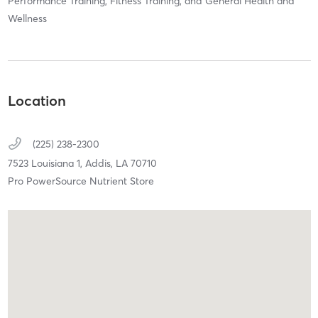
Performance Training, Fitness Training, and General Health and
Wellness
Location
(225) 238-2300
7523 Louisiana 1,
Addis,
LA
70710
Pro PowerSource Nutrient Store