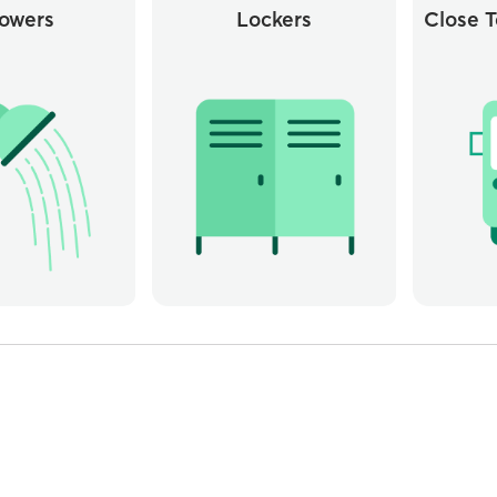
owers
Lockers
Close T