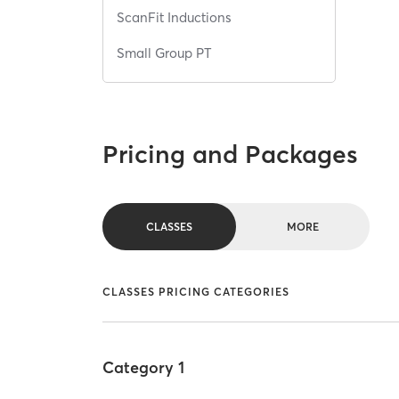
ScanFit Inductions
Small Group PT
Pricing and Packages
CLASSES
MORE
CLASSES PRICING CATEGORIES
Category 1