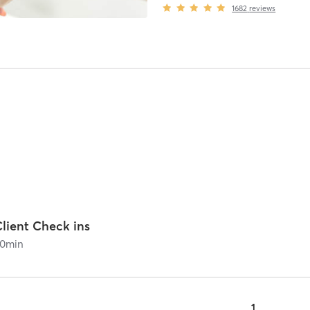
1682
reviews
lient Check ins
0
min
1