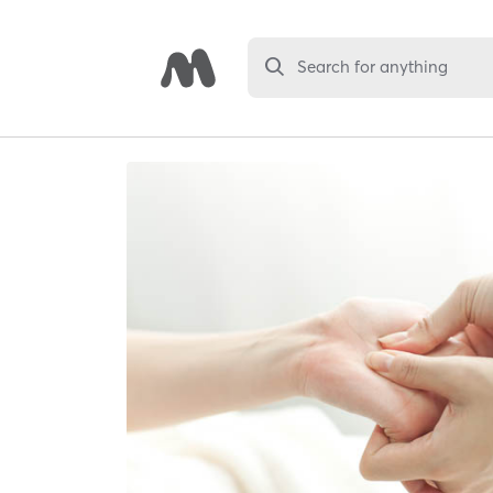
Search for anything