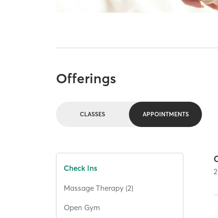
Offerings
CLASSES
APPOINTMENTS
C
Check Ins
2
Massage Therapy (2)
Open Gym