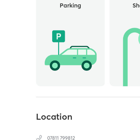
Parking
Sh
Location
07811 799812