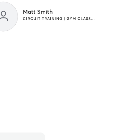
Matt Smith
CIRCUIT TRAINING | GYM CLASSES