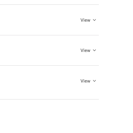
View
View
View