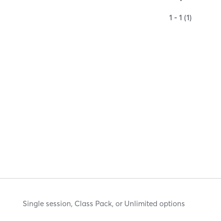
1 - 1 (1)
Single session, Class Pack, or Unlimited options