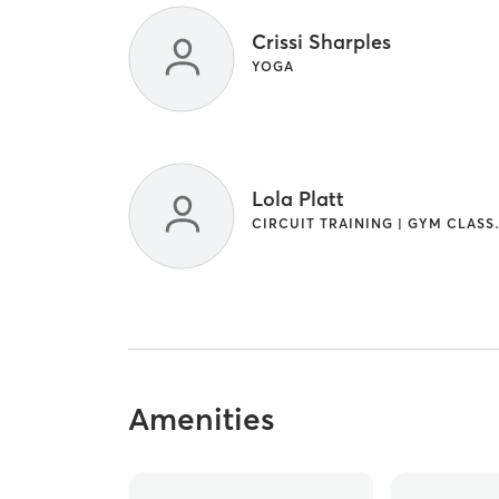
Crissi Sharples
YOGA
Lola Platt
CIRCUIT T
Amenities