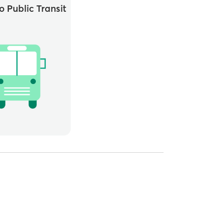
o Public Transit