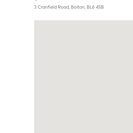
3 Cranfield Road,
Bolton,
BL6 4SB