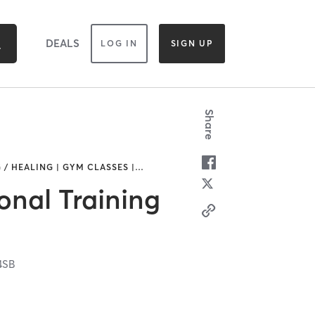
DEALS
LOG IN
SIGN UP
Share
 / HEALING | GYM CLASSES |
…
onal Training
4SB