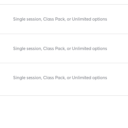
Single session, Class Pack, or Unlimited options
Single session, Class Pack, or Unlimited options
Single session, Class Pack, or Unlimited options