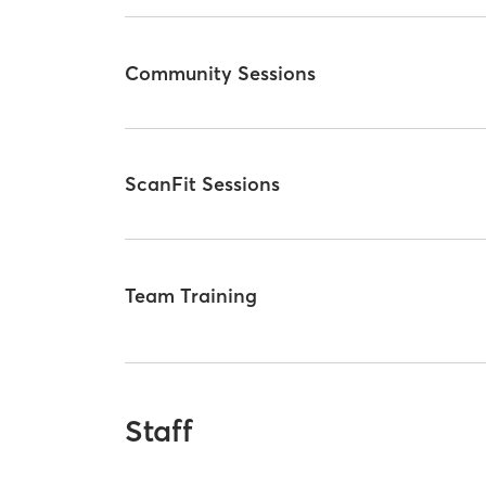
Community Sessions
ScanFit Sessions
Team Training
Staff