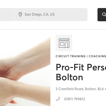
CIRCUIT TRAINING | COACHING
Pro-Fit Pers
Bolton
3 Cranfield Road,
Bolton,
BL6 
07811 799812