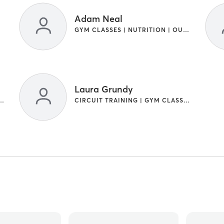
Adam Neal
GYM CLASSES | NUTRITION | OUTDOOR
Laura Grundy
RAINING | GYM CLASSES
CIRCUIT TRAINING | GYM CLASSES | OTHER