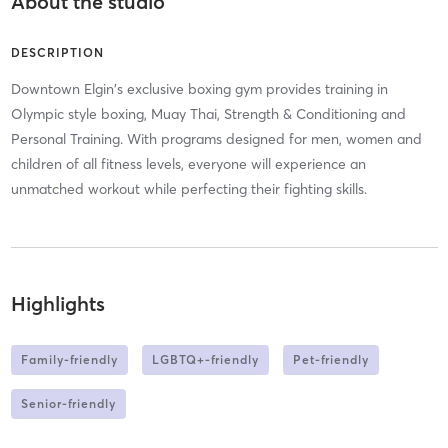
About the studio
DESCRIPTION
Downtown Elgin's exclusive boxing gym provides training in
Olympic style boxing, Muay Thai, Strength & Conditioning and
Personal Training. With programs designed for men, women and
children of all fitness levels, everyone will experience an
unmatched workout while perfecting their fighting skills.
Highlights
Family-friendly
LGBTQ+-friendly
Pet-friendly
Senior-friendly