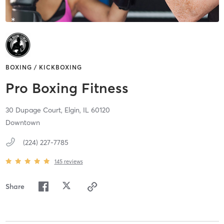
BOXING / KICKBOXING
Pro Boxing Fitness
30 Dupage Court,
Elgin,
IL
60120
Downtown
(224) 227-7785
145
reviews
Share