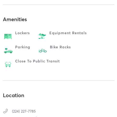
Amenities
Lockers
Equipment Rentals
Parking
Bike Racks
Close To Public Transit
Location
(224) 227-7785