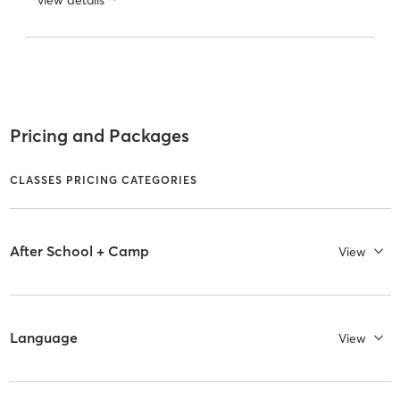
Pricing and Packages
CLASSES PRICING CATEGORIES
After School + Camp
View
Language
View