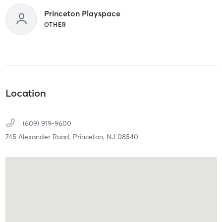
Princeton Playspace
OTHER
Location
(609) 919-9600
745 Alexander Road,
Princeton,
NJ
08540