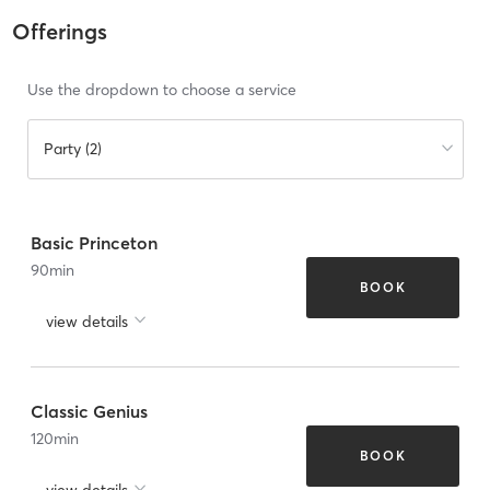
Offerings
Use the dropdown to choose a service
Party (2)
Basic Princeton
90
min
BOOK
view details
Classic Genius
120
min
BOOK
view details