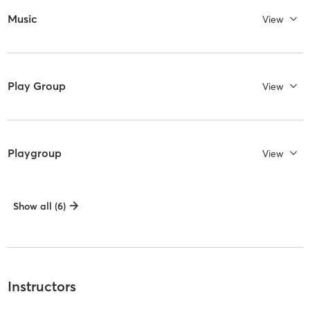
Music
View
Play Group
View
Playgroup
View
Show all (6)
Instructors