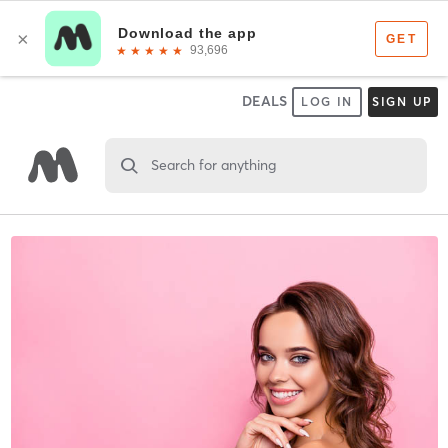
DEALS
LOG IN
SIGN UP
Search for anything