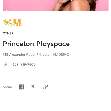
OTHER
Princeton Playspace
745 Alexander Road,
Princeton,
NJ
08540
(609) 919-9600
Share