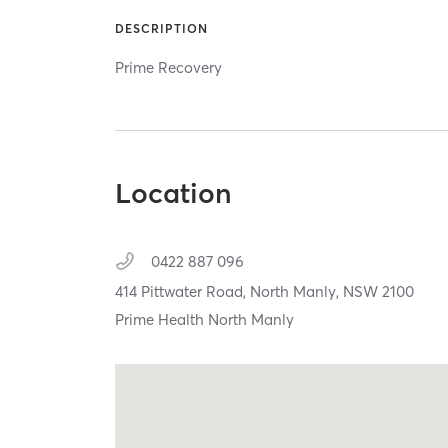
DESCRIPTION
Prime Recovery
Location
0422 887 096
414 Pittwater Road,
North Manly,
NSW
2100
Prime Health North Manly