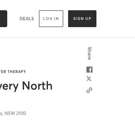
DEALS
LOG IN
SIGN UP
Share
ATER THERAPY
very North
y,
NSW
2100