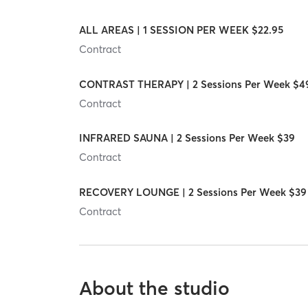
ALL AREAS | 1 SESSION PER WEEK $22.95
Contract
CONTRAST THERAPY | 2 Sessions Per Week $4
Contract
INFRARED SAUNA | 2 Sessions Per Week $39
Contract
RECOVERY LOUNGE | 2 Sessions Per Week $39
Contract
About the studio