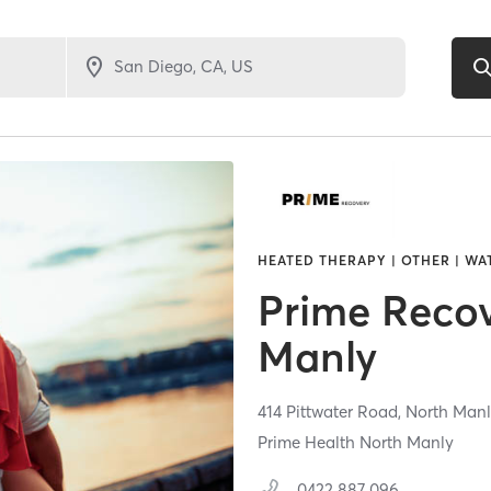
HEATED THERAPY | OTHER | W
Prime Reco
Manly
414 Pittwater Road,
North Manl
Prime Health North Manly
0422 887 096