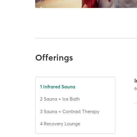
Offerings
I
1 Infrared Sauna
2 Sauna + Ice Bath
3 Sauna + Contrast Therapy
4 Recovery Lounge