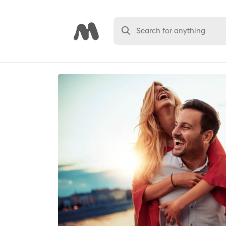
Search for anything