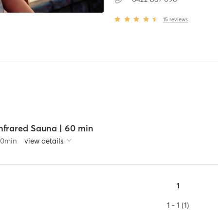
15
reviews
nfrared Sauna | 60 min
60
min
view details
1
1 - 1 (1)