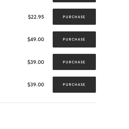
$22.95
PURCHASE
$49.00
PURCHASE
$39.00
PURCHASE
$39.00
PURCHASE