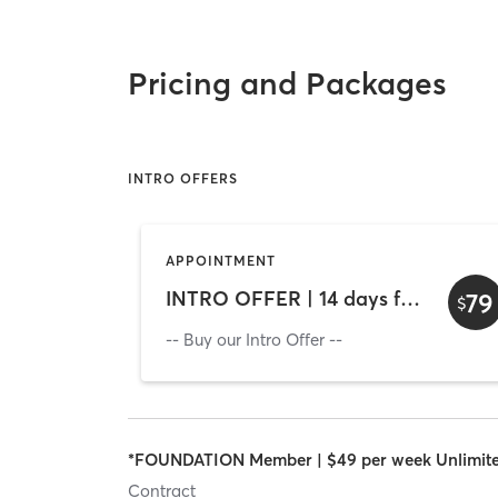
Pricing and Packages
INTRO OFFERS
APPOINTMENT
INTRO OFFER | 14 days for $79 - Unlimited Access
79
$
-- Buy our Intro Offer --
*FOUNDATION Member | $49 per week Unlimit
Contract