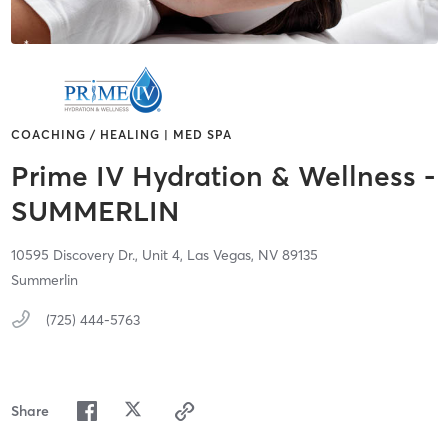
COACHING / HEALING | MED SPA
Prime IV Hydration & Wellness -
SUMMERLIN
10595 Discovery Dr.,
Unit 4,
Las Vegas,
NV
89135
Summerlin
(725) 444-5763
Share