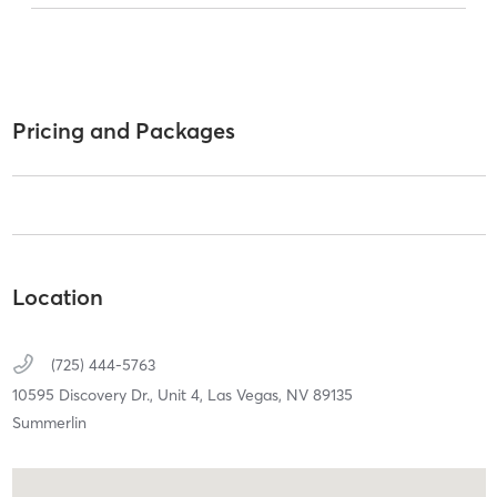
Pricing and Packages
Location
(725) 444-5763
10595 Discovery Dr.,
Unit 4,
Las Vegas,
NV
89135
Summerlin