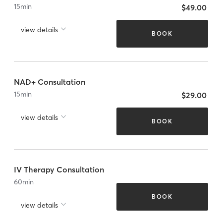
15
min
$49.00
view details
BOOK
NAD+ Consultation
15
min
$29.00
view details
BOOK
IV Therapy Consultation
60
min
BOOK
view details