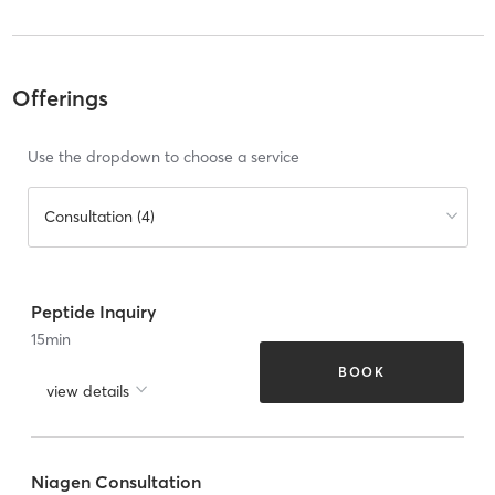
Offerings
Use the dropdown to choose a service
Consultation (4)
Peptide Inquiry
15
min
BOOK
view details
Niagen Consultation