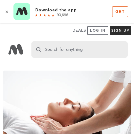
DEALS
LOG IN
SIGN UP
Search for anything