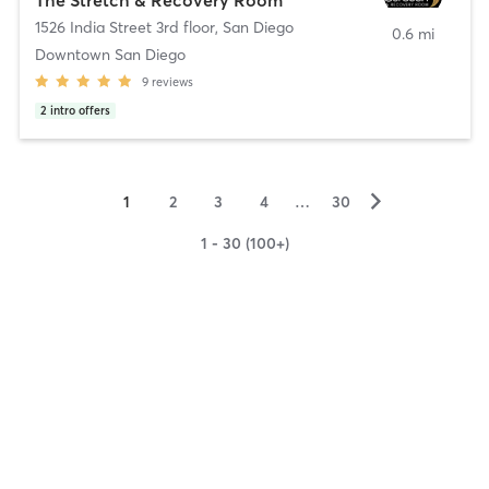
1526 India Street 3rd floor
,
San Diego
0.6 mi
Downtown San Diego
9
reviews
2
intro offers
▻
1
2
3
4
…
30
1 - 30 (100+)