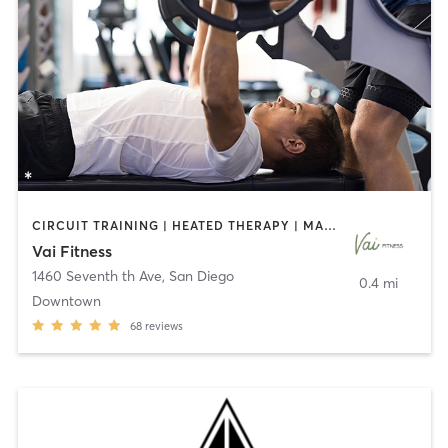
CIRCUIT TRAINING | HEATED THERAPY | MASSAGE | NUTRITION | OTHER | PERSONAL TRAINING | PILATES | WEIGHT TRAINING
Vai Fitness
1460 Seventh th Ave
,
San Diego
0.4 mi
Downtown
68
reviews