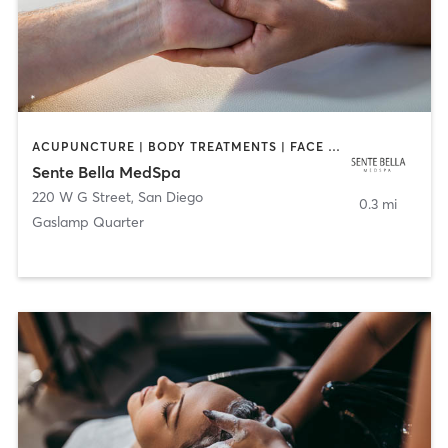
ACUPUNCTURE | BODY TREATMENTS | FACE TREATMENTS | MASSAGE | MED SPA
Sente Bella MedSpa
220 W G Street
,
San Diego
0.3 mi
Gaslamp Quarter