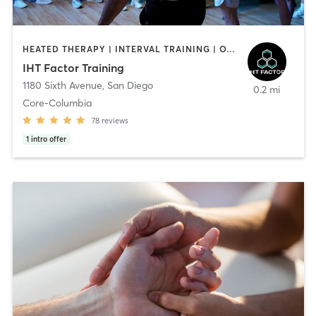
HEATED THERAPY | INTERVAL TRAINING | OTHER | WATER THERAPY
IHT Factor Training
1180 Sixth Avenue
,
San Diego
0.2 mi
Core-Columbia
78
reviews
1
intro offer