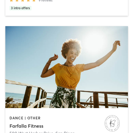
9
reviews
3
intro offers
DANCE | OTHER
Farfalla Fitness