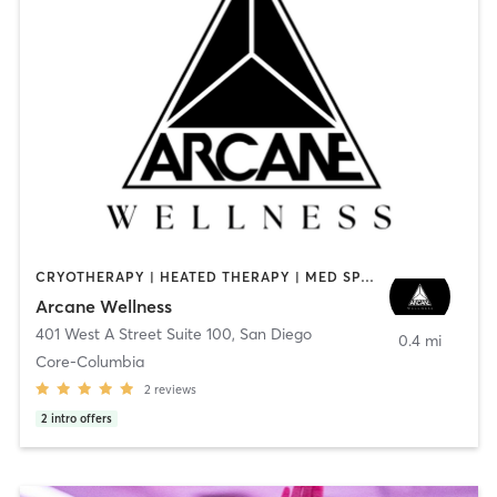
CRYOTHERAPY | HEATED THERAPY | MED SPA | OTHER
Arcane Wellness
401 West A Street Suite 100
,
San Diego
0.4 mi
Core-Columbia
2
reviews
2
intro offers