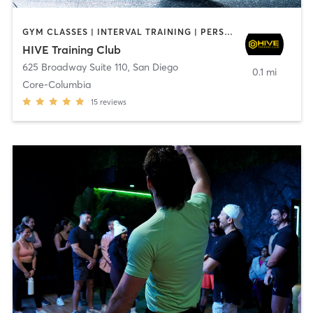
GYM CLASSES | INTERVAL TRAINING | PERSONAL TRAINING
HIVE Training Club
625 Broadway Suite 110
,
San Diego
0.1 mi
Core-Columbia
15
reviews