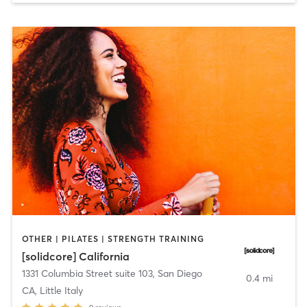
OTHER | PILATES | STRENGTH TRAINING
[solidcore] California
1331 Columbia Street suite 103
,
San Diego
0.4 mi
CA, Little Italy