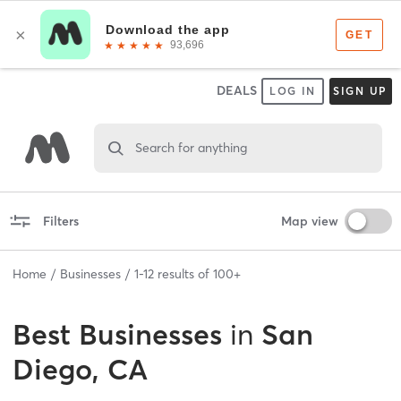
DEALS
LOG IN
SIGN UP
Search for anything
Filters
Map view
Home
Businesses
1
-
12
results of
100+
Best
Businesses
in
San
Diego, CA