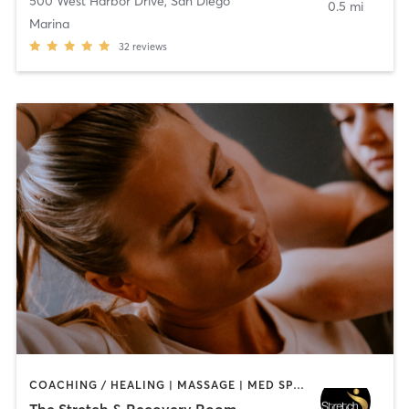
500 West Harbor Drive
,
San Diego
0.5 mi
Marina
32
reviews
COACHING / HEALING | MASSAGE | MED SPA | PERSONAL TRAINING
The Stretch & Recovery Room