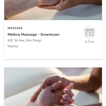
MASSAGE
Mellow Massage - Downtown
620 1st Ave
,
San Diego
0.3 mi
Marina