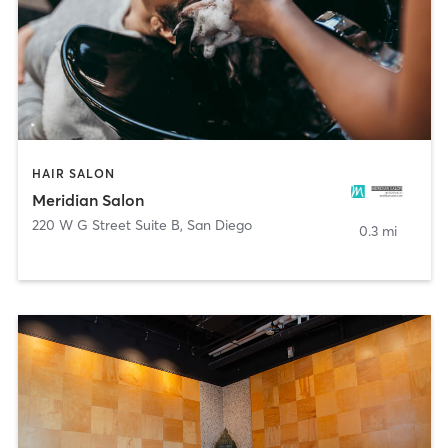
HAIR SALON
Meridian Salon
220 W G Street Suite B
,
San Diego
0.3 mi