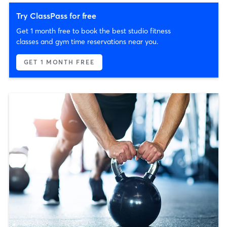
Try ClassPass for free
Get 1 month free to book the best studio fitness
classes and gym time reservations near you.
GET 1 MONTH FREE