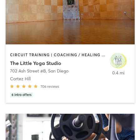
CIRCUIT TRAINING | COACHING / HEALING | MEDITATION | STRENGTH TRAINING | YOGA
The Little Yoga Studio
702 Ash Street #B
,
San Diego
0.4 mi
Cortez Hill
706
reviews
6
intro offers