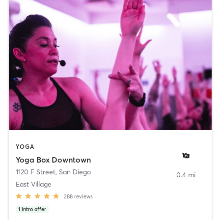
YOGA
Yoga Box Downtown
1120 F Street
,
San Diego
0.4 mi
East Village
288
reviews
1
intro offer