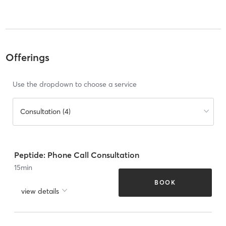
Offerings
Use the dropdown to choose a service
Consultation (4)
Peptide: Phone Call Consultation
15
min
BOOK
view details