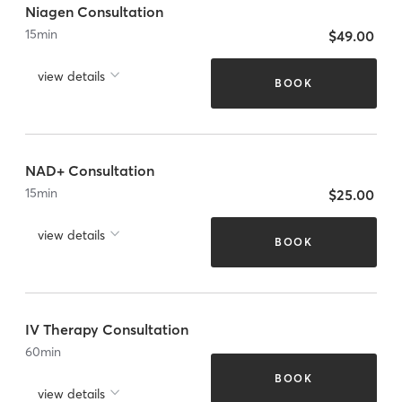
Niagen Consultation
15
min
$49.00
view details
BOOK
NAD+ Consultation
15
min
$25.00
view details
BOOK
IV Therapy Consultation
60
min
BOOK
view details