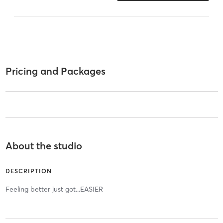
Pricing and Packages
About the studio
DESCRIPTION
Feeling better just got...EASIER