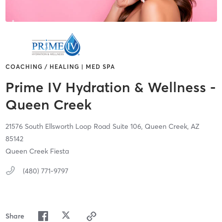
COACHING / HEALING | MED SPA
Prime IV Hydration & Wellness -
Queen Creek
21576 South Ellsworth Loop Road Suite 106,
Queen Creek,
AZ
85142
Queen Creek Fiesta
(480) 771-9797
Share