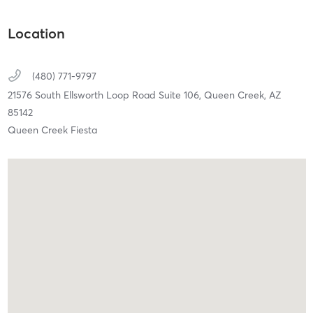
Location
(480) 771-9797
21576 South Ellsworth Loop Road Suite 106,
Queen Creek,
AZ
85142
Queen Creek Fiesta