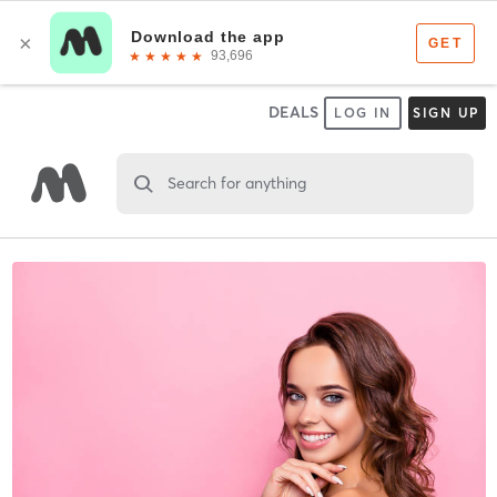
DEALS
LOG IN
SIGN UP
Search for anything