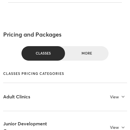
Pricing and Packages
CLASSES
MORE
CLASSES PRICING CATEGORIES
Adult Clinics
View
Junior Development
View