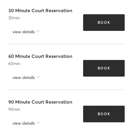
30 Minute Court Reservation
30
min
BOOK
view details
60 Minute Court Reservation
60
min
BOOK
view details
90 Minute Court Reservation
90
min
BOOK
view details