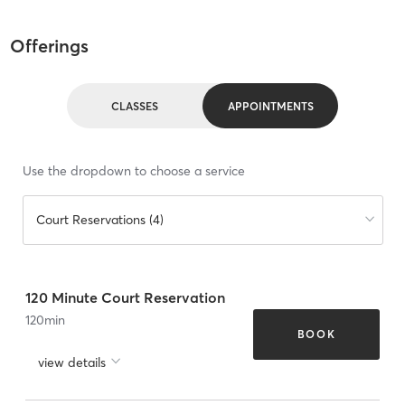
Offerings
CLASSES
APPOINTMENTS
Use the dropdown to choose a service
Court Reservations (4)
120 Minute Court Reservation
120
min
BOOK
view details