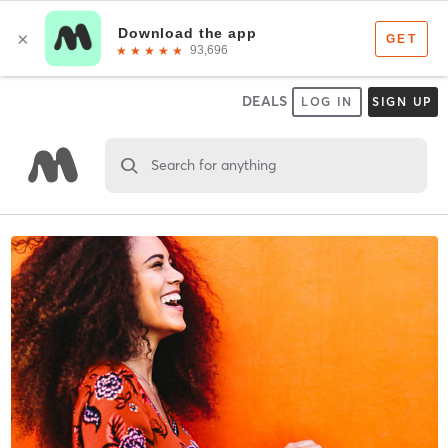
DEALS
LOG IN
SIGN UP
Search for anything