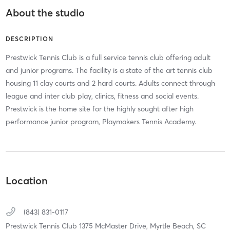
About the studio
DESCRIPTION
Prestwick Tennis Club is a full service tennis club offering adult
and junior programs. The facility is a state of the art tennis club
housing 11 clay courts and 2 hard courts. Adults connect through
league and inter club play, clinics, fitness and social events.
Prestwick is the home site for the highly sought after high
performance junior program, Playmakers Tennis Academy.
Location
(843) 831-0117
Prestwick Tennis Club 1375 McMaster Drive,
Myrtle Beach,
SC