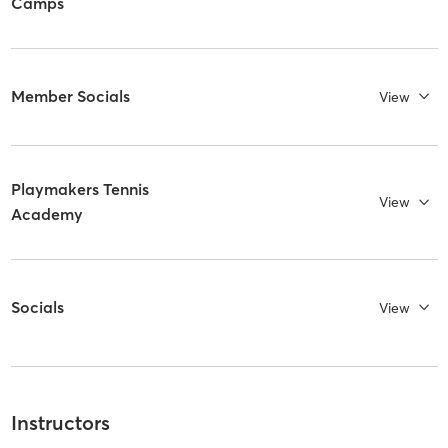
Camps
Member Socials
View
Playmakers Tennis
View
Academy
Socials
View
Instructors