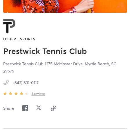
OTHER | SPORTS
Prestwick Tennis Club
Prestwick Tennis Club 1375 McMaster Drive,
Myrtle Beach,
SC
29575
(843) 831-0117
3
reviews
Share