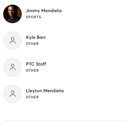
Jimmy Mendieta
SPORTS
Kyle Barr
OTHER
PTC Staff
OTHER
Lleyton Mendieta
OTHER