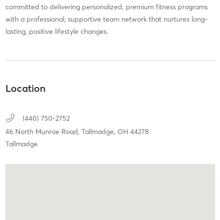
committed to delivering personalized, premium fitness programs
with a professional, supportive team network that nurtures long-
lasting, positive lifestyle changes.
Location
(440) 750-2752
46 North Munroe Road,
Tallmadge,
OH
44278
Tallmadge