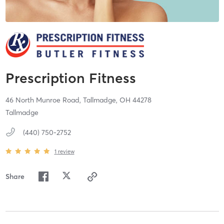
Prescription Fitness
46 North Munroe Road,
Tallmadge,
OH
44278
Tallmadge
(440) 750-2752
1
review
Share