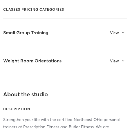
CLASSES PRICING CATEGORIES
Small Group Training
View
Weight Room Orientations
View
About the studio
DESCRIPTION
Strengthen your life with the certified Northeast Ohio personal
trainers at Prescription Fitness and Butler Fitness. We are