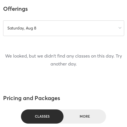
Offerings
Saturday, Aug 8
We looked, but we didn't find any classes on this day. Try
another day.
Pricing and Packages
CLASSES
MORE