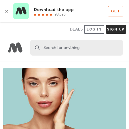
DEALS
LOG IN
SIGN UP
Search for anything