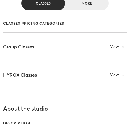
CLASSES
MORE
CLASSES PRICING CATEGORIES
Group Classes
View
HYROX Classes
View
About the studio
DESCRIPTION