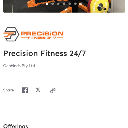
Precision Fitness 24/7
Geohinds Pty Ltd
Share
Offerings