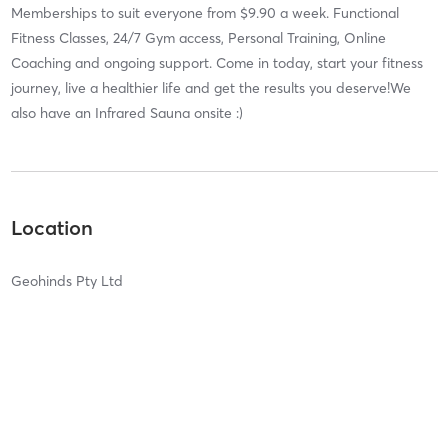
Memberships to suit everyone from $9.90 a week. Functional
Fitness Classes, 24/7 Gym access, Personal Training, Online
Coaching and ongoing support. Come in today, start your fitness
journey, live a healthier life and get the results you deserve!We
also have an Infrared Sauna onsite :)
Location
Geohinds Pty Ltd