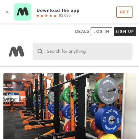
DEALS
LOG IN
SIGN UP
Search for anything