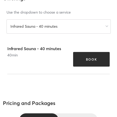
Use the dropdown to choose a service
Infrared Sauna - 40 minutes
Infrared Sauna - 40 minutes
40
min
BOOK
Pricing and Packages