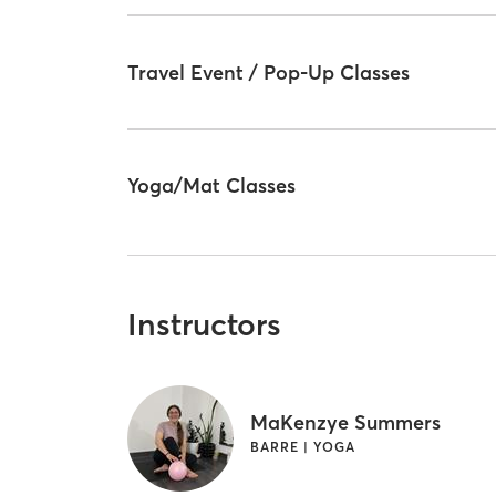
Travel Event / Pop-Up Classes
Yoga/Mat Classes
Instructors
MaKenzye Summers
BARRE | YOGA