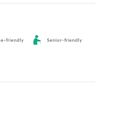
e-friendly
Senior-friendly