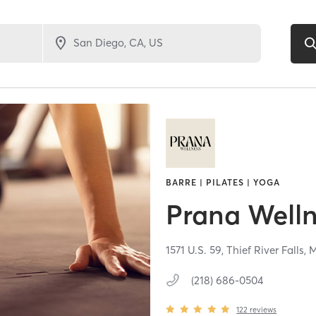
BARRE | PILATES | YOGA
Prana Well
1571 U.S. 59,
Thief River Falls,
(218) 686-0504
122
reviews