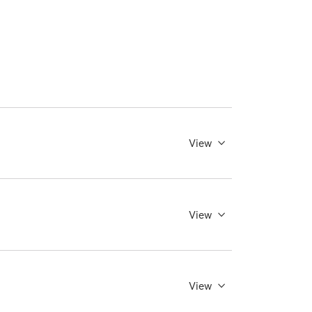
View
View
View