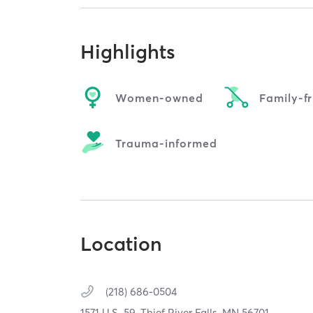
Highlights
Women-owned
Family-fr
Trauma-informed
Location
(218) 686-0504
1571 U.S. 59,
Thief River Falls,
MN
56701