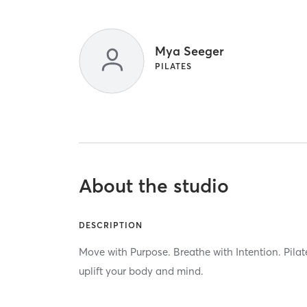
Mya Seeger
PILATES
About the studio
DESCRIPTION
Move with Purpose. Breathe with Intention. Pilat
uplift your body and mind.