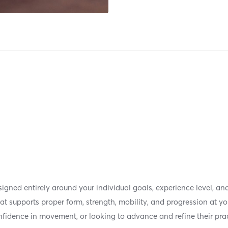
signed entirely around your individual goals, experience level,
hat supports proper form, strength, mobility, and progression at y
confidence in movement, or looking to advance and refine their pra