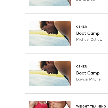
OTHER
Boot Camp
Michael Outlaw
OTHER
Boot Camp
Davion Mitchell
WEIGHT TRAINING