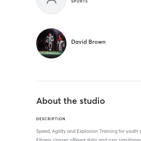
SPORTS
David Brown
About the studio
DESCRIPTION
Speed, Agility and Explosion Training for youth 
Fitness classes offered daily and runs simultan