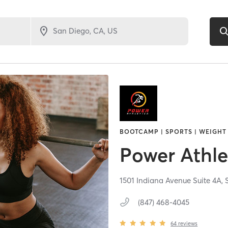
BOOTCAMP | SPORTS | WEIGHT
Power Athle
1501 Indiana Avenue Suite 4A,
(847) 468-4045
64
reviews