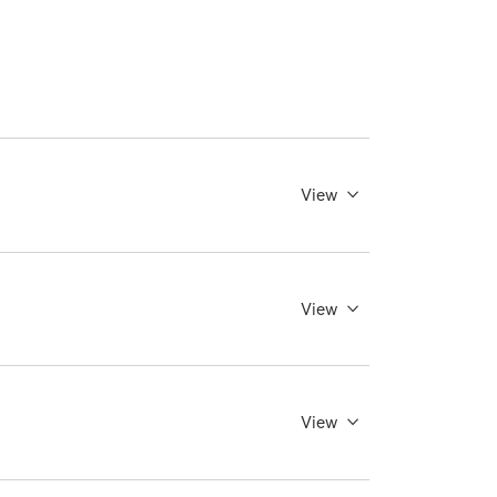
View
View
View