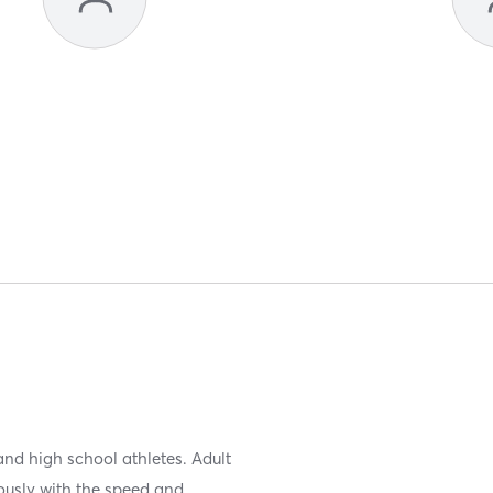
and high school athletes. Adult
eously with the speed and