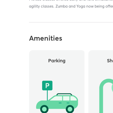
agility classes. Zumba and Yoga now being offe
Amenities
Parking
Sh