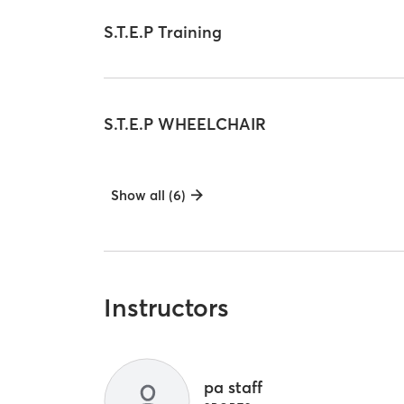
S.T.E.P Training
S.T.E.P WHEELCHAIR
Show all (6)
Instructors
pa staff