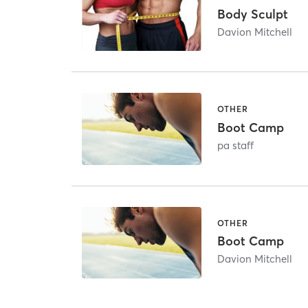
Body Sculpt
Davion Mitchell
OTHER
Boot Camp
pa staff
OTHER
Boot Camp
Davion Mitchell