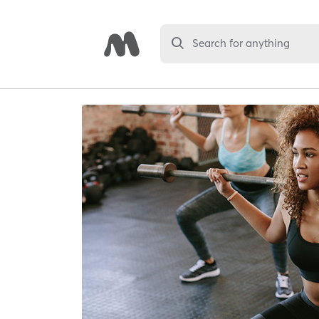
Search for anything