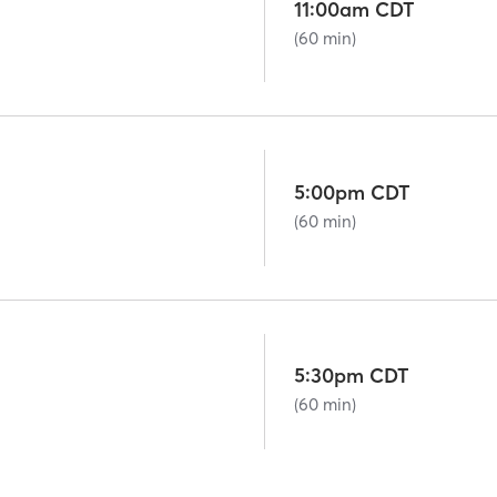
11:00am CDT
(60 min)
5:00pm CDT
(60 min)
5:30pm CDT
(60 min)