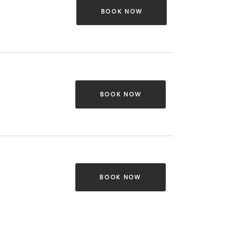
BOOK NOW
BOOK NOW
BOOK NOW