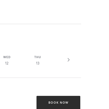
WED
THU
12
13
BOOK NOW