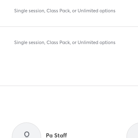
Single session, Class Pack, or Unlimited options
Single session, Class Pack, or Unlimited options
Pa Staff