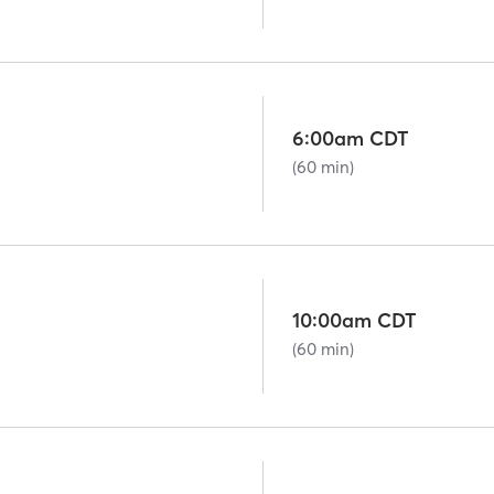
6:00am CDT
(60 min)
10:00am CDT
(60 min)