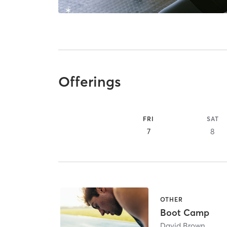
Offerings
FRI
SAT
7
8
OTHER
Boot Camp
David Brown