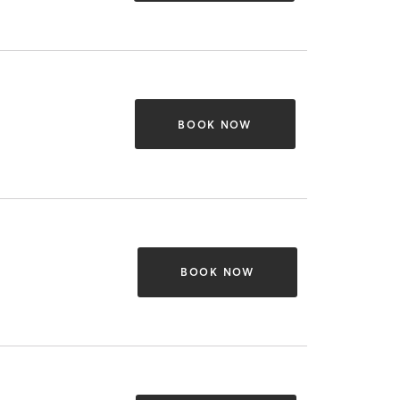
BOOK NOW
BOOK NOW