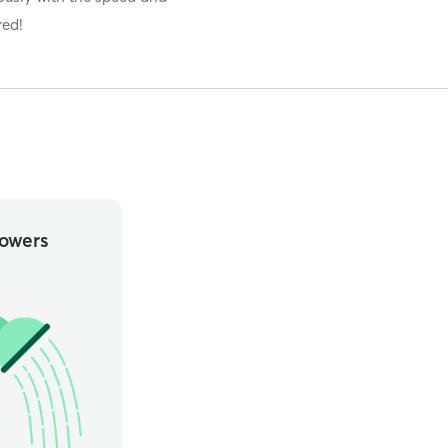
red!
owers