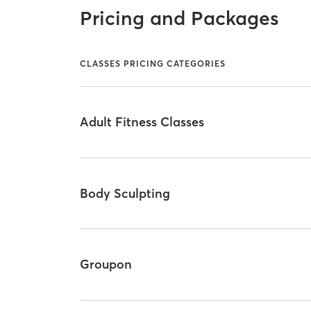
Pricing and Packages
CLASSES PRICING CATEGORIES
Adult Fitness Classes
Body Sculpting
Groupon