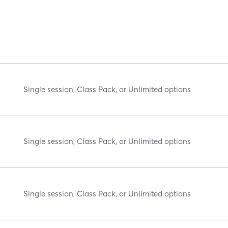
Single session, Class Pack, or Unlimited options
Single session, Class Pack, or Unlimited options
Single session, Class Pack, or Unlimited options