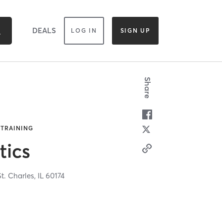
DEALS
LOG IN
SIGN UP
Share
 TRAINING
tics
St. Charles,
IL
60174