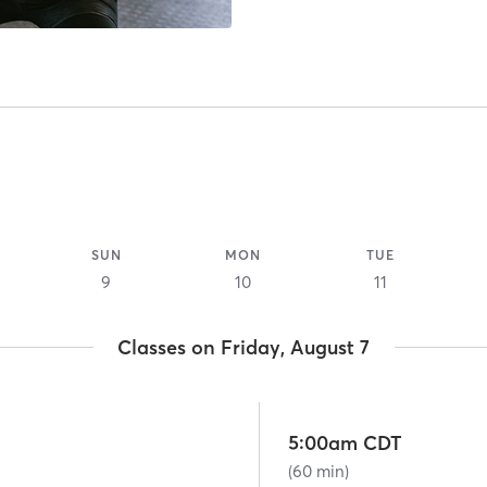
SUN
MON
TUE
9
10
11
Classes on Friday, August 7
5:00am CDT
(60 min)