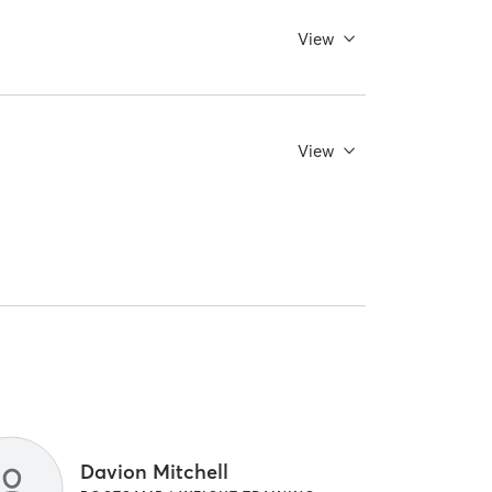
View
View
Davion Mitchell