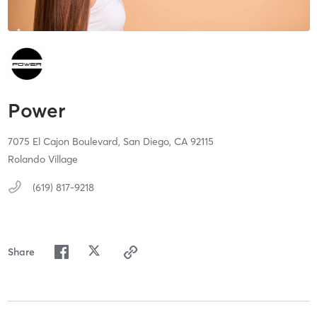
Power
7075 El Cajon Boulevard,
San Diego,
CA
92115
Rolando Village
(619) 817-9218
Share