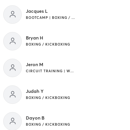
Jacques L
BOOTCAMP | BOXING / KICKBOXING
Bryan H
BOXING / KICKBOXING
Jeron M
CIRCUIT TRAINING | WEIGHT TRAINING
Judah Y
BOXING / KICKBOXING
Dayon B
BOXING / KICKBOXING