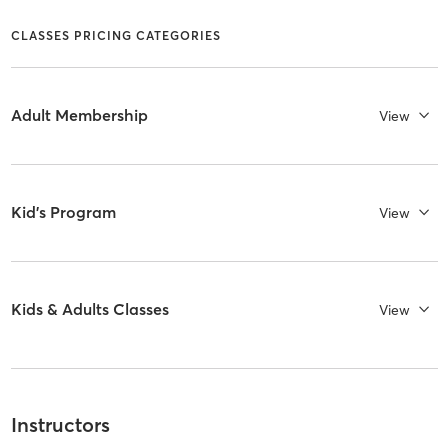
CLASSES PRICING CATEGORIES
Adult Membership
View
Kid's Program
View
Kids & Adults Classes
View
Instructors