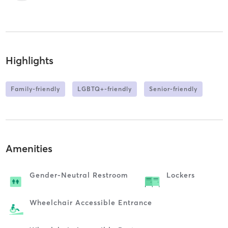
Highlights
Family-friendly
LGBTQ+-friendly
Senior-friendly
Amenities
Gender-Neutral Restroom
Lockers
Wheelchair Accessible Entrance