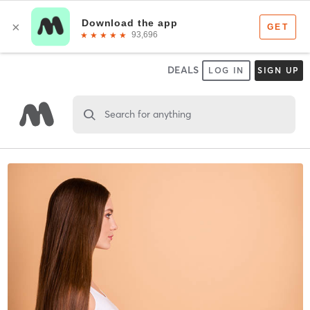
DEALS
LOG IN
SIGN UP
Search for anything