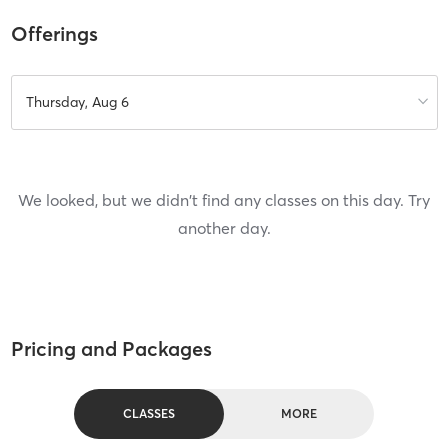
Offerings
Thursday, Aug 6
We looked, but we didn't find any classes on this day. Try
another day.
Pricing and Packages
CLASSES
MORE