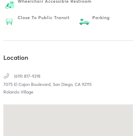
Wheelchair Accessible Restroom
Close To Public Transit
Parking
Location
(619) 817-9218
7075 El Cajon Boulevard,
San Diego,
CA
92115
Rolando Village