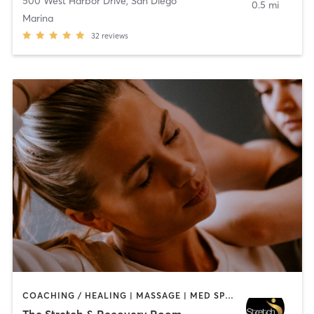
500 West Harbor Drive
,
San Diego
0.5 mi
Marina
32
reviews
COACHING / HEALING | MASSAGE | MED SPA | PERSONAL TRAINING
The Stretch & Recovery Room