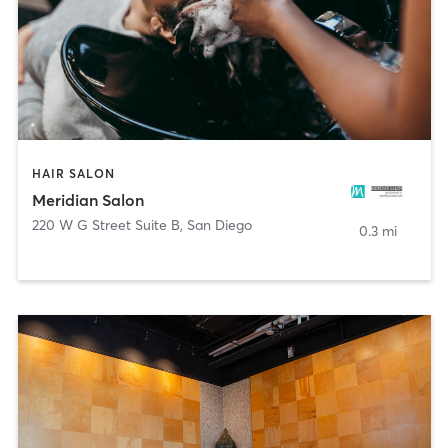
HAIR SALON
Meridian Salon
220 W G Street Suite B
,
San Diego
0.3 mi