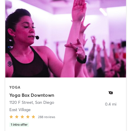
YOGA
Yoga Box Downtown
1120 F Street
,
San Diego
0.4 mi
East Village
288
reviews
1
intro offer