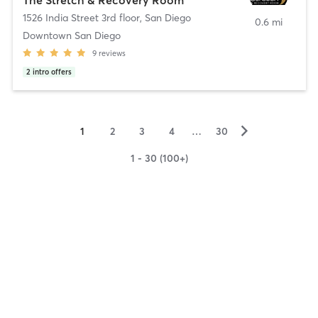
1526 India Street 3rd floor
,
San Diego
0.6 mi
Downtown San Diego
9
reviews
2
intro offers
▻
1
2
3
4
…
30
1 - 30 (100+)