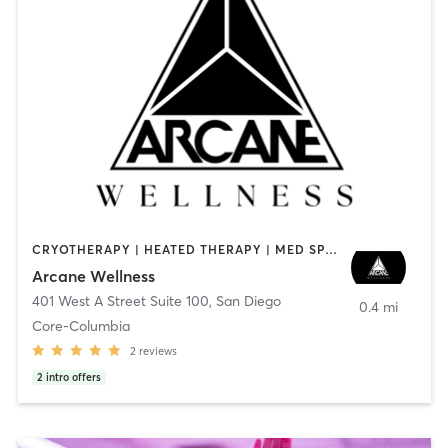
CRYOTHERAPY | HEATED THERAPY | MED SPA | OTHER
Arcane Wellness
401 West A Street Suite 100
,
San Diego
0.4 mi
Core-Columbia
2
reviews
2
intro offers