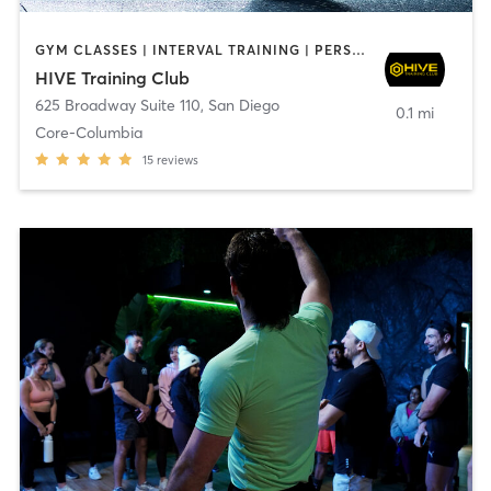
GYM CLASSES | INTERVAL TRAINING | PERSONAL TRAINING
HIVE Training Club
625 Broadway Suite 110
,
San Diego
0.1 mi
Core-Columbia
15
reviews