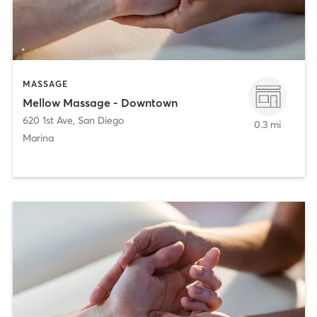
MASSAGE
Mellow Massage - Downtown
620 1st Ave
,
San Diego
0.3 mi
Marina