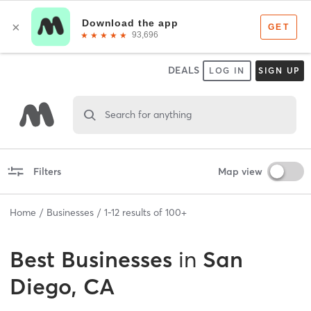
DEALS
LOG IN
SIGN UP
Search for anything
Filters
Map view
Home
Businesses
1
-
12
results of
100+
Best
Businesses
in
San
Diego, CA