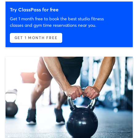
Try ClassPass for free
Get 1 month free to book the best studio fitness
classes and gym time reservations near you.
GET 1 MONTH FREE