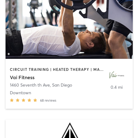
CIRCUIT TRAINING | HEATED THERAPY | MASSAGE | NUTRITION | OTHER | PERSONAL TRAINING | PILATES | WEIGHT TRAINING
Vai Fitness
1460 Seventh th Ave
,
San Diego
0.4 mi
Downtown
68
reviews