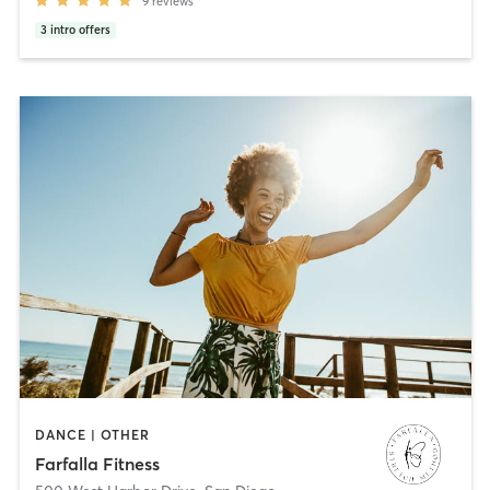
9
reviews
3
intro offers
DANCE | OTHER
Farfalla Fitness