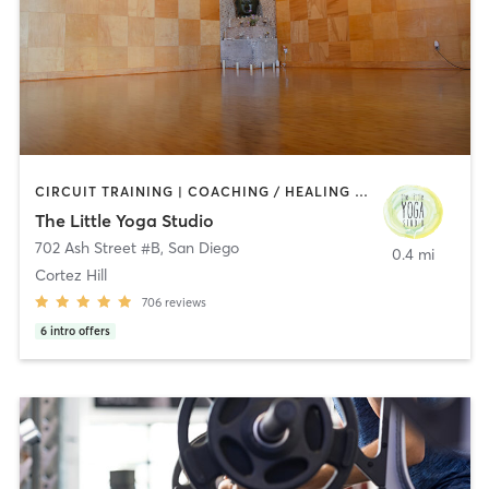
CIRCUIT TRAINING | COACHING / HEALING | MEDITATION | STRENGTH TRAINING | YOGA
The Little Yoga Studio
702 Ash Street #B
,
San Diego
0.4 mi
Cortez Hill
706
reviews
6
intro offers