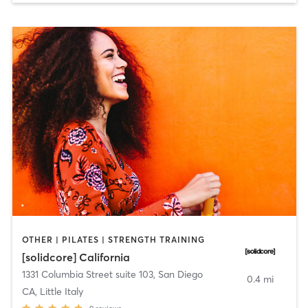
OTHER | PILATES | STRENGTH TRAINING
[solidcore] California
1331 Columbia Street suite 103
,
San Diego
0.4 mi
CA, Little Italy