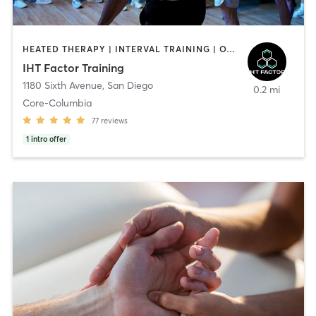
HEATED THERAPY | INTERVAL TRAINING | OTHER | WATER THERAPY
IHT Factor Training
1180 Sixth Avenue
,
San Diego
0.2 mi
Core-Columbia
77
reviews
1
intro offer