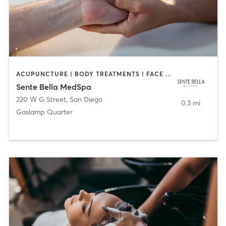
ACUPUNCTURE | BODY TREATMENTS | FACE TREATMENTS | MASSAGE | MED SPA
Sente Bella MedSpa
220 W G Street
,
San Diego
0.3 mi
Gaslamp Quarter