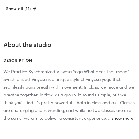
Show all (11)
About the studio
DESCRIPTION
We Practice Synchronized Vinyasa Yoga What does that mean?
Synchronized Vinyasa is a unique style of vinyasa yoga that
seamlessly pairs breath with movement. In class, we move and we
breathe together, in flow, as a group. It sounds simple, but we
think you’ll find it’s pretty powerful—both in class and out. Classes
are challenging and rewarding, and while no two classes are ever
the same, we aim to deliver a consistent experience
…