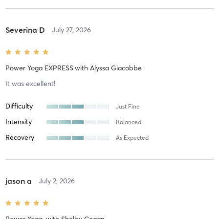
Severina D
July 27, 2026
Power Yoga EXPRESS
with
Alyssa Giacobbe
It was excellent!
Difficulty
Just Fine
Intensity
Balanced
Recovery
As Expected
jason a
July 2, 2026