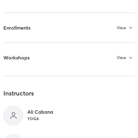
Enrollments
View
Workshops
View
Instructors
Ali Cabana
YOGA