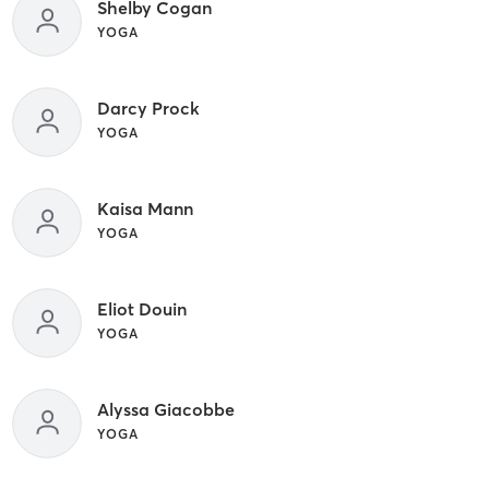
Shelby Cogan
YOGA
Darcy Prock
YOGA
Kaisa Mann
YOGA
Eliot Douin
YOGA
Alyssa Giacobbe
YOGA