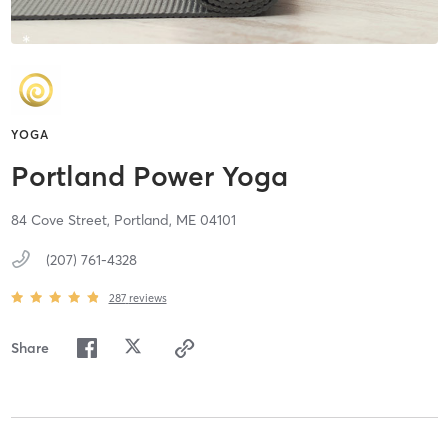
YOGA
Portland Power Yoga
84 Cove Street,
Portland,
ME
04101
(207) 761-4328
287
reviews
Share