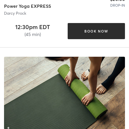
DROP-IN
Power Yoga EXPRESS
Darcy Prock
12:30pm EDT
BOOK NOW
(45 min)