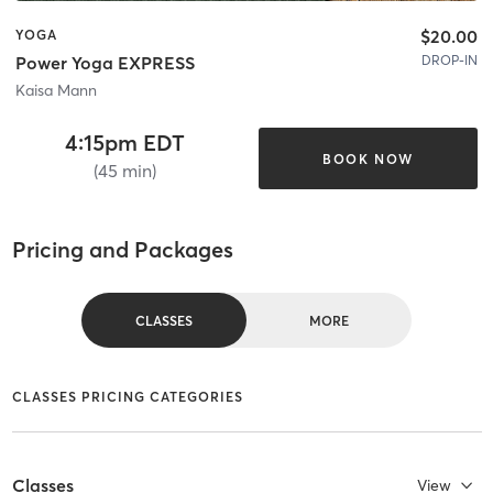
$20.00
YOGA
DROP-IN
Power Yoga EXPRESS
Kaisa Mann
4:15pm EDT
BOOK NOW
(45 min)
Pricing and Packages
CLASSES
MORE
CLASSES PRICING CATEGORIES
Classes
View