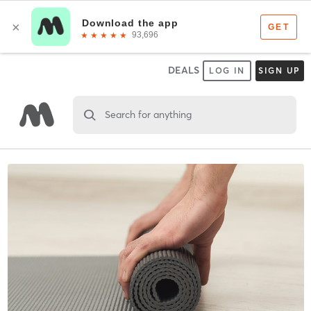
DEALS
LOG IN
SIGN UP
Search for anything