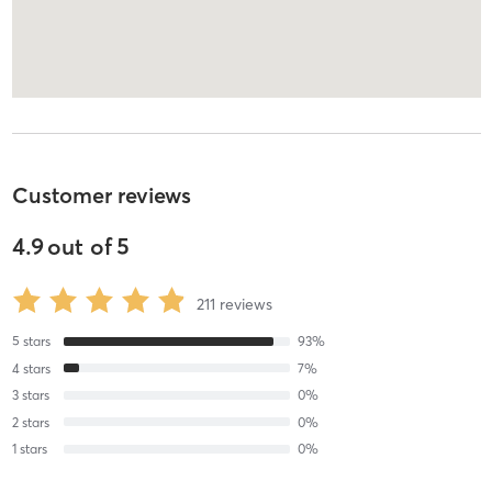
Customer reviews
4.9
out of
5
211
reviews
5
stars
93
%
4
stars
7
%
3
stars
0
%
2
stars
0
%
1
stars
0
%