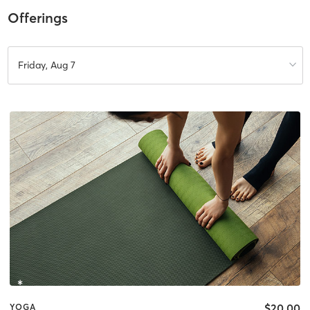
Offerings
Friday, Aug 7
$20.00
YOGA