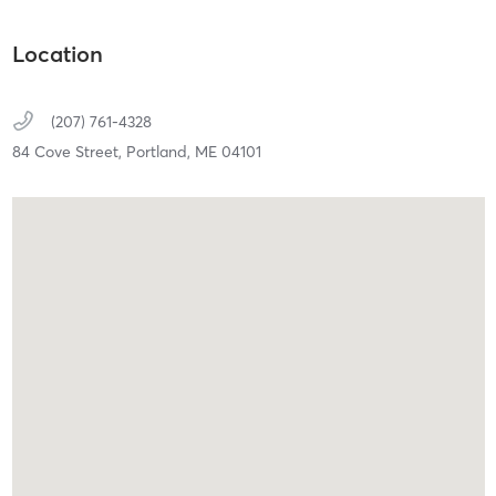
Location
(207) 761-4328
84 Cove Street,
Portland,
ME
04101