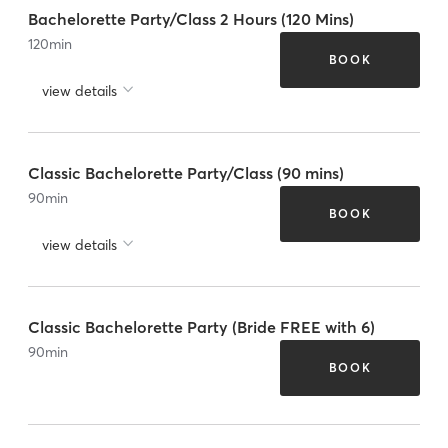
Bachelorette Party/Class 2 Hours (120 Mins)
120
min
BOOK
view details
Classic Bachelorette Party/Class (90 mins)
90
min
BOOK
view details
Classic Bachelorette Party (Bride FREE with 6)
90
min
BOOK