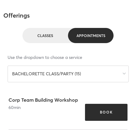
Offerings
CLASSES
APPOINTMENTS
Use the dropdown to choose a service
BACHELORETTE CLASS/PARTY (15)
Corp Team Building Workshop
60
min
BOOK