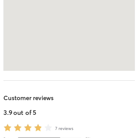
Customer reviews
3.9
out of
5
7
reviews