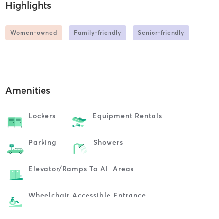
Highlights
Women-owned
Family-friendly
Senior-friendly
Amenities
Lockers
Equipment Rentals
Parking
Showers
Elevator/ramps To All Areas
Wheelchair Accessible Entrance