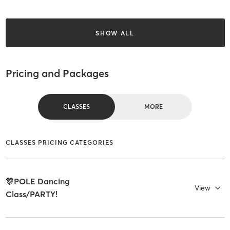
SHOW ALL
Pricing and Packages
CLASSES
MORE
CLASSES PRICING CATEGORIES
🎊POLE Dancing
View
Class/PARTY!