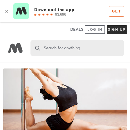
DEALS
LOG IN
SIGN UP
Search for anything