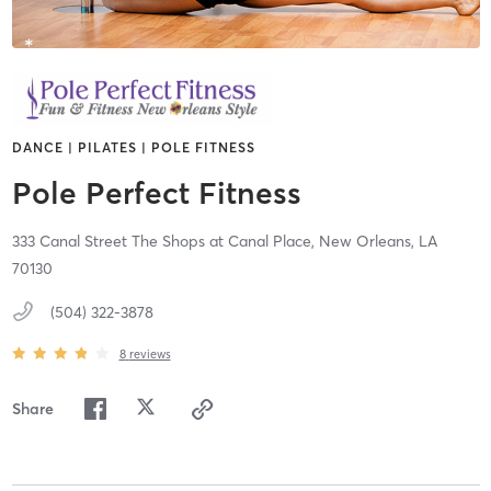
DANCE | PILATES | POLE FITNESS
Pole Perfect Fitness
333 Canal Street The Shops at Canal Place,
New Orleans,
LA
70130
(504) 322-3878
8
reviews
Share