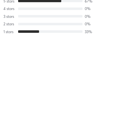
5
stars
67
%
4
stars
0
%
3
stars
0
%
2
stars
0
%
1
stars
33
%
edenegziabher@gmail.com G
February 5, 2025
Classic Bachelorette Party (Bride FREE with 10)
with
Charlotte
Jambon
Lori J
November 11, 2018