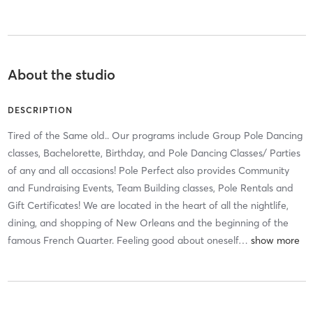
About the studio
DESCRIPTION
Tired of the Same old.. Our programs include Group Pole Dancing
classes, Bachelorette, Birthday, and Pole Dancing Classes/ Parties
of any and all occasions! Pole Perfect also provides Community
and Fundraising Events, Team Building classes, Pole Rentals and
Gift Certificates! We are located in the heart of all the nightlife,
dining, and shopping of New Orleans and the beginning of the
famous French Quarter. Feeling good about oneself
…