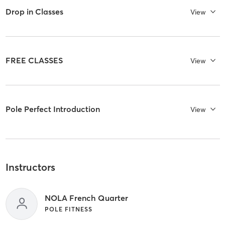
Drop in Classes
View
FREE CLASSES
View
Pole Perfect Introduction
View
Instructors
NOLA French Quarter
POLE FITNESS