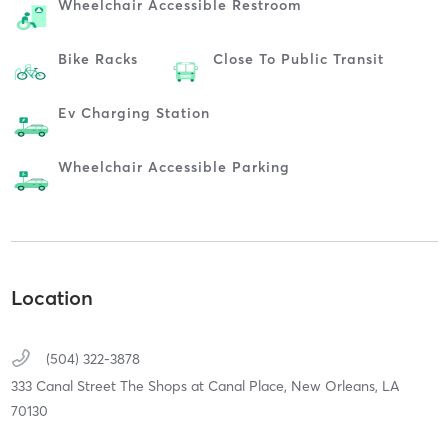
Wheelchair Accessible Restroom
Bike Racks
Close To Public Transit
Ev Charging Station
Wheelchair Accessible Parking
Location
(504) 322-3878
333 Canal Street The Shops at Canal Place,
New Orleans,
LA
70130