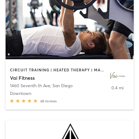
CIRCUIT TRAINING | HEATED THERAPY | MASSAGE | NUTRITION | OTHER | PERSONAL TRAINING | PILATES | WEIGHT TRAINING
Vai Fitness
1460 Seventh th Ave
,
San Diego
0.4 mi
Downtown
68
reviews