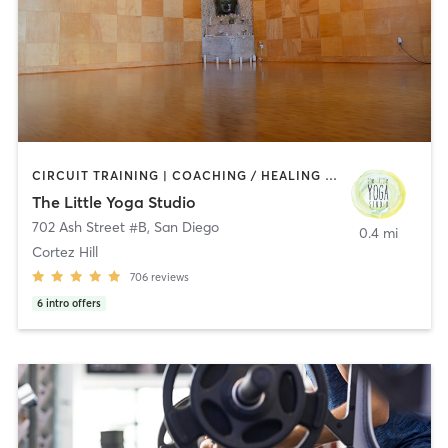
CIRCUIT TRAINING | COACHING / HEALING | MEDITATION | STRENGTH TRAINING | YOGA
The Little Yoga Studio
702 Ash Street #B
,
San Diego
0.4 mi
Cortez Hill
706
reviews
6
intro offers