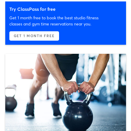
Try ClassPass for free
Get 1 month free to book the best studio fitness
classes and gym time reservations near you.
GET 1 MONTH FREE