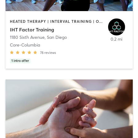
HEATED THERAPY | INTERVAL TRAINING | OTHER | WATER THERAPY
IHT Factor Training
1180 Sixth Avenue
,
San Diego
0.2 mi
Core-Columbia
78
reviews
1
intro offer