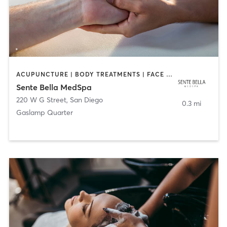
ACUPUNCTURE | BODY TREATMENTS | FACE TREATMENTS | MASSAGE | MED SPA
Sente Bella MedSpa
220 W G Street
,
San Diego
0.3 mi
Gaslamp Quarter