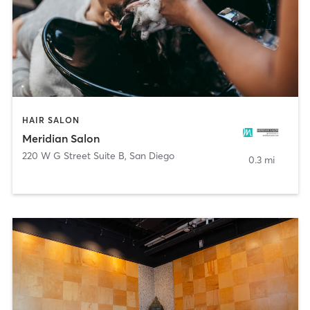
HAIR SALON
Meridian Salon
220 W G Street Suite B
,
San Diego
0.3 mi