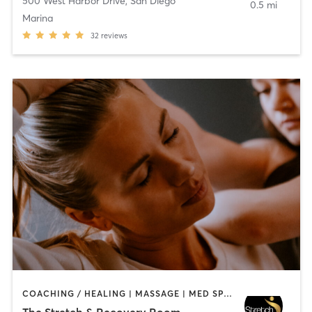
500 West Harbor Drive
,
San Diego
0.5 mi
Marina
32
reviews
COACHING / HEALING | MASSAGE | MED SPA | PERSONAL TRAINING
The Stretch & Recovery Room