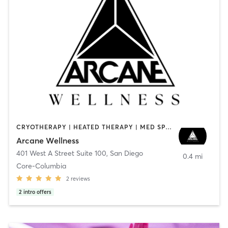
CRYOTHERAPY | HEATED THERAPY | MED SPA | OTHER
Arcane Wellness
401 West A Street Suite 100
,
San Diego
0.4 mi
Core-Columbia
2
reviews
2
intro offers