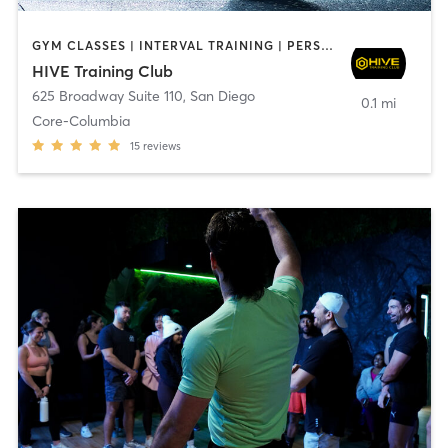
GYM CLASSES | INTERVAL TRAINING | PERSONAL TRAINING
HIVE Training Club
625 Broadway Suite 110
,
San Diego
0.1 mi
Core-Columbia
15
reviews