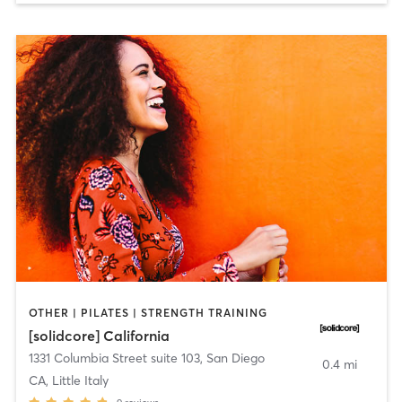
OTHER | PILATES | STRENGTH TRAINING
[solidcore] California
1331 Columbia Street suite 103
,
San Diego
0.4 mi
CA, Little Italy