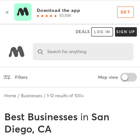
DEALS
LOG IN
SIGN UP
Search for anything
Filters
Map view
Home
Businesses
1
-
12
results of
100+
Best
Businesses
in
San
Diego, CA