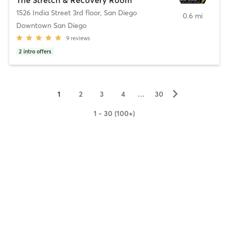
1526 India Street 3rd floor
,
San Diego
0.6 mi
Downtown San Diego
9
reviews
2
intro offers
▻
1
2
3
4
…
30
1 - 30 (100+)