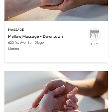
MASSAGE
Mellow Massage - Downtown
620 1st Ave
,
San Diego
0.3 mi
Marina