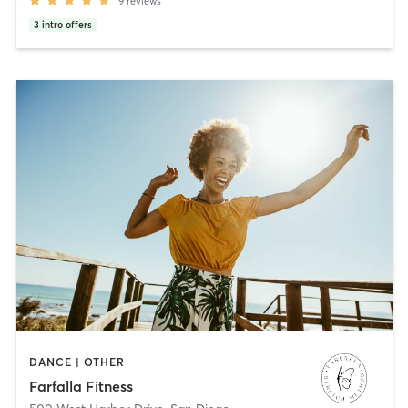
9
reviews
3
intro offers
DANCE | OTHER
Farfalla Fitness