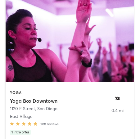
YOGA
Yoga Box Downtown
1120 F Street
,
San Diego
0.4 mi
East Village
288
reviews
1
intro offer