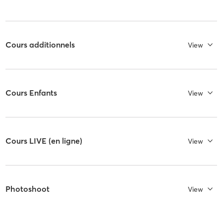
Cours additionnels
View
Cours Enfants
View
Cours LIVE (en ligne)
View
Photoshoot
View