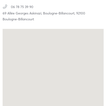
06 78 75 39 90
69 Allée Georges Askinazi,
Boulogne-Billancourt,
92100
Boulogne-Billancourt