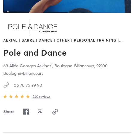
AERIAL | BARRE | DANCE | OTHER | PERSONAL TRAINING |
…
Pole and Dance
69 Allée Georges Askinazi,
Boulogne-Billancourt,
92100
Boulogne-Billancourt
06 78 75 39 90
240
reviews
Share