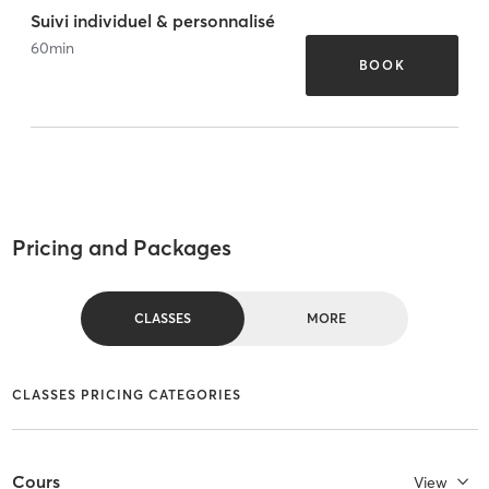
Suivi individuel & personnalisé
60
min
BOOK
Pricing and Packages
CLASSES
MORE
CLASSES PRICING CATEGORIES
Cours
View