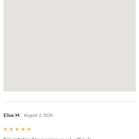
Elise M
August 2, 2026