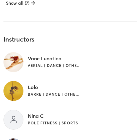
Show all (7)
Instructors
Vane Lunatica
AERIAL | DANCE | OTHER | PILATES | POLE FITNESS
Lolo
BARRE | DANCE | OTHER | POLE FITNESS
Nina C
POLE FITNESS | SPORTS