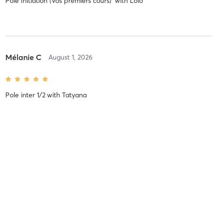
Pole Initiation (Vos premiers cours)
with
Lolo
Mélanie C
August 1, 2026
Pole inter 1/2
with
Tatyana
Emilie C
July 24, 2026
Pole Débutant/Inter 1
with
Estelle