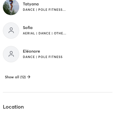
Tatyana
DANCE | POLE FITNESS | SPORTS
Sofia
AERIAL | DANCE | OTHER | POLE FITNESS | SPORTS
Eléonore
DANCE | POLE FITNESS
Show all (12)
Location