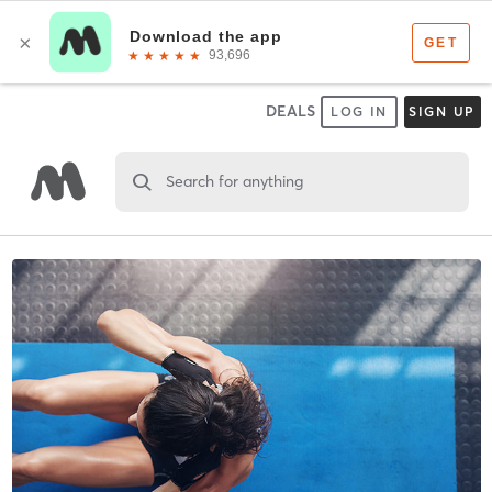
DEALS
LOG IN
SIGN UP
Search for anything