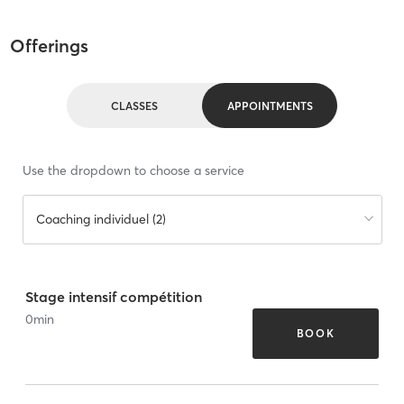
Offerings
CLASSES
APPOINTMENTS
Use the dropdown to choose a service
Coaching individuel (2)
Stage intensif compétition
0
min
BOOK