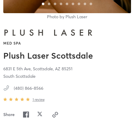
Photo by
Plush Laser
MED SPA
Plush Laser Scottsdale
6831 E 5th Ave,
Scottsdale,
AZ
85251
South Scottsdale
(480) 866-8566
1
review
Share