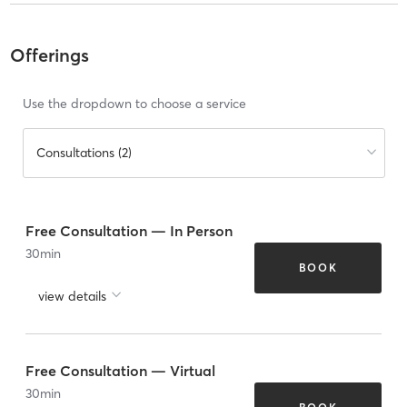
Offerings
Use the dropdown to choose a service
Consultations (2)
Free Consultation — In Person
30
min
BOOK
view details
Free Consultation — Virtual
30
min