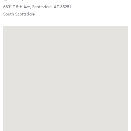
6831 E 5th Ave,
Scottsdale,
AZ
85251
South Scottsdale