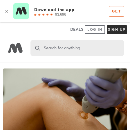
DEALS
LOG IN
SIGN UP
Search for anything