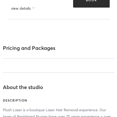
BOOK
view details
Pricing and Packages
About the studio
DESCRIPTION
Plush Laser is a boutique Laser Hair Removal experience. Our
team of Registered Nurses have over 25 years experience + over