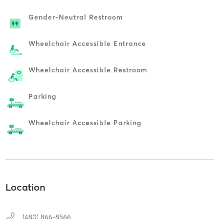
Gender-Neutral Restroom
Wheelchair Accessible Entrance
Wheelchair Accessible Restroom
Parking
Wheelchair Accessible Parking
Location
(480) 866-8566