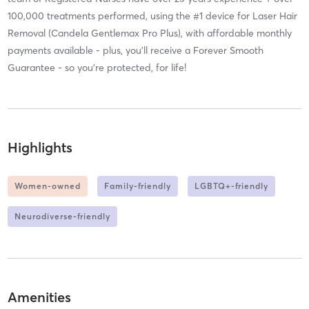
100,000 treatments performed, using the #1 device for Laser Hair
Removal (Candela Gentlemax Pro Plus), with affordable monthly
payments available - plus, you’ll receive a Forever Smooth
Guarantee - so you’re protected, for life!
Highlights
Women-owned
Family-friendly
LGBTQ+-friendly
Neurodiverse-friendly
Amenities