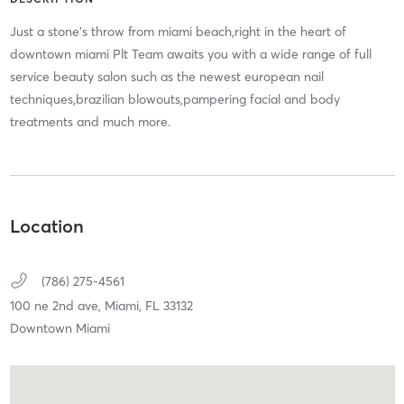
Just a stone's throw from miami beach,right in the heart of
downtown miami Plt Team awaits you with a wide range of full
service beauty salon such as the newest european nail
techniques,brazilian blowouts,pampering facial and body
treatments and much more.
Location
(786) 275-4561
100 ne 2nd ave,
Miami,
FL
33132
Downtown Miami