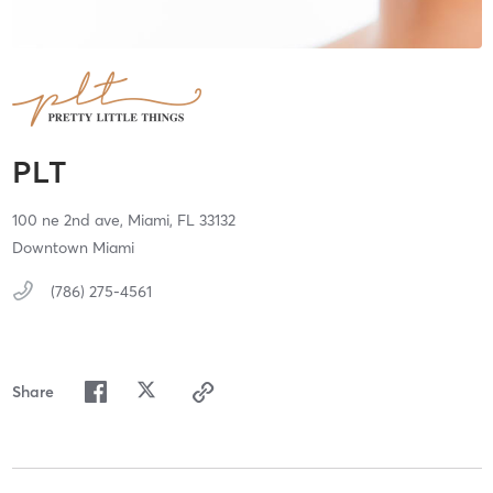
PLT
100 ne 2nd ave,
Miami,
FL
33132
Downtown Miami
(786) 275-4561
Share