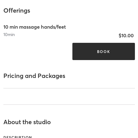
Offerings
10 min massage hands/feet
10
min
$10.00
BOOK
Pricing and Packages
About the studio
DESCRIPTION