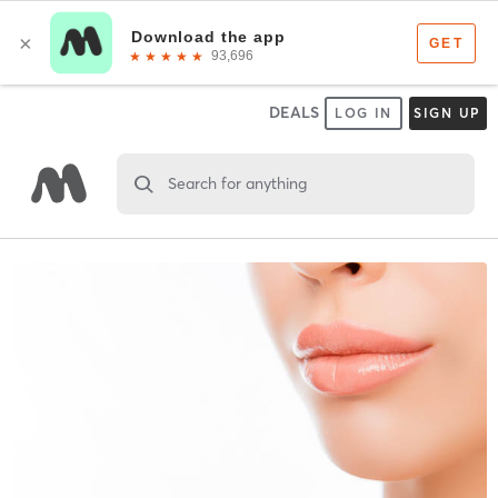
DEALS
LOG IN
SIGN UP
Search for anything