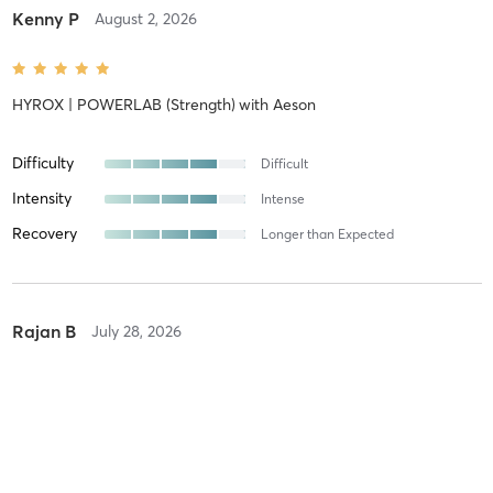
Kenny P
August 2, 2026
HYROX | POWERLAB (Strength)
with
Aeson
Difficulty
Difficult
Intensity
Intense
Recovery
Longer than Expected
Rajan B
July 28, 2026
R A C K C I T Y
with
Shae
Difficulty