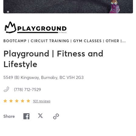
BOOTCAMP | CIRCUIT TRAINING | GYM CLASSES | OTHER |
…
Playground | Fitness and
Lifestyle
5549 (B) Kingsway,
Burnaby,
BC
V5H 2G3
(778) 712-7529
931
reviews
Share