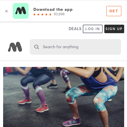
DEALS
LOG IN
SIGN UP
Search for anything