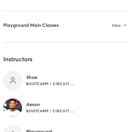
Playground Main Classes
View
Instructors
Shae
BOOTCAMP | CIRCUIT TRAINING | GYM CLASSES | OTHER | WEIGHT TRAINING
Aeson
BOOTCAMP | CIRCUIT TRAINING | GYM CLASSES | OTHER | WEIGHT TRAINING
Playground