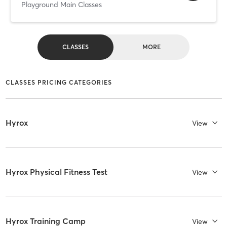
Playground Main Classes
CLASSES
MORE
CLASSES PRICING CATEGORIES
Hyrox
View
Hyrox Physical Fitness Test
View
Hyrox Training Camp
View