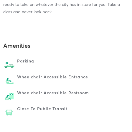
ready to take on whatever the city has in store for you. Take a
class and never look back.
Amenities
Parking
Wheelchair Accessible Entrance
Wheelchair Accessible Restroom
Close To Public Transit