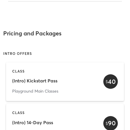
Pricing and Packages
INTRO OFFERS
CLASS
40
(Intro) Kickstart Pass
$
Playground Main Classes
CLASS
90
(Intro) 14-Day Pass
$