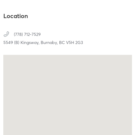
Location
(778) 712-7529
5549 (B) Kingsway,
Burnaby,
BC
V5H 2G3