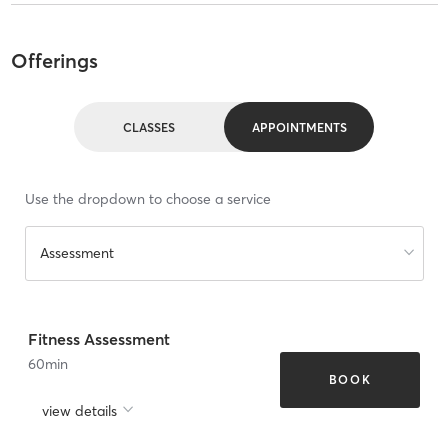
Offerings
CLASSES
APPOINTMENTS
Use the dropdown to choose a service
Assessment
Fitness Assessment
60
min
BOOK
view details