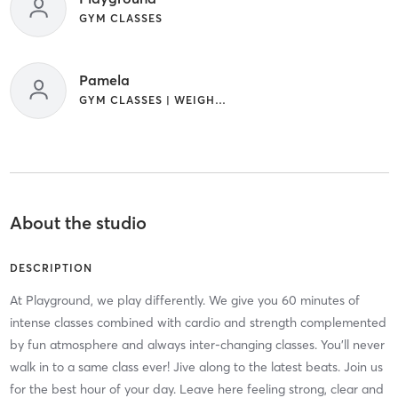
GYM CLASSES
Pamela
GYM CLASSES | WEIGHT TRAINING
About the studio
DESCRIPTION
At Playground, we play differently. We give you 60 minutes of
intense classes combined with cardio and strength complemented
by fun atmosphere and always inter-changing classes. You'll never
walk in to a same class ever! Jive along to the latest beats. Join us
for the best hour of your day. Leave here feeling strong, clear and