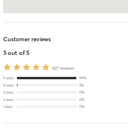
Customer reviews
5
out of
5
827
reviews
5
stars
99
%
4
stars
1
%
3
stars
0
%
2
stars
0
%
1
stars
0
%