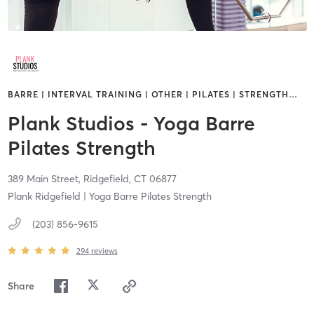
BARRE | INTERVAL TRAINING | OTHER | PILATES | STRENGTH
…
Plank Studios - Yoga Barre
Pilates Strength
389 Main Street,
Ridgefield,
CT
06877
Plank Ridgefield | Yoga Barre Pilates Strength
(203) 856-9615
294
reviews
Share