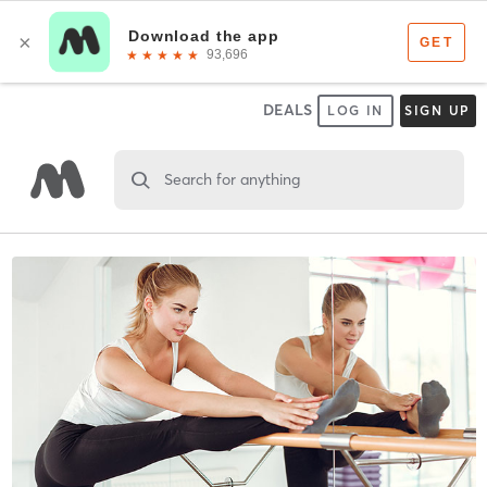
DEALS
LOG IN
SIGN UP
Search for anything