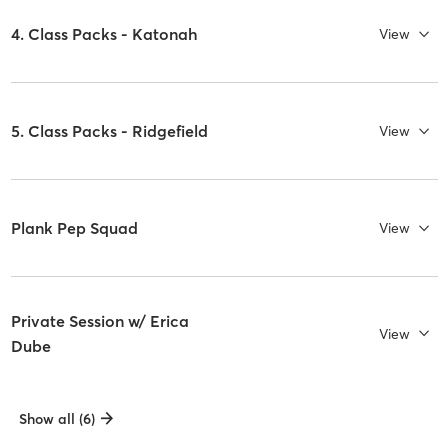
4. Class Packs - Katonah
View
5. Class Packs - Ridgefield
View
Plank Pep Squad
View
Private Session w/ Erica
View
Dube
Show all (6)