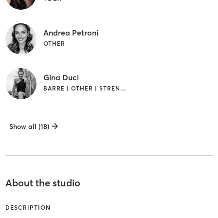
Andrea Petroni
OTHER
Gina Duci
BARRE | OTHER | STRENGTH TRAINING
Show all (18)
About the studio
DESCRIPTION