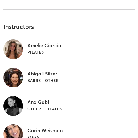
Instructors
Amelie Ciarcia
PILATES
Abigail Silzer
BARRE | OTHER
Ana Gabi
OTHER | PILATES
Carin Weisman
YOGA