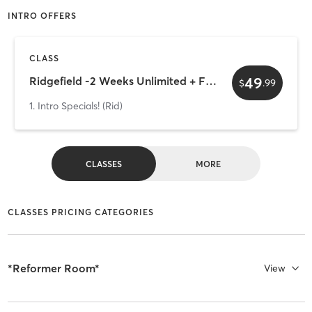
INTRO OFFERS
CLASS
49
Ridgefield -2 Weeks Unlimited + Free Mystery Gift
$
.
99
1. Intro Specials! (Rid)
CLASSES
MORE
CLASSES PRICING CATEGORIES
*Reformer Room*
View