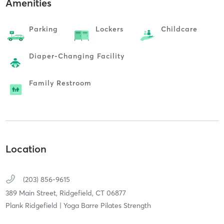
Amenities
Parking
Lockers
Childcare
Diaper-Changing Facility
Family Restroom
Location
(203) 856-9615
389 Main Street,
Ridgefield,
CT
06877
Plank Ridgefield | Yoga Barre Pilates Strength