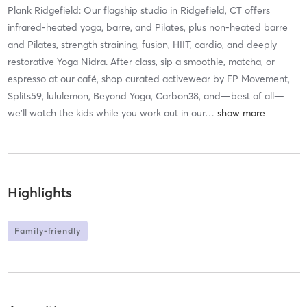
Plank Ridgefield: Our flagship studio in Ridgefield, CT offers
infrared-heated yoga, barre, and Pilates, plus non-heated barre
and Pilates, strength straining, fusion, HIIT, cardio, and deeply
restorative Yoga Nidra. After class, sip a smoothie, matcha, or
espresso at our café, shop curated activewear by FP Movement,
Splits59, lululemon, Beyond Yoga, Carbon38, and—best of all—
we’ll watch the kids while you work out in our
…
Highlights
Family-friendly