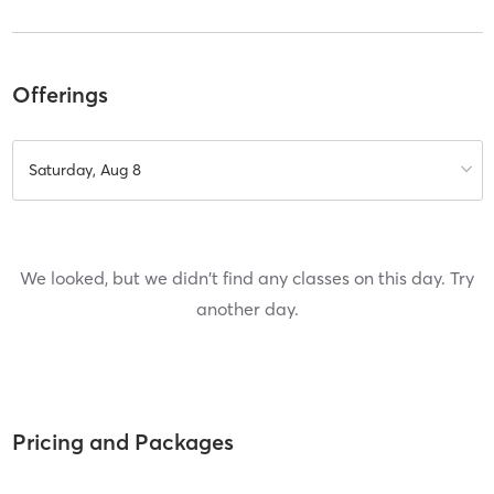
Offerings
Saturday, Aug 8
We looked, but we didn't find any classes on this day. Try
another day.
Pricing and Packages