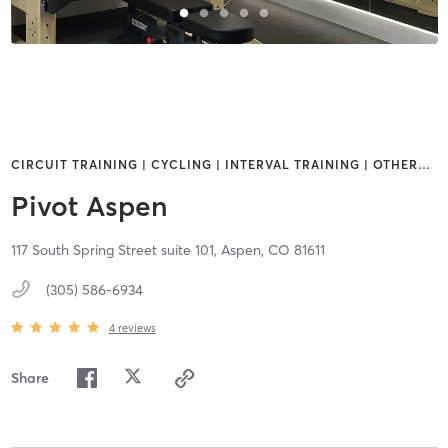
CIRCUIT TRAINING | CYCLING | INTERVAL TRAINING | OTHER
…
Pivot Aspen
117 South Spring Street suite 101,
Aspen,
CO
81611
(305) 586-6934
4
reviews
Share