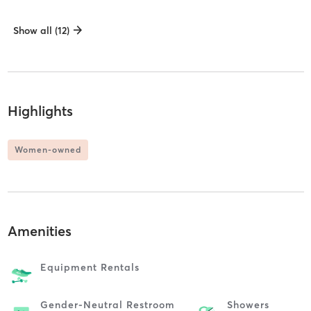
Show all (12)
Highlights
Women-owned
Amenities
Equipment Rentals
Gender-Neutral Restroom
Showers