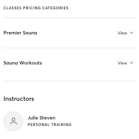
CLASSES PRICING CATEGORIES
Premier Sauna
View
Sauna Workouts
View
Instructors
Julie Steven
PERSONAL TRAINING