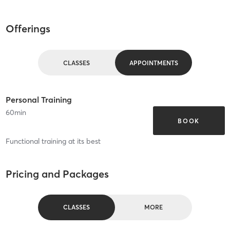
Offerings
CLASSES
APPOINTMENTS
Personal Training
60
min
BOOK
Functional training at its best
Pricing and Packages
CLASSES
MORE