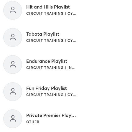
Hit and Hills Playlist
CIRCUIT TRAINING | CYCLING | INTERVAL TRAINING | OTHER
Tabata Playlist
CIRCUIT TRAINING | CYCLING | INTERVAL TRAINING | OTHER
Endurance Playlist
CIRCUIT TRAINING | INTERVAL TRAINING
Fun Friday Playlist
CIRCUIT TRAINING | CYCLING | INTERVAL TRAINING | OTHER
Private Premier Playlist
OTHER