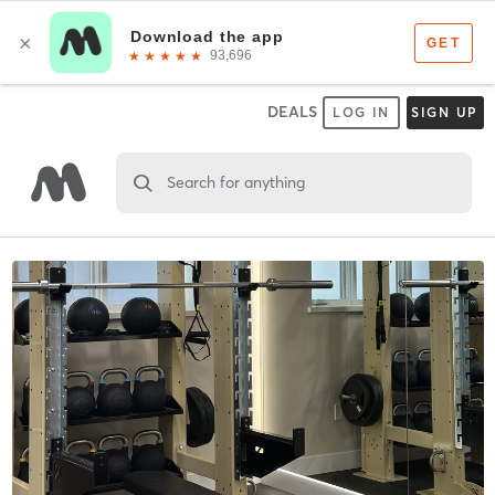
DEALS
LOG IN
SIGN UP
Search for anything