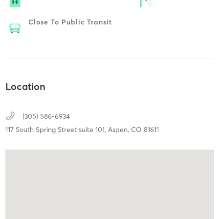
Close To Public Transit
Location
(305) 586-6934
117 South Spring Street suite 101,
Aspen,
CO
81611