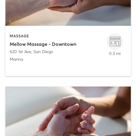
MASSAGE
Mellow Massage - Downtown
620 1st Ave
,
San Diego
0.3 mi
Marina