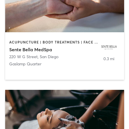
ACUPUNCTURE | BODY TREATMENTS | FACE TREATMENTS | MASSAGE | MED SPA
Sente Bella MedSpa
220 W G Street
,
San Diego
0.3 mi
Gaslamp Quarter