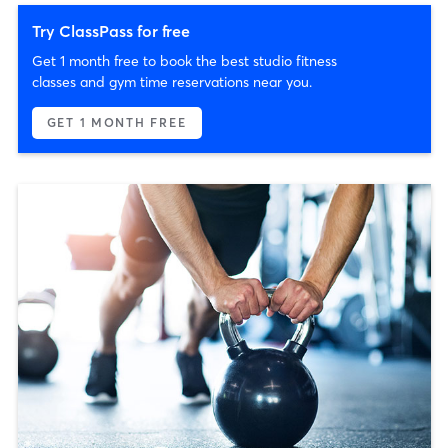
Try ClassPass for free
Get 1 month free to book the best studio fitness
classes and gym time reservations near you.
GET 1 MONTH FREE