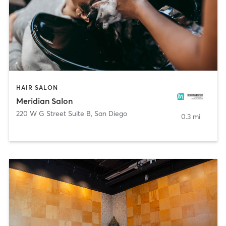
HAIR SALON
Meridian Salon
220 W G Street Suite B
,
San Diego
0.3 mi