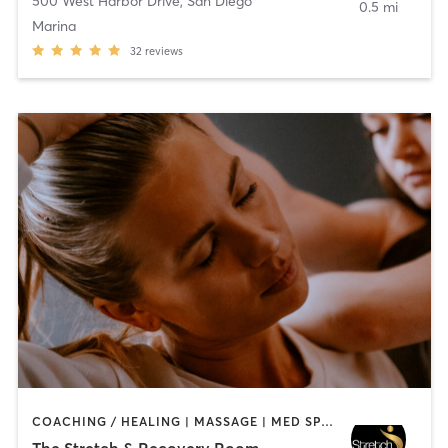
500 West Harbor Drive
,
San Diego
0.5 mi
Marina
32
reviews
COACHING / HEALING | MASSAGE | MED SPA | PERSONAL TRAINING
The Stretch & Recovery Room