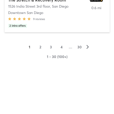
1526 India Street 3rd floor
,
San Diego
0.6 mi
Downtown San Diego
9
reviews
2
intro offers
▻
1
2
3
4
…
30
1 - 30 (100+)