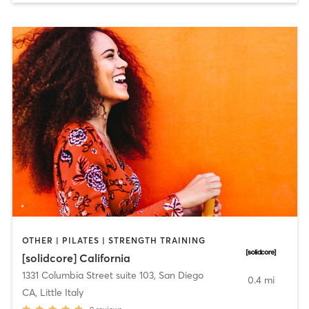
OTHER | PILATES | STRENGTH TRAINING
[solidcore] California
1331 Columbia Street suite 103
,
San Diego
0.4 mi
CA, Little Italy