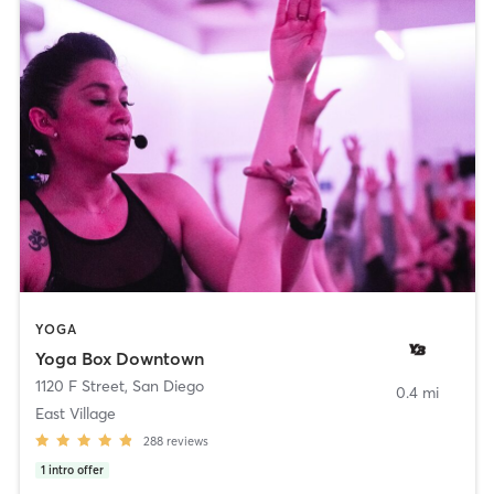
YOGA
Yoga Box Downtown
1120 F Street
,
San Diego
0.4 mi
East Village
288
reviews
1
intro offer