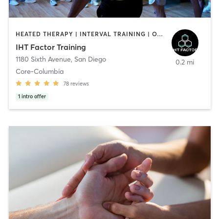
HEATED THERAPY | INTERVAL TRAINING | OTHER | WATER THERAPY
IHT Factor Training
1180 Sixth Avenue
,
San Diego
0.2 mi
Core-Columbia
78
reviews
1
intro offer