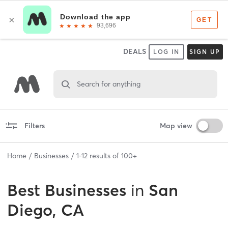
DEALS
LOG IN
SIGN UP
Search for anything
Filters
Map view
Home
Businesses
1
-
12
results of
100+
Best
Businesses
in
San
Diego, CA