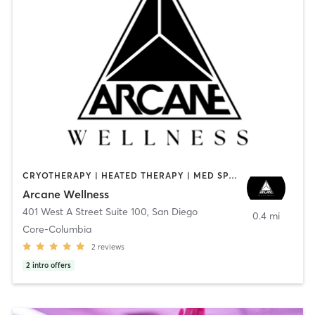
CRYOTHERAPY | HEATED THERAPY | MED SPA | OTHER
Arcane Wellness
401 West A Street Suite 100
,
San Diego
0.4 mi
Core-Columbia
2
reviews
2
intro offers