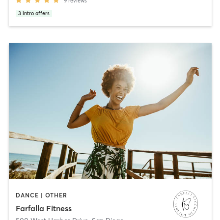
9
reviews
3
intro offers
DANCE | OTHER
Farfalla Fitness