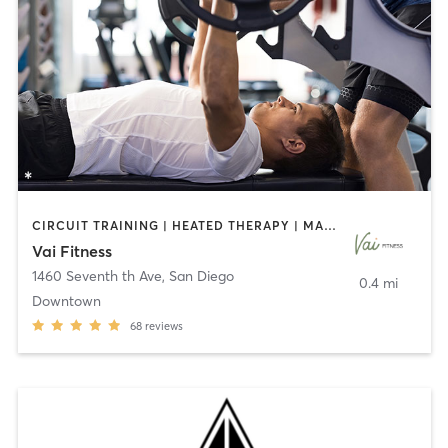
CIRCUIT TRAINING | HEATED THERAPY | MASSAGE | NUTRITION | OTHER | PERSONAL TRAINING | PILATES | WEIGHT TRAINING
Vai Fitness
1460 Seventh th Ave
,
San Diego
0.4 mi
Downtown
68
reviews