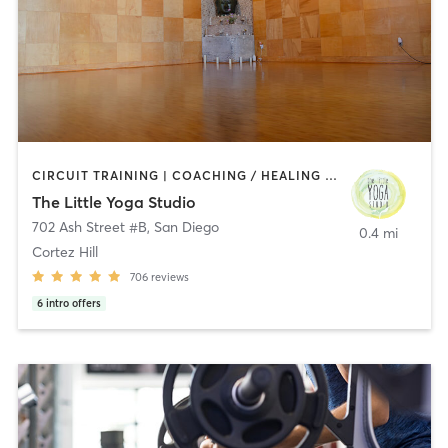
CIRCUIT TRAINING | COACHING / HEALING | MEDITATION | STRENGTH TRAINING | YOGA
The Little Yoga Studio
702 Ash Street #B
,
San Diego
0.4 mi
Cortez Hill
706
reviews
6
intro offers