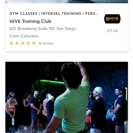
GYM CLASSES | INTERVAL TRAINING | PERSONAL TRAINING
HIVE Training Club
625 Broadway Suite 110
,
San Diego
0.1 mi
Core-Columbia
15
reviews